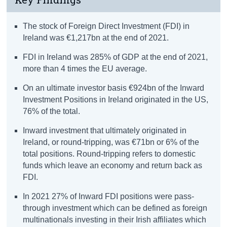
The stock of Foreign Direct Investment (FDI) in
Ireland was €1,217bn at the end of 2021.
FDI in Ireland was 285% of GDP at the end of 2021,
more than 4 times the EU average.
On an ultimate investor basis €924bn of the Inward
Investment Positions in Ireland originated in the US,
76% of the total.
Inward investment that ultimately originated in
Ireland, or round-tripping, was €71bn or 6% of the
total positions. Round-tripping refers to domestic
funds which leave an economy and return back as
FDI.
In 2021 27% of Inward FDI positions were pass-
through investment which can be defined as foreign
multinationals investing in their Irish affiliates which