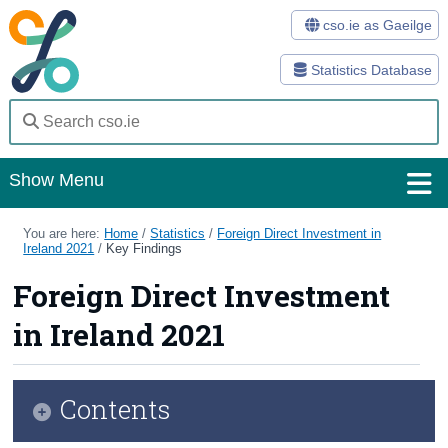
cso.ie as Gaeilge
Statistics Database
Show Menu
Home
You are here:
Home
/
Statistics
/
Foreign Direct Investment in
Ireland 2021
/
Key Findings
Statistics
Foreign Direct Investment
Databases
in Ireland 2021
Methods
Surveys
Contents
About Us