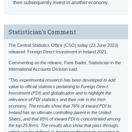
then subsequently invest in another economy.
Statistician's Comment
The Central Statistics Office (CSO) today (23 June 2023)
released Foreign Direct Investment in Ireland 2021.
Commenting on the release, Faris Bader, Statistician in the
International Accounts Division said:
"This experimental research has been developed to add
value to official statistics pertaining to Foreign Direct
Investment (FDI) and globalisation and to highlight the
relevance of FDI statistics and their role in the Irish
economy. The results show that 76% of inward FDI to
Ireland has an ultimate controlling parent in the United
States, and that 65% of inward FDI is concentrated among
the top 25 firms. The results also show that pass-through,
which can be defined as foreign multinationals investing in