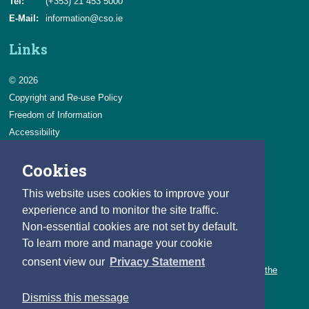
Tel:
(+353) 21 453 5000
E-Mail:
information@cso.ie
Links
© 2026
Copyright and Re-use Policy
Freedom of Information
Accessibility
Data Protection & Transparency
Cookies
Privacy & Cookies
Feedback
This website uses cookies to improve your
Contact us
experience and to monitor the site traffic.
Non-essential cookies are not set by default.
Careers
To learn more and manage your cookie
You can count on a rewarding career with the CSO.
consent view our
Privacy Statement
Learn about our variety of roles and the benefits of working with the
CSO.
Dismiss this message
Follow us