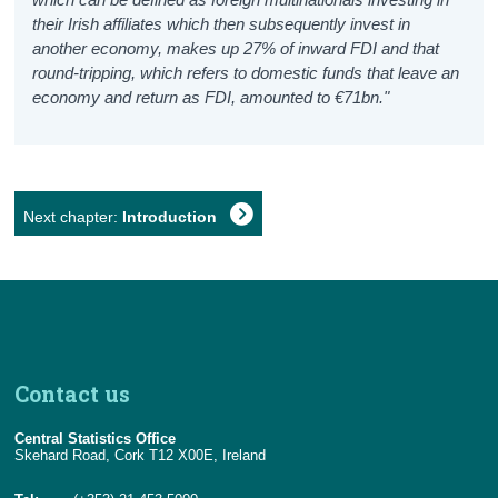
their Irish affiliates which then subsequently invest in
another economy, makes up 27% of inward FDI and that
round-tripping, which refers to domestic funds that leave an
economy and return as FDI, amounted to €71bn."
Next chapter:
Introduction
Contact us
Central Statistics Office
Skehard Road, Cork T12 X00E, Ireland