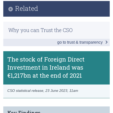
Infographic
Related
Census
Key Findings
Trust & Transparency
Methods
Introduction
Why you can Trust the CSO
Previous Releases
Ultimate Investment
go to trust & transparency
Special Purpose Entities and Pass-Through
Redomiciled PLCs
The stock of Foreign Direct
Investment in Ireland was
Data
€1,217bn at the end of 2021
Background Notes
Contact Details
CSO statistical release,
23 June 2023
, 11am
Key Findings