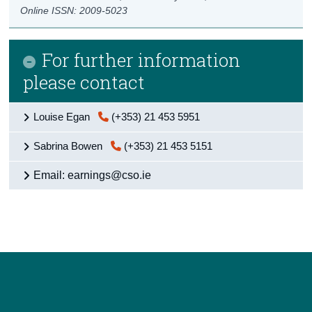
Online ISSN: 2009-5023
For further information
please contact
Louise Egan
(+353) 21 453 5951
Sabrina Bowen
(+353) 21 453 5151
Email: earnings@cso.ie