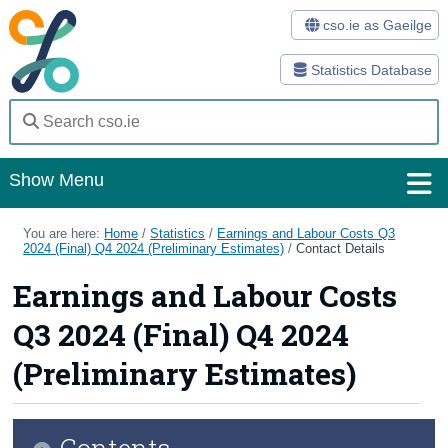
cso.ie as Gaeilge
Statistics Database
Show Menu
Home
You are here:
Home
/
Statistics
/
Earnings and Labour Costs Q3
2024 (Final) Q4 2024 (Preliminary Estimates)
/
Contact Details
Statistics
Earnings and Labour Costs
Databases
Q3 2024 (Final) Q4 2024
Methods
(Preliminary Estimates)
Surveys
Contents
About Us