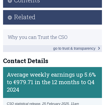
Census
Key Findings
Related
Trust & Transparency
Data
Methodology
Background Notes
Why you can Trust the CSO
Previous Releases
Contact Details
go to trust & transparency
Contact Details
Average weekly earnings up 5.6%
to €979.71 in the 12 months to Q4
2024
CSO statistical release,
25 February 2025
, 11am