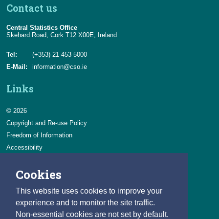
Contact us
Central Statistics Office
Skehard Road, Cork T12 X00E, Ireland
Tel:
(+353) 21 453 5000
E-Mail:
information@cso.ie
Links
© 2026
Copyright and Re-use Policy
Freedom of Information
Accessibility
Data Protection & Transparency
Cookies
Privacy & Cookies
Feedback
This website uses cookies to improve your
Contact us
experience and to monitor the site traffic.
Non-essential cookies are not set by default.
Careers