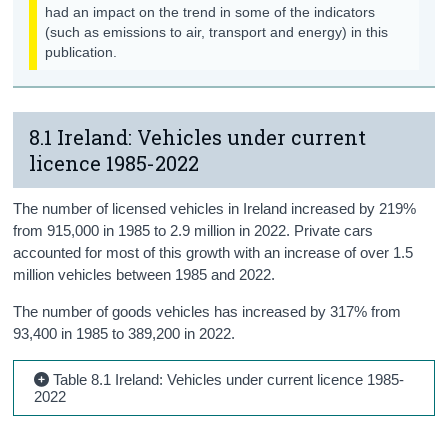
had an impact on the trend in some of the indicators
Biodiversity
(such as emissions to air, transport and energy) in this
publication.
Background Notes
Contact Details
8.1 Ireland: Vehicles under current
licence 1985-2022
The number of licensed vehicles in Ireland increased by 219%
from 915,000 in 1985 to 2.9 million in 2022. Private cars
accounted for most of this growth with an increase of over 1.5
million vehicles between 1985 and 2022.
The number of goods vehicles has increased by 317% from
93,400 in 1985 to 389,200 in 2022.
Table 8.1 Ireland: Vehicles under current licence 1985-
2022