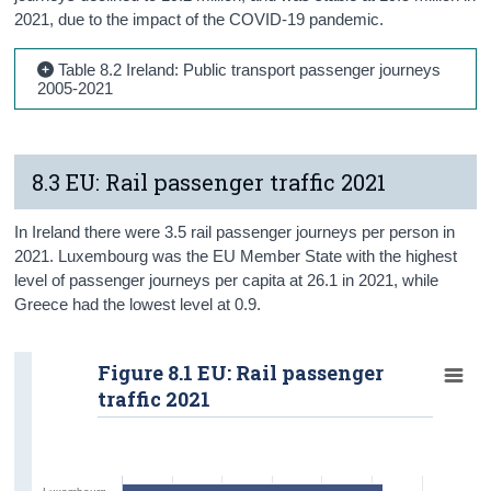
2021, due to the impact of the COVID-19 pandemic.
Table 8.2 Ireland: Public transport passenger journeys
2005-2021
8.3 EU: Rail passenger traffic 2021
In Ireland there were 3.5 rail passenger journeys per person in
2021. Luxembourg was the EU Member State with the highest
level of passenger journeys per capita at 26.1 in 2021, while
Greece had the lowest level at 0.9.
Figure 8.1 EU: Rail passenger
traffic 2021