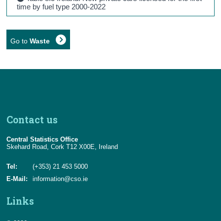
time by fuel type 2000-2022
Go to
Waste
Contact us
Central Statistics Office
Skehard Road, Cork T12 X00E, Ireland
Tel:
(+353) 21 453 5000
E-Mail:
information@cso.ie
Links