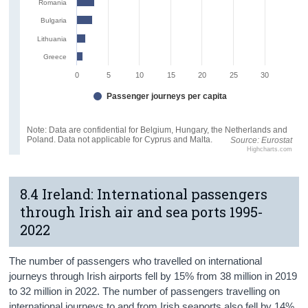
Romania
Bulgaria
Lithuania
Greece
0
5
10
15
20
25
30
Passenger journeys per capita
Note: Data are confidential for Belgium, Hungary, the Netherlands and
Poland. Data not applicable for Cyprus and Malta.
Source: Eurostat
Highcharts.com
8.4 Ireland: International passengers
through Irish air and sea ports 1995-
2022
The number of passengers who travelled on international
journeys through Irish airports fell by 15% from 38 million in 2019
to 32 million in 2022. The number of passengers travelling on
international journeys to and from Irish seaports also fell by 14%