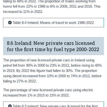
falling to 48% in 2022. The proportion of males working from
home fell from 22% in 1986 to 6% in 2006, 2011 and 2016. This
increased to 11% in 2022.
Table 8.4 Ireland: Means of travel to work 1986-2022
8.6 Ireland: New private cars licensed
for the first time by fuel type 2000-2022
The proportion of new licensed private cars in Ireland using
petrol fell from 90% in 2000 to 23% in 2012, before rising to 40%
in 2019. By 2022 this figure had fallen to 30%. The proportion
using diesel increased from 10% in 2000 to 74% in 2012, before
falling to 27% in 2022.
The percentage of new licensed private cars using electric
increased from 1% in 2015 to 15% in 2022.
Table 8.5 Ireland: New private cars licensed for the first