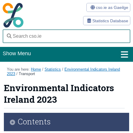
cso.ie as Gaeilge
Statistics Database
Show Menu
Home
You are here:
Home
/
Statistics
/
Environmental Indicators Ireland
2023
/
Transport
Statistics
Environmental Indicators
Databases
Ireland 2023
Methods
Surveys
Contents
About Us