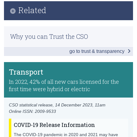
Infographic
Related
Census
Key Findings
Trust & Transparency
Methodology
Global Context
Why you can Trust the CSO
Previous Releases
Environmental Economy
go to trust & transparency
Air
Greenhouse Gases and Climate Change
Transport
Water
In 2022, 42% of all new cars licensed for the
first time were hybrid or electric
Land Use
Energy
CSO statistical release,
14 December 2023
, 11am
Online ISSN: 2009-9533
Transport
COVID-19 Release Information
Waste
The COVID-19 pandemic in 2020 and 2021 may have