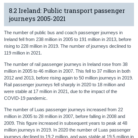
8.2 Ireland: Public transport passenger
journeys 2005-2021
The number of public bus and coach passenger journeys in
Ireland fell from 238 million in 2005 to 191 million in 2013, before
rising to 228 million in 2019. The number of journeys declined to
119 million in 2021.
The number of rail passenger journeys in Ireland rose from 38
million in 2005 to 46 million in 2007. This fell to 37 million in both
2012 and 2013, before rising again to 50 million journeys in 2019.
Rail passenger journeys fell sharply in 2020 to 18 million and
were stable at 17 million in 2021, due to the impact of the
COVID-19 pandemic.
The number of Luas passenger journeys increased from 22
million in 2005 to 28 million in 2007, before falling in 2008 and
2009. This figure increased in subsequent years to peak at 48
million journeys in 2019. In 2020 the number of Luas passenger
journeys declined to 19.2 million, and was stable at 19.5 million in