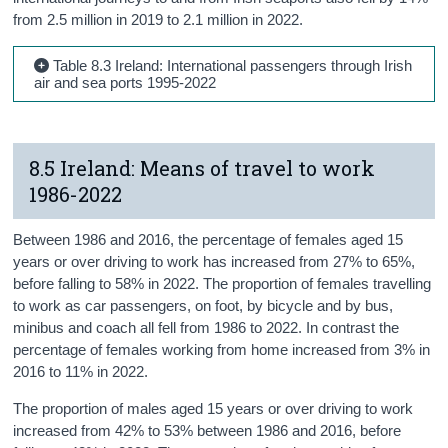
from 2.5 million in 2019 to 2.1 million in 2022.
Table 8.3 Ireland: International passengers through Irish
air and sea ports 1995-2022
8.5 Ireland: Means of travel to work
1986-2022
Between 1986 and 2016, the percentage of females aged 15
years or over driving to work has increased from 27% to 65%,
before falling to 58% in 2022. The proportion of females travelling
to work as car passengers, on foot, by bicycle and by bus,
minibus and coach all fell from 1986 to 2022. In contrast the
percentage of females working from home increased from 3% in
2016 to 11% in 2022.
The proportion of males aged 15 years or over driving to work
increased from 42% to 53% between 1986 and 2016, before