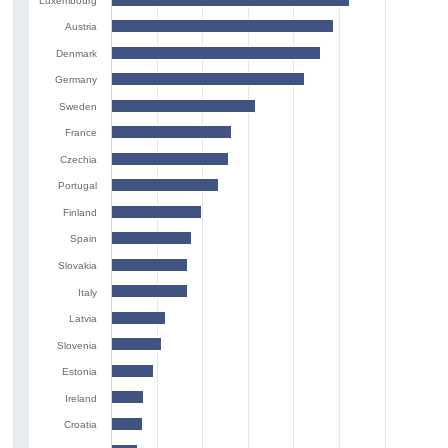
Luxembourg
Austria
Denmark
Germany
Sweden
France
Czechia
Portugal
Finland
Spain
Slovakia
Italy
Latvia
Slovenia
Estonia
Ireland
Croatia