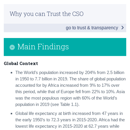
Introduction
Census
Why you can Trust the CSO
Main Findings
Trust & Transparency
go to trust & transparency
Global Context
Environmental Economy
Main Findings
Air
Global Context
Greenhouse Gases and Climate Change
The World’s population increased by 204% from 2.5 billion
Water
in 1950 to 7.7 billion in 2019. The share of global population
accounted for by Africa increased from 9% to 17% over
Land Use
this period, while that of Europe fell from 22% to 10%. Asia
was the most populous region with 60% of the World’s
Energy
population in 2019 (see Table 1.1).
Transport
Global life expectancy at birth increased from 47 years in
the early 1950’s to 72.3 years in 2015-2020. Africa had the
Waste
lowest life expectancy in 2015-2020 at 62.7 years while