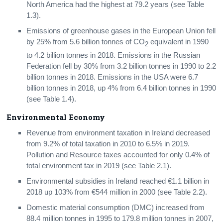
North America had the highest at 79.2 years (see Table
Biodiversity
1.3).
Background Notes
Emissions of greenhouse gases in the European Union fell
by 25% from 5.6 billion tonnes of CO
equivalent in 1990
2
Contact Details
to 4.2 billion tonnes in 2018. Emissions in the Russian
Federation fell by 30% from 3.2 billion tonnes in 1990 to 2.2
billion tonnes in 2018. Emissions in the USA were 6.7
billion tonnes in 2018, up 4% from 6.4 billion tonnes in 1990
(see Table 1.4).
Environmental Economy
Revenue from environment taxation in Ireland decreased
from 9.2% of total taxation in 2010 to 6.5% in 2019.
Pollution and Resource taxes accounted for only 0.4% of
total environment tax in 2019 (see Table 2.1).
Environmental subsidies in Ireland reached €1.1 billion in
2018 up 103% from €544 million in 2000 (see Table 2.2).
Domestic material consumption (DMC) increased from
88.4 million tonnes in 1995 to 179.8 million tonnes in 2007,