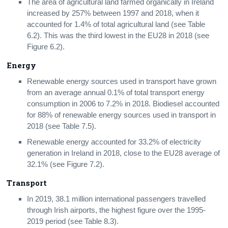
The area of agricultural land farmed organically in Ireland
increased by 257% between 1997 and 2018, when it
accounted for 1.4% of total agricultural land (see Table
6.2). This was the third lowest in the EU28 in 2018 (see
Figure 6.2).
Energy
Renewable energy sources used in transport have grown
from an average annual 0.1% of total transport energy
consumption in 2006 to 7.2% in 2018. Biodiesel accounted
for 88% of renewable energy sources used in transport in
2018 (see Table 7.5).
Renewable energy accounted for 33.2% of electricity
generation in Ireland in 2018, close to the EU28 average of
32.1% (see Figure 7.2).
Transport
In 2019, 38.1 million international passengers travelled
through Irish airports, the highest figure over the 1995-
2019 period (see Table 8.3).