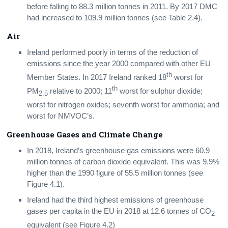
before falling to 88.3 million tonnes in 2011. By 2017 DMC
had increased to 109.9 million tonnes (see Table 2.4).
Air
Ireland performed poorly in terms of the reduction of
emissions since the year 2000 compared with other EU
th
Member States. In 2017 Ireland ranked 18
worst for
th
PM
relative to 2000; 11
worst for sulphur dioxide;
2.5
worst for nitrogen oxides; seventh worst for ammonia; and
worst for NMVOC’s.
Greenhouse Gases and Climate Change
In 2018, Ireland’s greenhouse gas emissions were 60.9
million tonnes of carbon dioxide equivalent. This was 9.9%
higher than the 1990 figure of 55.5 million tonnes (see
Figure 4.1).
Ireland had the third highest emissions of greenhouse
gases per capita in the EU in 2018 at 12.6 tonnes of CO
2
equivalent (see Figure 4.2)