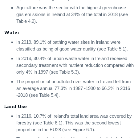
Agriculture was the sector with the highest greenhouse
gas emissions in Ireland at 34% of the total in 2018 (see
Table 4.2).
Water
In 2019, 89.1% of bathing water sites in Ireland were
classified as being of good water quality (see Table 5.1).
In 2019, 30.4% of urban waste water in Ireland received
secondary treatment with nutrient reduction compared with
only 4% in 1997 (see Table 5.3).
The proportion of unpolluted river water in Ireland fell from
an average annual 77.3% in 1987 -1990 to 66.2% in 2016
-2018 (see Table 5.4).
Land Use
In 2016, 10.7% of Ireland’s total land area was covered by
forestry (see Table 6.1). This was the second lowest
proportion in the EU28 (see Figure 6.1).