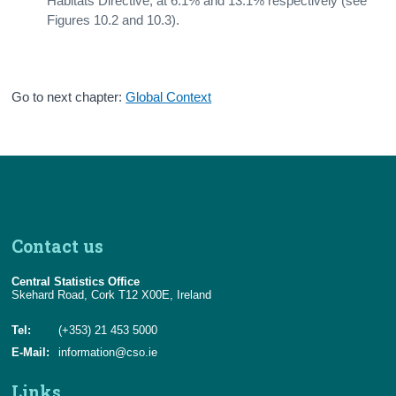
Habitats Directive, at 6.1% and 13.1% respectively (see
Figures 10.2 and 10.3).
Go to next chapter:
Global Context
Contact us
Central Statistics Office
Skehard Road, Cork T12 X00E, Ireland
Tel:
(+353) 21 453 5000
E-Mail:
information@cso.ie
Links