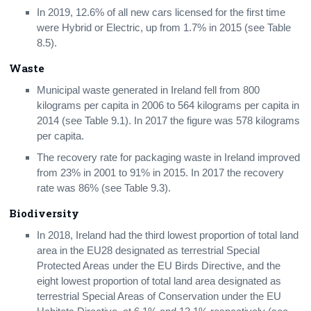
In 2019, 12.6% of all new cars licensed for the first time
were Hybrid or Electric, up from 1.7% in 2015 (see Table
8.5).
Waste
Municipal waste generated in Ireland fell from 800
kilograms per capita in 2006 to 564 kilograms per capita in
2014 (see Table 9.1). In 2017 the figure was 578 kilograms
per capita.
The recovery rate for packaging waste in Ireland improved
from 23% in 2001 to 91% in 2015. In 2017 the recovery
rate was 86% (see Table 9.3).
Biodiversity
In 2018, Ireland had the third lowest proportion of total land
area in the EU28 designated as terrestrial Special
Protected Areas under the EU Birds Directive, and the
eight lowest proportion of total land area designated as
terrestrial Special Areas of Conservation under the EU