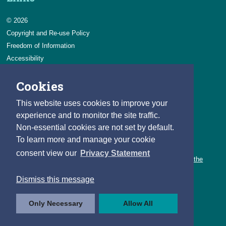
© 2026
Copyright and Re-use Policy
Freedom of Information
Accessibility
Data Protection & Transparency
Cookies
Privacy & Cookies
Feedback
This website uses cookies to improve your
Contact us
experience and to monitor the site traffic.
Non-essential cookies are not set by default.
Careers
To learn more and manage your cookie
You can count on a rewarding career with the CSO.
consent view our
Privacy Statement
Learn about our variety of roles and the benefits of working with the
CSO.
Dismiss this message
Follow us
Only Necessary
Allow All