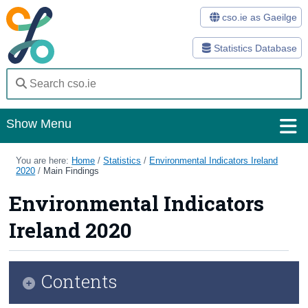
cso.ie as Gaeilge
Statistics Database
Show Menu
Home
You are here:
Home
/
Statistics
/
Environmental Indicators Ireland
2020
/
Main Findings
Statistics
Environmental Indicators
Databases
Ireland 2020
Methods
Surveys
Contents
About Us