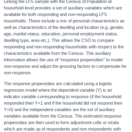
Linking the LFS sample with the Census of Population at
household level provides a set of auxiliary variables which are
available for both responding and non-responding LFS
households. These include a mix of personal characteristics as
well as characteristics of the dwelling and location (e.g. gender,
age, marital status, education, personal employment status,
dwelling type, area etc.). This allows the CSO to compare
responding and non-responding households with respect to the
characteristics available from the Census. This auxiliary
information allows the use of “response propensities” to model
non-response and adjust the grossing factors to compensate for
non-response.
The response propensities are calculated using a logistic
regression model where the dependent variable (Y) is an
indicator variable corresponding to response (if the household
responded then Y=1 and if the household did not respond then
Y=0) and the independent variables are the set of auxiliary
variables available from the Census. The estimated response
propensities are then used to form adjustment cells or strata
which are made up of respondents and non-respondents with