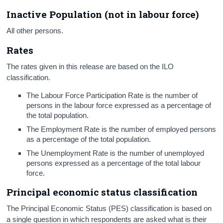
Inactive Population (not in labour force)
All other persons.
Rates
The rates given in this release are based on the ILO
classification.
The Labour Force Participation Rate
is the number of
persons in the labour force expressed as a percentage of
the total population.
The Employment Rate
is the number of employed persons
as a percentage of the total population.
The Unemployment Rate
is the number of unemployed
persons expressed as a percentage of the total labour
force.
Principal economic status classification
The Principal Economic Status (PES) classification is based on
a single question in which respondents are asked what is their