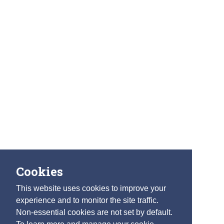
Cookies
This website uses cookies to improve your
experience and to monitor the site traffic.
Non-essential cookies are not set by default.