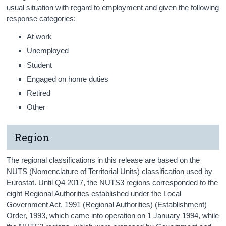
usual situation with regard to employment and given the following
response categories:
At work
Unemployed
Student
Engaged on home duties
Retired
Other
Region
The regional classifications in this release are based on the
NUTS (Nomenclature of Territorial Units) classification used by
Eurostat. Until Q4 2017, the NUTS3 regions corresponded to the
eight Regional Authorities established under the Local
Government Act, 1991 (Regional Authorities) (Establishment)
Order, 1993, which came into operation on 1 January 1994, while