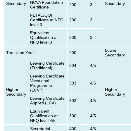
NCVA Foundation
Secondary
Secondary
200
3
Certificate
FETAC/QQI
Certificate at NFQ
200
3
level 3
Equivalent
Qualification at
200
3
NFQ level 3
Lower
Transition Year
200
Secondary
Leaving Certificate
304
4/5
(Traditional)
Leaving Certificate
Vocational
303
4/5
Programme
Higher
Higher
(LCVP)
Secondary
Secondary
Leaving Certificate
303
4/5
Applied (LCA)
Equivalent
Qualification at
300
4/5
NFQ level 4/5
Secretarial
400
4/5