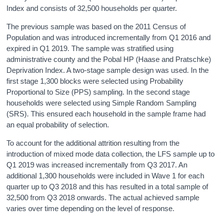
Index and consists of 32,500 households per quarter.
The previous sample was based on the 2011 Census of
Population and was introduced incrementally from Q1 2016 and
expired in Q1 2019. The sample was stratified using
administrative county and the Pobal HP (Haase and Pratschke)
Deprivation Index. A two-stage sample design was used. In the
first stage 1,300 blocks were selected using Probability
Proportional to Size (PPS) sampling. In the second stage
households were selected using Simple Random Sampling
(SRS). This ensured each household in the sample frame had
an equal probability of selection.
To account for the additional attrition resulting from the
introduction of mixed mode data collection, the LFS sample up to
Q1 2019 was increased incrementally from Q3 2017. An
additional 1,300 households were included in Wave 1 for each
quarter up to Q3 2018 and this has resulted in a total sample of
32,500 from Q3 2018 onwards. The actual achieved sample
varies over time depending on the level of response.