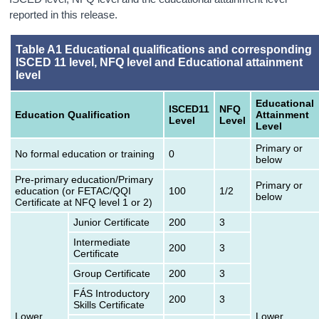
reported in this release.
Table A1 Educational qualifications and corresponding
ISCED 11 level, NFQ level and Educational attainment
level
Educational
ISCED11
NFQ
Education Qualification
Attainment
Level
Level
Level
Primary or
No formal education or training
0
below
Pre-primary education/Primary
Primary or
education (or FETAC/QQI
100
1/2
below
Certificate at NFQ level 1 or 2)
Junior Certificate
200
3
Intermediate
200
3
Certificate
Group Certificate
200
3
FÁS Introductory
200
3
Skills Certificate
Lower
Lower