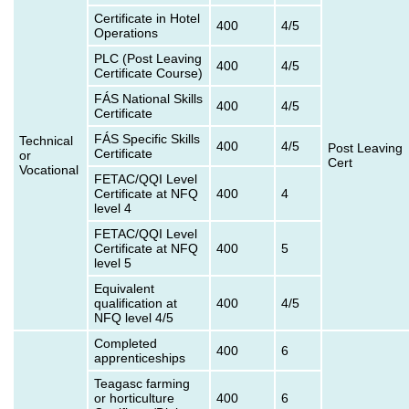
Certificate in Hotel
400
4/5
Operations
PLC (Post Leaving
400
4/5
Certificate Course)
FÁS National Skills
400
4/5
Certificate
FÁS Specific Skills
Technical
400
4/5
Post Leaving
Certificate
or
Cert
Vocational
FETAC/QQI Level
Certificate at NFQ
400
4
level 4
FETAC/QQI Level
Certificate at NFQ
400
5
level 5
Equivalent
qualification at
400
4/5
NFQ level 4/5
Completed
400
6
apprenticeships
Teagasc farming
or horticulture
400
6