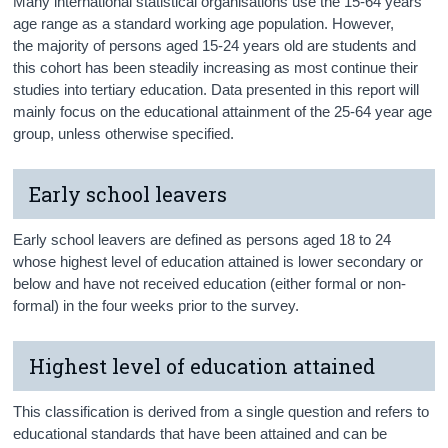
Many international statistical organisations use the 15-64 years
age range as a standard working age population. However,
the majority of persons aged 15-24 years old are students and
this cohort has been steadily increasing as most continue their
studies into tertiary education. Data presented in this report will
mainly focus on the educational attainment of the 25-64 year age
group, unless otherwise specified.
Early school leavers
Early school leavers are defined as persons aged 18 to 24
whose highest level of education attained is lower secondary or
below and have not received education (either formal or non-
formal) in the four weeks prior to the survey.
Highest level of education attained
This classification is derived from a single question and refers to
educational standards that have been attained and can be