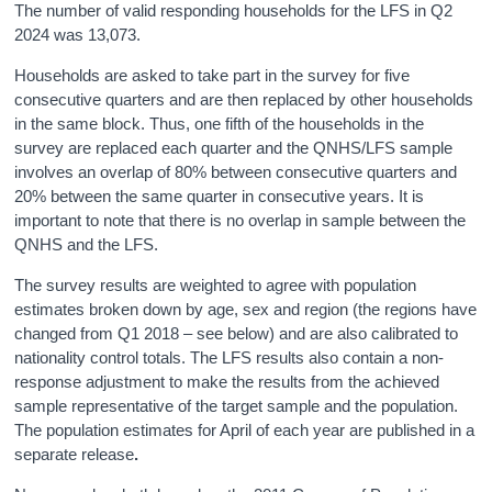
The number of valid responding households for the LFS in Q2
2024 was 13,073.
Households are asked to take part in the survey for five
consecutive quarters and are then replaced by other households
in the same block. Thus, one fifth of the households in the
survey are replaced each quarter and the QNHS/LFS sample
involves an overlap of 80% between consecutive quarters and
20% between the same quarter in consecutive years. It is
important to note that there is no overlap in sample between the
QNHS and the LFS.
The survey results are weighted to agree with population
estimates broken down by age, sex and region (the regions have
changed from Q1 2018 – see below) and are also calibrated to
nationality control totals. The LFS results also contain a non-
response adjustment to make the results from the achieved
sample representative of the target sample and the population.
The population estimates for April of each year are published in a
separate release
.