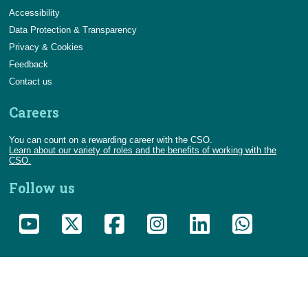
Accessibility
Data Protection & Transparency
Privacy & Cookies
Feedback
Contact us
Careers
You can count on a rewarding career with the CSO.
Learn about our variety of roles and the benefits of working with the
CSO.
Follow us