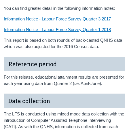
You can find greater detail in the following information notes:
Information Notice - Labour Force Survey Quarter 3 2017
Information Notice - Labour Force Survey Quarter 1 2018
This report is based on both rounds of back-casted QNHS data
which was also adjusted for the 2016 Census data.
Reference period
For this release, educational attainment results are presented for
each year using data from Quarter 2 (i.e. April-June).
Data collection
The LFS is conducted using mixed mode data collection with the
introduction of Computer Assisted Telephone Interviewing
(CATI). As with the QNHS, information is collected from each