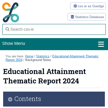
cso.ie as Gaeilge
Statistics Database
Show Menu
Home
You are here:
Home
/
Statistics
/
Educational Attainment Thematic
Report 2024
/
Background Notes
Statistics
Educational Attainment
Databases
Thematic Report 2024
Methods
Surveys
Contents
About Us