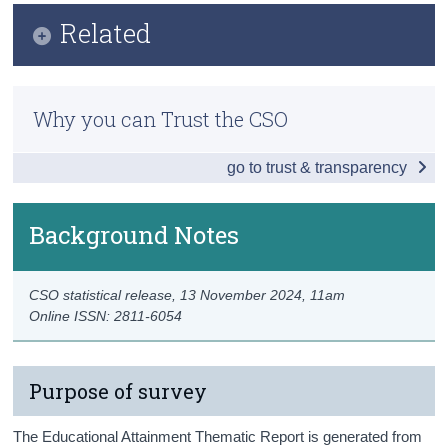
Infographic
Related
Census
Key Findings
Trust & Transparency
Previous Releases
Education Level and Labour Force
Why you can Trust the CSO
Methodology
Profile of Age, Sex, Nationality and Region
go to trust & transparency
Ireland, the EU and Educational Attainment
Data
Background Notes
Background Notes
CSO statistical release,
13 November 2024
, 11am
Contact Details
Online ISSN: 2811-6054
Purpose of survey
The Educational Attainment Thematic Report is generated from