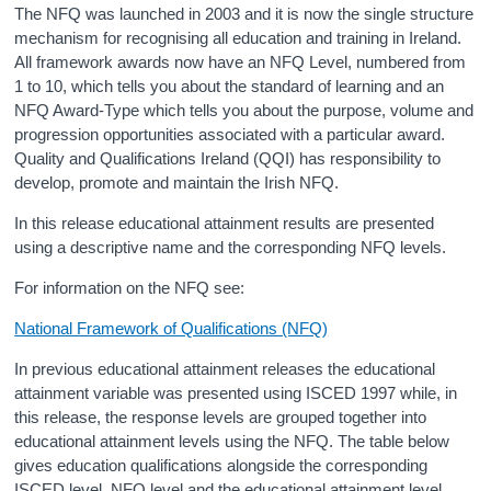
The NFQ was launched in 2003 and it is now the single structure
mechanism for recognising all education and training in Ireland.
All framework awards now have an NFQ Level, numbered from
1 to 10, which tells you about the standard of learning and an
NFQ Award-Type which tells you about the purpose, volume and
progression opportunities associated with a particular award.
Quality and Qualifications Ireland (QQI) has responsibility to
develop, promote and maintain the Irish NFQ.
In this release educational attainment results are presented
using a descriptive name and the corresponding NFQ levels.
For information on the NFQ see:
National Framework of Qualifications (NFQ)
In previous educational attainment releases the educational
attainment variable was presented using ISCED 1997 while, in
this release, the response levels are grouped together into
educational attainment levels using the NFQ. The table below
gives education qualifications alongside the corresponding
ISCED level, NFQ level and the educational attainment level