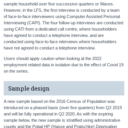
sample household over five successive quarters or Waves.
However, in the LFS, the first interview is conducted by a team
of face-to-face interviewers using Computer Assisted Personal
Interviewing (CAPI). The four follow-up interviews are conducted
using CATI from a dedicated call centre, where householders
have agreed to conduct a telephone interview, and are
conducted using face-to-face interviews where householders
have not agreed to conduct a telephone interview.
Users should apply caution when looking at the 2022
employment related data in isolation due to the effect of Covid 19
on the series.
Sample design
A new sample based on the 2016 Census of Population was
introduced on a phased basis (over five quarters) from Q2 2019
and will be fully operational in Q2 2020. As with the expiring
sample below, the new sample is stratified using administrative
county and the Pobal HP (Hasse and Pratschke) Deprivation