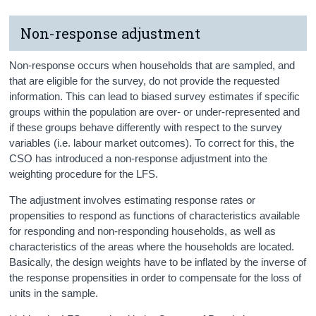
Non-response adjustment
Non-response occurs when households that are sampled, and
that are eligible for the survey, do not provide the requested
information. This can lead to biased survey estimates if specific
groups within the population are over- or under-represented and
if these groups behave differently with respect to the survey
variables (i.e. labour market outcomes). To correct for this, the
CSO has introduced a non-response adjustment into the
weighting procedure for the LFS.
The adjustment involves estimating response rates or
propensities to respond as functions of characteristics available
for responding and non-responding households, as well as
characteristics of the areas where the households are located.
Basically, the design weights have to be inflated by the inverse of
the response propensities in order to compensate for the loss of
units in the sample.