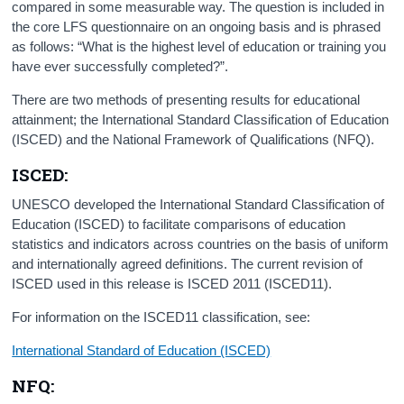
compared in some measurable way. The question is included in
the core LFS questionnaire on an ongoing basis and is phrased
as follows: “What is the highest level of education or training you
have ever successfully completed?”.
There are two methods of presenting results for educational
attainment; the International Standard Classification of Education
(ISCED) and the National Framework of Qualifications (NFQ).
ISCED:
UNESCO developed the International Standard Classification of
Education (ISCED) to facilitate comparisons of education
statistics and indicators across countries on the basis of uniform
and internationally agreed definitions. The current revision of
ISCED used in this release is ISCED 2011 (ISCED11).
For information on the ISCED11 classification, see:
International Standard of Education (ISCED)
NFQ: