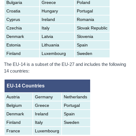
Bulgaria
Greece
Poland
Croatia
Hungary
Portugal
Cyprus
Ireland
Romania
Czechia
Italy
Slovak Republic
Denmark
Latvia
Slovenia
Estonia
Lithuania
Spain
Finland
Luxembourg
Sweden
The EU-14 is a subset of the EU-27 and includes the following
14 countries:
EU-14 Countries
Austria
Germany
Netherlands
Belgium
Greece
Portugal
Denmark
Ireland
Spain
Finland
Italy
Sweden
France
Luxembourg