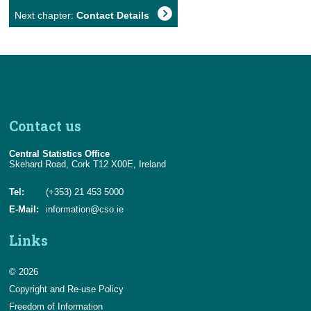
Next chapter:
Contact Details
Contact us
Central Statistics Office
Skehard Road, Cork T12 X00E, Ireland
Tel:
(+353) 21 453 5000
E-Mail:
information@cso.ie
Links
© 2026
Copyright and Re-use Policy
Freedom of Information