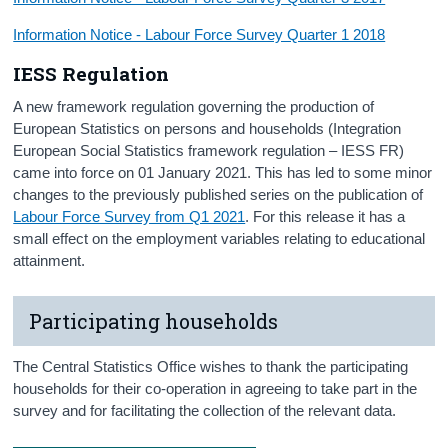
Information Notice - Labour Force Survey Quarter 1 2018
IESS Regulation
A new framework regulation governing the production of
European Statistics on persons and households (Integration
European Social Statistics framework regulation – IESS FR)
came into force on 01 January 2021. This has led to some minor
changes to the previously published series on the publication of
Labour Force Survey from Q1 2021
. For this release it has a
small effect on the employment variables relating to educational
attainment.
Participating households
The Central Statistics Office wishes to thank the participating
households for their co-operation in agreeing to take part in the
survey and for facilitating the collection of the relevant data.