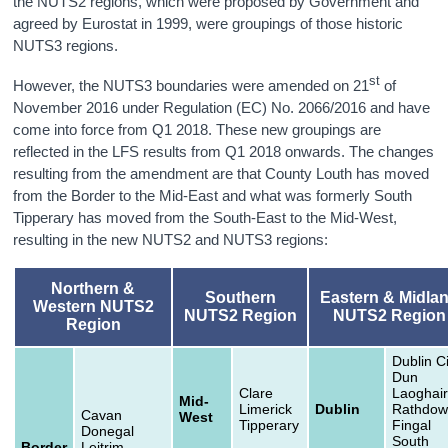
the NUTS2 regions, which were proposed by Government and
agreed by Eurostat in 1999, were groupings of those historic
NUTS3 regions.
st
However, the NUTS3 boundaries were amended on 21
of
November 2016 under Regulation (EC) No. 2066/2016 and have
come into force from Q1 2018. These new groupings are
reflected in the LFS results from Q1 2018 onwards. The changes
resulting from the amendment are that County Louth has moved
from the Border to the Mid-East and what was formerly South
Tipperary has moved from the South-East to the Mid-West,
resulting in the new NUTS2 and NUTS3 regions:
Northern &
Southern
Eastern & Midla
Western NUTS2
NUTS2 Region
NUTS2 Region
Region
Dublin Ci
Dun
Clare
Laoghair
Mid-
Limerick
Dublin
Rathdow
Cavan
West
Tipperary
Fingal
Donegal
South
Border
Leitrim