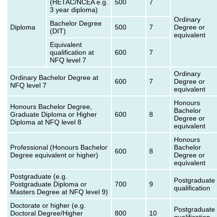
(HETAC/NCEA e.g.
500
7
3 year diploma)
Ordinary
Bachelor Degree
Diploma
500
7
Degree or
(DIT)
equivalent
Equivalent
qualification at
600
7
NFQ level 7
Ordinary
Ordinary Bachelor Degree at
600
7
Degree or
NFQ level 7
equivalent
Honours
Honours Bachelor Degree,
Bachelor
Graduate Diploma or Higher
600
8
Degree or
Diploma at NFQ level 8
equivalent
Honours
Professional (Honours Bachelor
Bachelor
600
8
Degree equivalent or higher)
Degree or
equivalent
Postgraduate (e.g.
Postgraduate
Postgraduate Diploma or
700
9
qualification
Masters Degree at NFQ level 9)
Doctorate or higher (e.g.
Postgraduate
Doctoral Degree/Higher
800
10
qualification