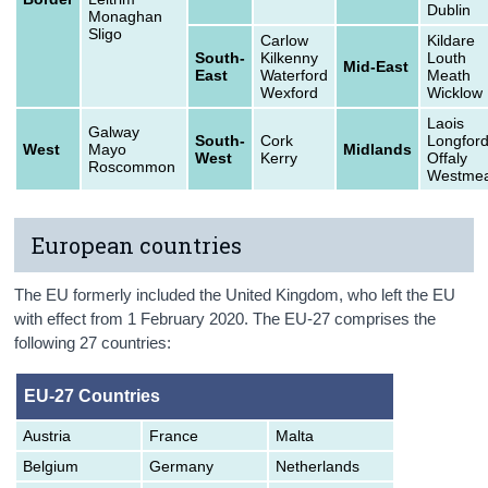
Dublin
Monaghan
Sligo
Carlow
Kildare
South-
Kilkenny
Louth
Mid-East
East
Waterford
Meath
Wexford
Wicklow
Laois
Galway
South-
Cork
Longfor
West
Mayo
Midlands
West
Kerry
Offaly
Roscommon
Westmea
European countries
The EU formerly included the United Kingdom, who left the EU
with effect from 1 February 2020. The EU-27 comprises the
following 27 countries:
EU-27 Countries
Austria
France
Malta
Belgium
Germany
Netherlands