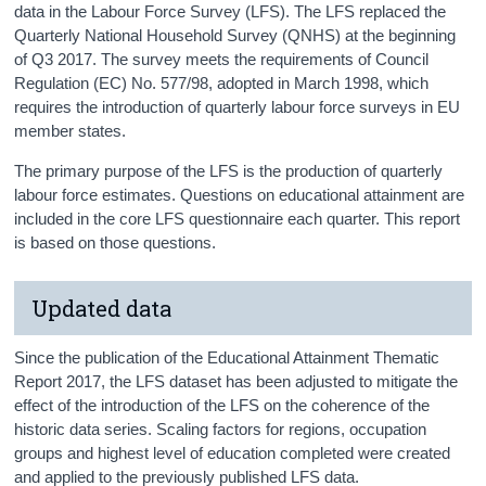
data in the Labour Force Survey (LFS). The LFS replaced the
Quarterly National Household Survey (QNHS) at the beginning
of Q3 2017. The survey meets the requirements of Council
Regulation (EC) No. 577/98, adopted in March 1998, which
requires the introduction of quarterly labour force surveys in EU
member states.
The primary purpose of the LFS is the production of quarterly
labour force estimates. Questions on educational attainment are
included in the core LFS questionnaire each quarter. This report
is based on those questions.
Updated data
Since the publication of the Educational Attainment Thematic
Report 2017, the LFS dataset has been adjusted to mitigate the
effect of the introduction of the LFS on the coherence of the
historic data series. Scaling factors for regions, occupation
groups and highest level of education completed were created
and applied to the previously published LFS data.