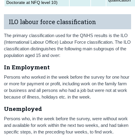
Doctorate at NFQ level 10)
ILO labour force classification
The primary classification used for the QNHS results is the ILO
(International Labour Office) Labour Force classification. The ILO
classification distinguishes the following main subgroups of the
population aged 15 and over:
In
Employment
Persons who worked in the week before the survey for one hour
or more for payment or profit, including work on the family farm
or business and all persons who had a job but were not at work
because of illness, holidays etc. in the week.
Unemployed
Persons who, in the week before the survey, were without work
and available for work within the next two weeks, and had taken
specific steps, in the preceding four weeks, to find work.