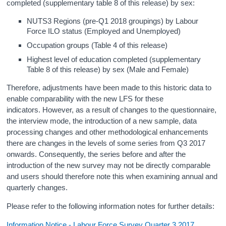
completed (supplementary table 8 of this release) by sex:
NUTS3 Regions (pre-Q1 2018 groupings) by Labour
Force ILO status (Employed and Unemployed)
Occupation groups (Table 4 of this release)
Highest level of education completed (supplementary
Table 8 of this release) by sex (Male and Female)
Therefore, adjustments have been made to this historic data to
enable comparability with the new LFS for these
indicators.
However, as a result of changes to the questionnaire,
the interview mode, the introduction of a new sample, data
processing changes and other methodological enhancements
there are changes in the levels of some series from Q3 2017
onwards. Consequently, the series before and after the
introduction of the new survey may not be directly comparable
and users should therefore note this when examining annual and
quarterly changes.
Please refer to the following information notes for further details:
Information Notice - Labour Force Survey Quarter 3 2017