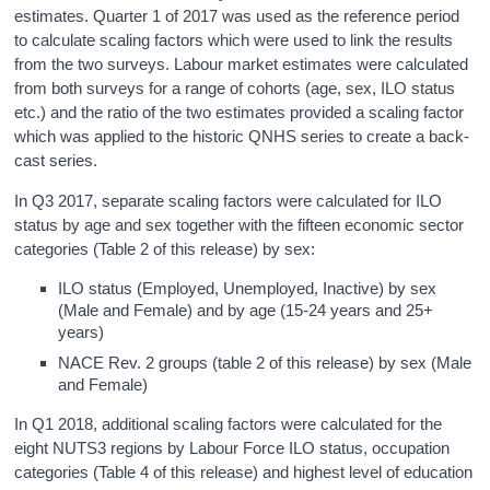
estimates. Quarter 1 of 2017 was used as the reference period
to calculate scaling factors which were used to link the results
from the two surveys. Labour market estimates were calculated
from both surveys for a range of cohorts (age, sex, ILO status
etc.) and the ratio of the two estimates provided a scaling factor
which was applied to the historic QNHS series to create a back-
cast series.
In Q3 2017, separate scaling factors were calculated for ILO
status by age and sex together with the fifteen economic sector
categories (Table 2 of this release) by sex:
ILO status (Employed, Unemployed, Inactive) by sex
(Male and Female) and by age (15-24 years and 25+
years)
NACE Rev. 2 groups (table 2 of this release) by sex (Male
and Female)
In Q1 2018, additional scaling factors were calculated for the
eight NUTS3 regions by Labour Force ILO status, occupation
categories (Table 4 of this release) and highest level of education