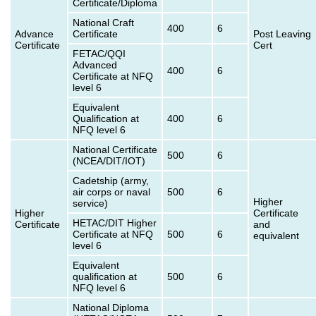
Certificate/Diploma
National Craft
400
6
Advance
Certificate
Post Leaving
Certificate
Cert
FETAC/QQI
Advanced
400
6
Certificate at NFQ
level 6
Equivalent
Qualification at
400
6
NFQ level 6
National Certificate
500
6
(NCEA/DIT/IOT)
Cadetship (army,
air corps or naval
500
6
Higher
service)
Higher
Certificate
HETAC/DIT Higher
Certificate
and
Certificate at NFQ
500
6
equivalent
level 6
Equivalent
qualification at
500
6
NFQ level 6
National Diploma