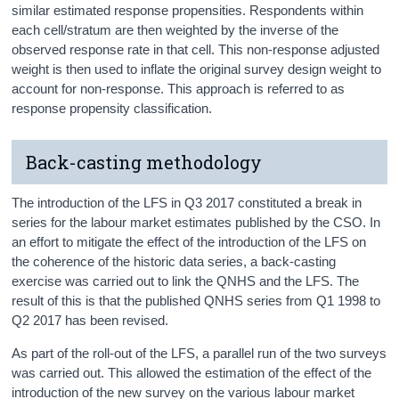
similar estimated response propensities. Respondents within
each cell/stratum are then weighted by the inverse of the
observed response rate in that cell. This non-response adjusted
weight is then used to inflate the original survey design weight to
account for non-response. This approach is referred to as
response propensity classification.
Back-casting methodology
The introduction of the LFS in Q3 2017 constituted a break in
series for the labour market estimates published by the CSO. In
an effort to mitigate the effect of the introduction of the LFS on
the coherence of the historic data series, a back-casting
exercise was carried out to link the QNHS and the LFS. The
result of this is that the published QNHS series from Q1 1998 to
Q2 2017 has been revised.
As part of the roll-out of the LFS, a parallel run of the two surveys
was carried out. This allowed the estimation of the effect of the
introduction of the new survey on the various labour market