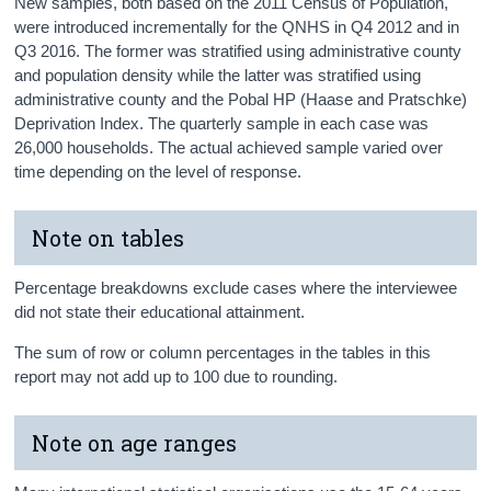
New samples, both based on the 2011 Census of Population,
were introduced incrementally for the QNHS in Q4 2012 and in
Q3 2016. The former was stratified using administrative county
and population density while the latter was stratified using
administrative county and the Pobal HP (Haase and Pratschke)
Deprivation Index. The quarterly sample in each case was
26,000 households. The actual achieved sample varied over
time depending on the level of response.
Note on tables
Percentage breakdowns exclude cases where the interviewee
did not state their educational attainment.
The sum of row or column percentages in the tables in this
report may not add up to 100 due to rounding.
Note on age ranges