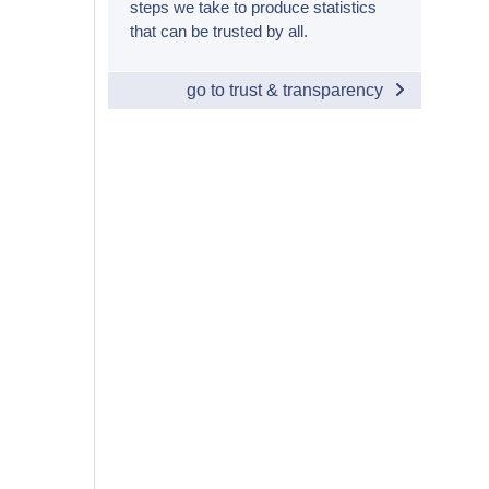
steps we take to produce statistics
that can be trusted by all.
go to trust & transparency