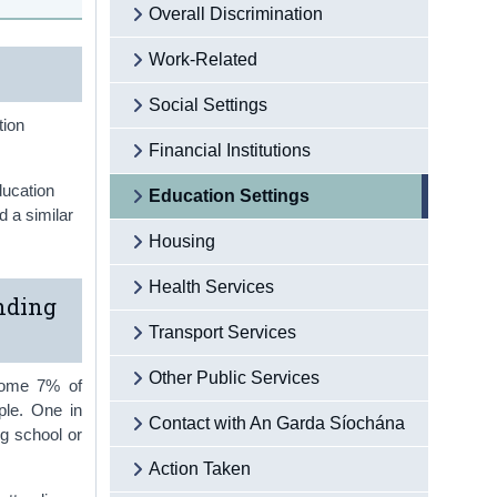
Overall Discrimination
Work-Related
Social Settings
tion
Financial Institutions
ducation
Education Settings
d a similar
Housing
Health Services
nding
Transport Services
Other Public Services
 Some 7% of
ple. One in
Contact with An Garda Síochána
ng school or
Action Taken