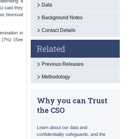
attending a
Data
%) said they
as bisexual
Background Notes
Contact Details
imination in
 (7%) (
See
Related
Previous Releases
Methodology
Why you can Trust
the CSO
Learn about our data and
confidentiality safeguards, and the