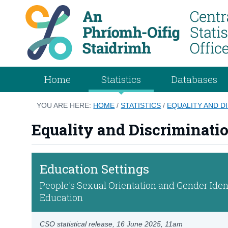
Home
Statistics
Databases
YOU ARE HERE:
HOME
/
STATISTICS
/
EQUALITY AND D
Equality and Discriminati
Education Settings
People's Sexual Orientation and Gender Ident
Education
CSO statistical release,
16 June 2025
, 11am