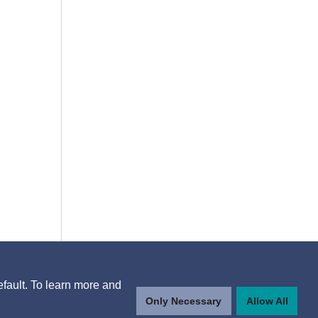
efault. To learn more and
Only Necessary
Allow All
n,