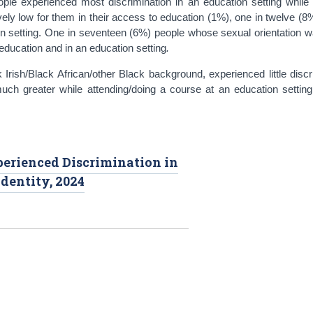
ople experienced most discrimination in an education setting while 
ively low for them in their access to education (1%), one in twelve (8
on setting. One in seventeen (6%) people whose sexual orientation w
 education and in an education setting
.
Irish/Black African/other Black background, experienced little discr
ch greater while attending/doing a course at an education setting
perienced Discrimination in
dentity, 2024