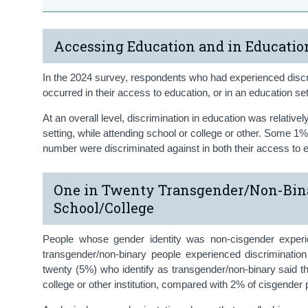
Accessing Education and in Educatio
In the 2024 survey, respondents who had experienced discri
occurred in their access to education, or in an education set
At an overall level, discrimination in education was relativ
setting, while attending school or college or other. Some 1%
number were discriminated against in both their access to e
One in Twenty Transgender/Non-Bina
School/College
People whose gender identity was non-cisgender experi
transgender/non-binary people experienced discriminatio
twenty (5%) who identify as transgender/non-binary said th
college or other institution, compared with 2% of cisgender 