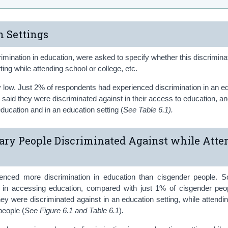
n Settings
mination in education, were asked to specify whether this discrimina
ting while attending school or college, etc.
ely low. Just 2% of respondents had experienced discrimination in an e
 said they were discriminated against in their access to education, an
ducation and in an education setting (
See Table 6.1).
ry People Discriminated Against while Atte
enced more discrimination in education than cisgender people.
n in accessing education, compared with just 1% of cisgender peo
ey were discriminated against in an education setting, while attendi
people (
See Figure 6.1 and Table 6.1
)
.