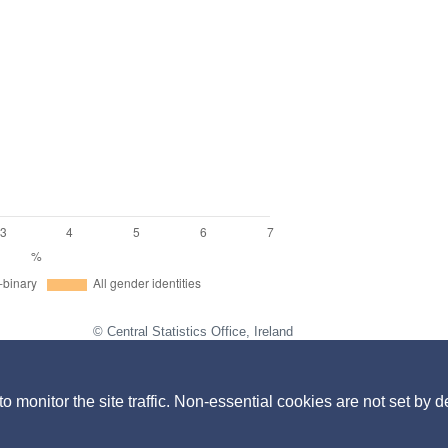
© Central Statistics Office, Ireland
https://data.cso.ie/table/EQA47
iscrimination in the previous 2 years.
monitor the site traffic. Non-essential cookies are not set by d
 education settings by sex at birth, gender identity, sexual orientatio