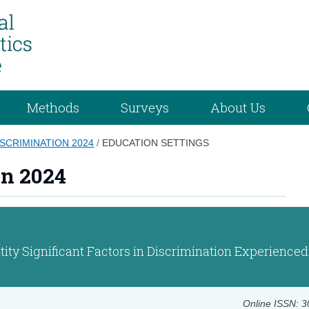
Methods
Surveys
About Us
ISCRIMINATION 2024
/
EDUCATION SETTINGS
on 2024
ity Significant Factors in Discrimination Experienced
Online ISSN: 