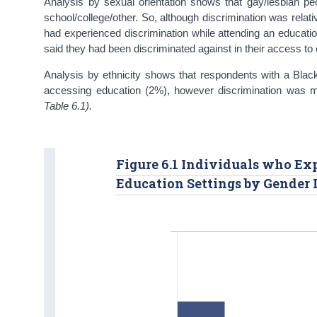
Analysis by sexual orientation shows that gay/lesbian pe
school/college/other. So, although discrimination was relat
had experienced discrimination while attending an educati
said they had been discriminated against in their access to
Analysis by ethnicity shows that respondents with a Black 
accessing education (2%), however discrimination was mu
Table 6.1).
Figure 6.1 Individuals who Ex
Education Settings by Gender I