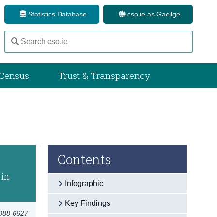
Statistics Database
cso.ie as Gaeilge
Census
Trust & Transparency
Contents
 in
Infographic
Key Findings
3088-6627