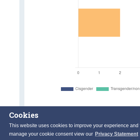
Cookies
Individuals aged 18 years and over who experienced d
This website uses cookies to improve your experience and to 
manage your cookie consent view our
Privacy Statement
Table 6.1 Individuals who experienced discrimination in