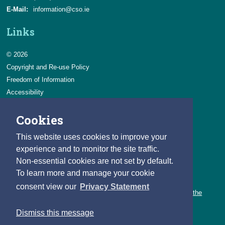
E-Mail:
information@cso.ie
Links
© 2026
Copyright and Re-use Policy
Freedom of Information
Accessibility
Data Protection & Transparency
Cookies
Privacy & Cookies
Feedback
This website uses cookies to improve your
Contact us
experience and to monitor the site traffic.
Non-essential cookies are not set by default.
Careers
To learn more and manage your cookie
You can count on a rewarding career with the CSO.
consent view our
Privacy Statement
Learn about our variety of roles and the benefits of working with the
CSO.
Dismiss this message
Follow us