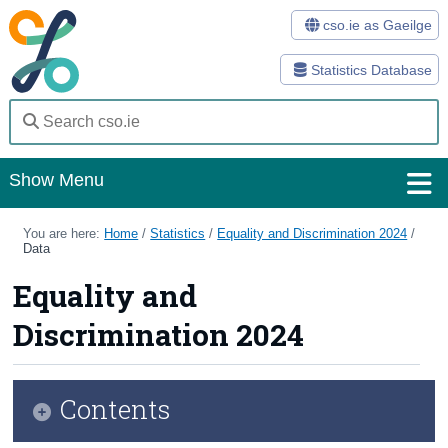
cso.ie as Gaeilge
Statistics Database
Show Menu
Home
You are here:
Home
/
Statistics
/
Equality and Discrimination 2024
/
Data
Statistics
Equality and
Databases
Discrimination 2024
Methods
Surveys
Contents
About Us