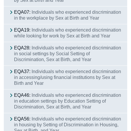
by Sex at Birth and Year
Contact with An Garda Síochána
EQA07:
Individuals who experienced discrimination
Action Taken
in the workplace by Sex at Birth and Year
Data
EQA19:
Individuals who experienced discrimination
while looking for work by Sex at Birth and Year
Background Notes
EQA28:
Individuals who experienced discrimination
Contact Details
in social settings by Social Setting of
Discrimination, Sex at Birth, and Year
EQA37:
Individuals who experienced discrimination
in accessing/using financial institutions by Sex at
Birth and Year
EQA46:
Individuals who experienced discrimination
in education settings by Education Setting of
Discrimination, Sex at Birth, and Year
EQA56:
Individuals who experienced discrimination
in housing by Setting of Discrimination in Housing,
Sex at Birth, and Year