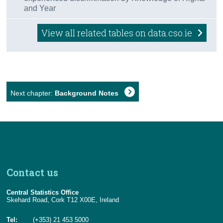
and Year
View all related tables on data.cso.ie
Next chapter:
Background Notes
Contact us
Central Statistics Office
Skehard Road, Cork T12 X00E, Ireland
Tel:
(+353) 21 453 5000