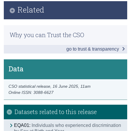
Infographic
Related
Census
Key Findings
Trust & Transparency
Previous Releases
Overall Discrimination
Why you can Trust the CSO
Methodology
Work-Related
go to trust & transparency
Social Settings
Financial Institutions
Data
Education Settings
CSO statistical release,
16 June 2025
, 11am
Housing
Online ISSN: 3088-6627
Health Services
Datasets related to this release
Transport Services
Other Public Services
EQA01:
Individuals who experienced discrimination