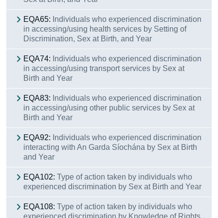
EQA65:
Individuals who experienced discrimination
in accessing/using health services by Setting of
Discrimination, Sex at Birth, and Year
EQA74:
Individuals who experienced discrimination
in accessing/using transport services by Sex at
Birth and Year
EQA83:
Individuals who experienced discrimination
in accessing/using other public services by Sex at
Birth and Year
EQA92:
Individuals who experienced discrimination
interacting with An Garda Síochána by Sex at Birth
and Year
EQA102:
Type of action taken by individuals who
experienced discrimination by Sex at Birth and Year
EQA108:
Type of action taken by individuals who
experienced discrimination by Knowledge of Rights