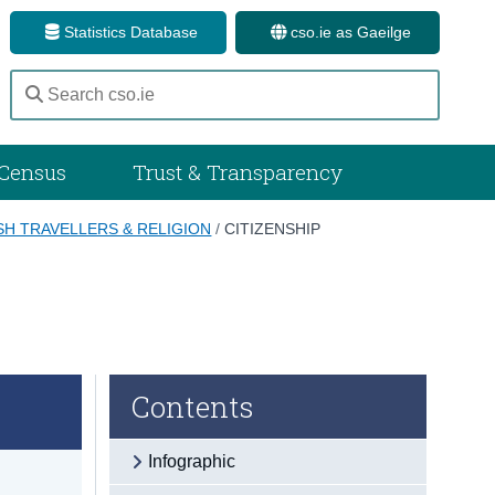
Statistics Database
cso.ie as Gaeilge
Census
Trust & Transparency
ISH TRAVELLERS & RELIGION
/
CITIZENSHIP
Contents
Infographic