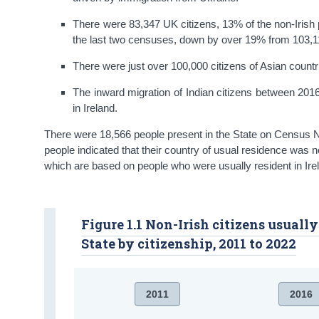
There were 83,347 UK citizens, 13% of the non-Irish po
the last two censuses, down by over 19% from 103,11
There were just over 100,000 citizens of Asian countrie
The inward migration of Indian citizens between 2016
in Ireland.
There were 18,566 people present in the State on Census Ni
people indicated that their country of usual residence was no
which are based on people who were usually resident in Irel
Figure 1.1 Non-Irish citizens usuall
State by citizenship, 2011 to 2022
2011
2016