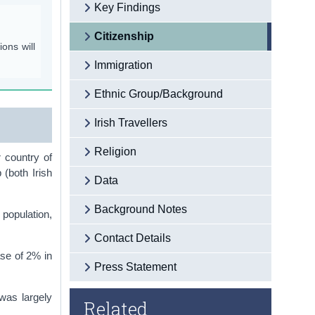
Key Findings
Citizenship
ons will
Immigration
Ethnic Group/Background
Irish Travellers
Religion
 country of
 (both Irish
Data
Background Notes
 population,
Contact Details
ase of 2% in
Press Statement
was largely
Related