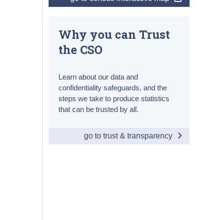
Why you can Trust
the CSO
Learn about our data and
confidentiality safeguards, and the
steps we take to produce statistics
that can be trusted by all.
go to trust & transparency