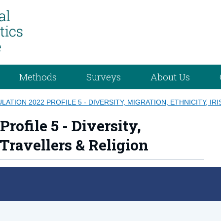
Methods
Surveys
About Us
ATION 2022 PROFILE 5 - DIVERSITY, MIGRATION, ETHNICITY, IR
rofile 5 - Diversity,
 Travellers & Religion