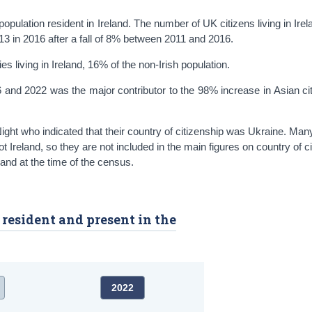
pulation resident in Ireland. The number of UK citizens living in Irela
3 in 2016 after a fall of 8% between 2011 and 2016.
s living in Ireland, 16% of the non-Irish population.
 and 2022 was the major contributor to the 98% increase in Asian cit
ght who indicated that their country of citizenship was Ukraine. Man
t Ireland, so they are not included in the main figures on country of c
and at the time of the census.
y resident and present in the
2022