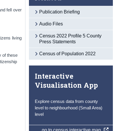
nd fell over
Publication Briefing
Audio Files
Census 2022 Profile 5 County
izens living
Press Statements
Census of Population 2022
y of these
itizenship
Interactive
Visualisation App
Explore census data from county
level to neighbourhood (Small Area)
level
go to census interactive map