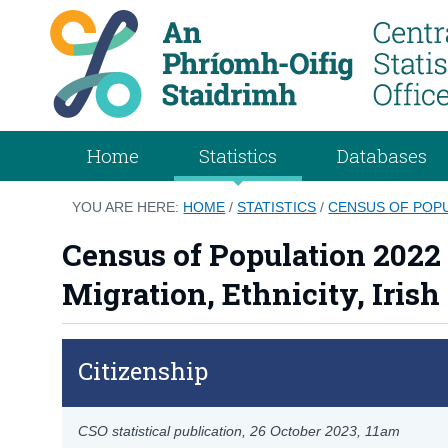
Home
Statistics
Databases
YOU ARE HERE:
HOME
/
STATISTICS
/
CENSUS OF POPUL
Census of Population 2022 P
Migration, Ethnicity, Irish
Citizenship
CSO statistical publication,
26 October 2023
, 11am