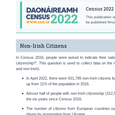
Census 2022 
This publication i
be published thro
Non-Irish Citizens
In Census 2016, people were asked to indicate their nati
citizenship?’. This question is used to collect data on the 
and non-Irish).
In April 2022, there were 631,785 non-Irish citizens l
up from 11% of the population in 2016.
Almost half of people with non-Irish citizenship (312
the six years since Census 2016.
The number of citizens from European countries ou
driven by immigration from Ukraine.