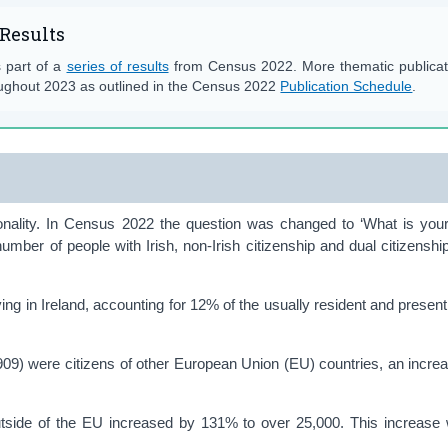
Results
s part of a
series of results
from Census 2022. More thematic publicati
ughout 2023 as outlined in the Census 2022
Publication Schedule
.
onality. In Census 2022 the question was changed to ‘What is your
number of people with Irish, non-Irish citizenship and dual citizenship
iving in Ireland, accounting for 12% of the usually resident and present
,909) were citizens of other European Union (EU) countries, an incre
tside of the EU increased by 131% to over 25,000. This increase 