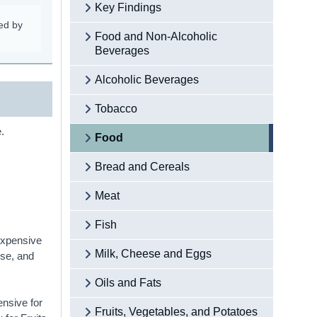
Key Findings
ed by
Food and Non-Alcoholic
Beverages
Alcoholic Beverages
Tobacco
.
Food
Bread and Cereals
Meat
Fish
 expensive
Milk, Cheese and Eggs
ese, and
Oils and Fats
ensive for
Fruits, Vegetables, and Potatoes