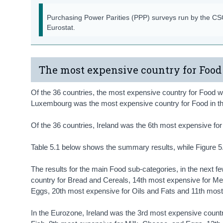
Purchasing Power Parities (PPP) surveys run by the C
Eurostat.
The most expensive country for Food
Of the 36 countries, the most expensive country for Food
Luxembourg was the most expensive country for Food in 
Of the 36 countries, Ireland was the 6th most expensive f
Table 5.1 below shows the summary results, while Figure 5.
The results for the main Food sub-categories, in the next f
country for Bread and Cereals, 14th most expensive for Me
Eggs, 20th most expensive for Oils and Fats and 11th most 
In the Eurozone, Ireland was the 3rd most expensive count