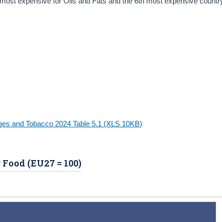
most expensive for Oils and Fats and the 6th most expensive country 
ages and Tobacco 2024 Table 5.1 (XLS 10KB)
r Food (EU27 = 100)