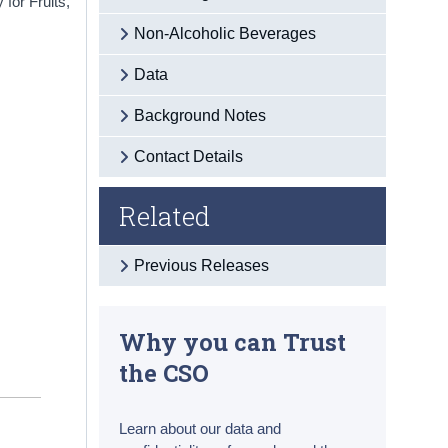
for Fruits,
Non-Alcoholic Beverages
Data
Background Notes
Contact Details
Related
Previous Releases
Why you can Trust
the CSO
Learn about our data and