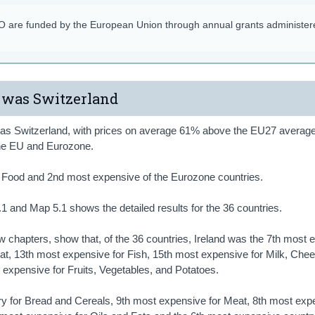
SO are funded by the European Union through annual grants administer
 was Switzerland
 was Switzerland, with prices on average 61% above the EU27 average
the EU and Eurozone.
or Food and 2nd most expensive of the Eurozone countries.
1 and Map 5.1 shows the detailed results for the 36 countries.
ew chapters, show that, of the 36 countries, Ireland was the 7th most
at, 13th most expensive for Fish, 15th most expensive for Milk, Che
expensive for Fruits, Vegetables, and Potatoes.
ry for Bread and Cereals, 9th most expensive for Meat, 8th most exp