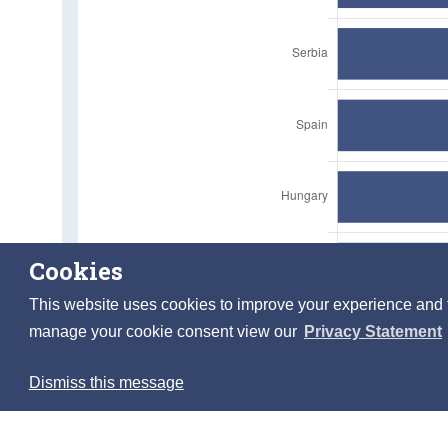
Cookies
This website uses cookies to improve your experience and to 
manage your cookie consent view our
Privacy Statement
Dismiss this message