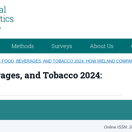
Methods
Surveys
About Us
F FOOD, BEVERAGES, AND TOBACCO 2024: HOW IRELAND COMP
rages, and Tobacco 2024:
Online ISSN: 