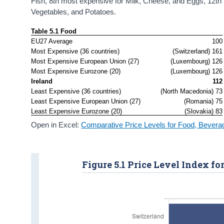
Fish, 8th most expensive for Milk, Cheese, and Eggs, 12th 
Vegetables, and Potatoes.
Table 5.1 Food
EU27 Average
100
Most Expensive (36 countries)
(Switzerland) 161
Most Expensive European Union (27)
(Luxembourg) 126
Most Expensive Eurozone (20)
(Luxembourg) 126
Ireland
112
Least Expensive (36 countries)
(North Macedonia) 73
Least Expensive European Union (27)
(Romania) 75
Least Expensive Eurozone (20)
(Slovakia) 83
Open in Excel:
Comparative Price Levels for Food, Bever
Figure 5.1 Price Level Index fo