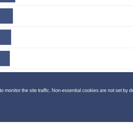
monitor the site traffic. Non-essential cookies are not set by d