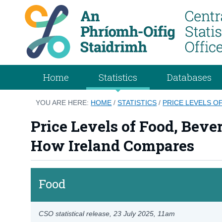
Home
Statistics
Databases
YOU ARE HERE:
HOME
/
STATISTICS
/
PRICE LEVELS O
Price Levels of Food, Beve
How Ireland Compares
Food
CSO statistical release,
23 July 2025
, 11am