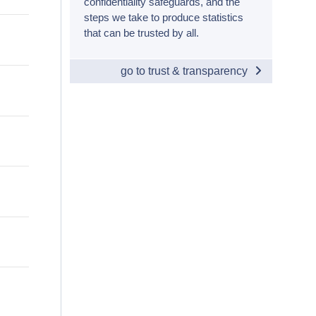
confidentiality safeguards, and the
steps we take to produce statistics
that can be trusted by all.
go to trust & transparency