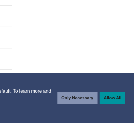
efault. To learn more and
Only Necessary
Allow All