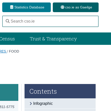
Statistics Database
cso.ie as Gaeilge
Census
Trust & Transparency
ARES
/
FOOD
Contents
Infographic
2811-5775