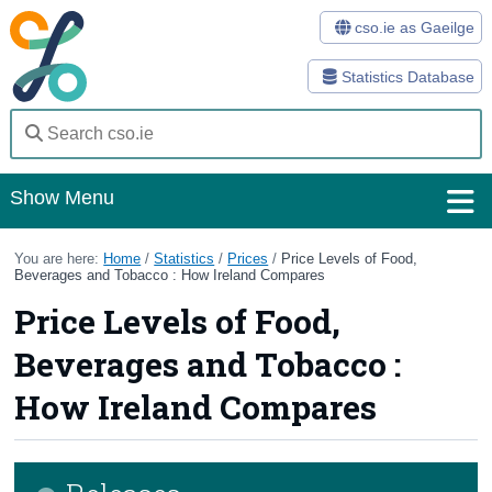
cso.ie as Gaeilge
Statistics Database
Show Menu
Home
You are here:
Home
/
Statistics
/
Prices
/
Price Levels of Food,
Beverages and Tobacco : How Ireland Compares
Statistics
Price Levels of Food,
Databases
Beverages and Tobacco :
Methods
How Ireland Compares
Surveys
About Us