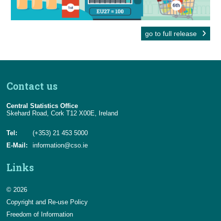
go to full release
Contact us
Central Statistics Office
Skehard Road, Cork T12 X00E, Ireland
Tel:
(+353) 21 453 5000
E-Mail:
information@cso.ie
Links
© 2026
Copyright and Re-use Policy
Freedom of Information