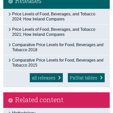
Releases
Census
Price Levels of Food, Beverages, and Tobacco
2024: How Ireland Compares
Trust & Transparency
Price Levels of Food, Beverages, and Tobacco
2021: How Ireland Compares
Comparative Price Levels for Food, Beverages and
Tobacco 2018
Comparative Price Levels for Food, Beverages and
Tobacco 2015
all releases
PxStat tables
Related content