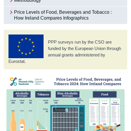
Methodology
Price Levels of Food, Beverages and Tobacco :
How Ireland Compares Infographics
PPP surveys run by the CSO are
funded by the European Union through
annual grants administered by
Eurostat.