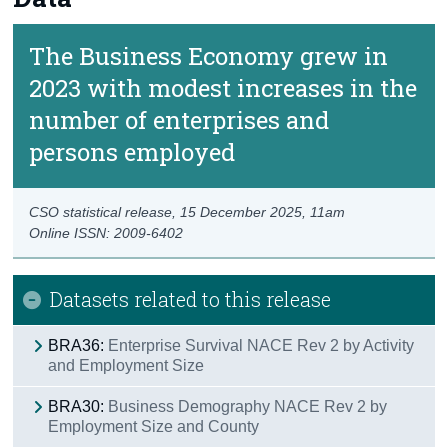
The Business Economy grew in
2023 with modest increases in the
number of enterprises and
persons employed
CSO statistical release,
15 December 2025
, 11am
Online ISSN: 2009-6402
Datasets related to this release
BRA36:
Enterprise Survival NACE Rev 2 by Activity
and Employment Size
BRA30:
Business Demography NACE Rev 2 by
Employment Size and County