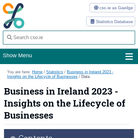
cso.ie as Gaeilge
Statistics Database
Show Menu
Home
You are here:
Home
/
Statistics
/
Business in Ireland 2023 -
Insights on the Lifecycle of Businesses
/
Data
Statistics
Business in Ireland 2023 -
Databases
Insights on the Lifecycle of
Methods
Businesses
Surveys
Contents
About Us