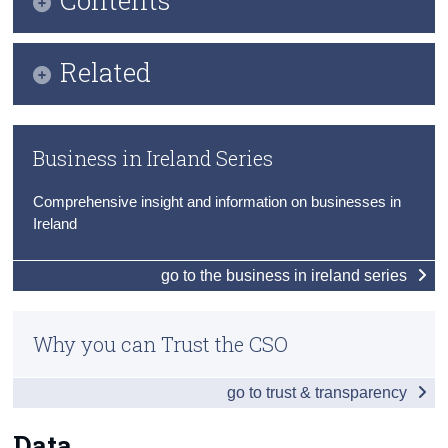
Census
Infographic
Related
Trust & Transparency
Key Findings
Methods
Data
Business in Ireland Series
Previous Releases
Background Notes
Comprehensive insight and information on businesses in
Eurostat Business Demography
Contact Details
Ireland
go to the business in ireland series
Why you can Trust the CSO
go to trust & transparency
Data