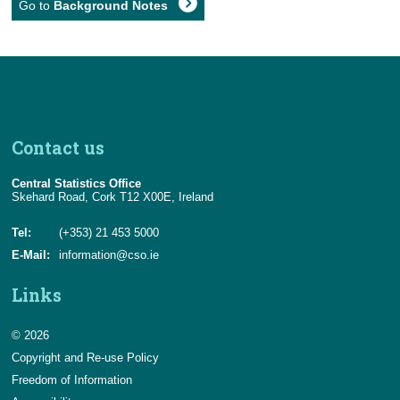
Go to
Background Notes
Contact us
Central Statistics Office
Skehard Road, Cork T12 X00E, Ireland
Tel:
(+353) 21 453 5000
E-Mail:
information@cso.ie
Links
© 2026
Copyright and Re-use Policy
Freedom of Information