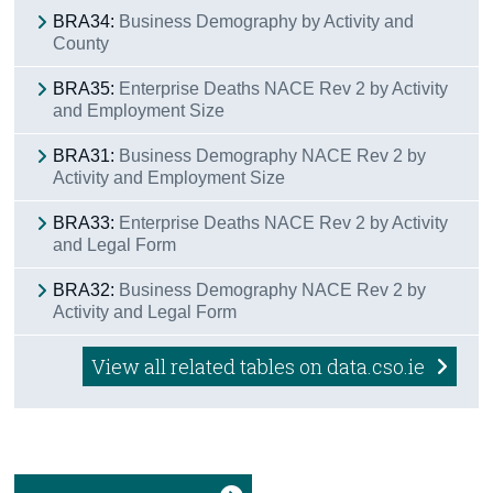
BRA34:
Business Demography by Activity and
County
BRA35:
Enterprise Deaths NACE Rev 2 by Activity
and Employment Size
BRA31:
Business Demography NACE Rev 2 by
Activity and Employment Size
BRA33:
Enterprise Deaths NACE Rev 2 by Activity
and Legal Form
BRA32:
Business Demography NACE Rev 2 by
Activity and Legal Form
View all related tables on data.cso.ie