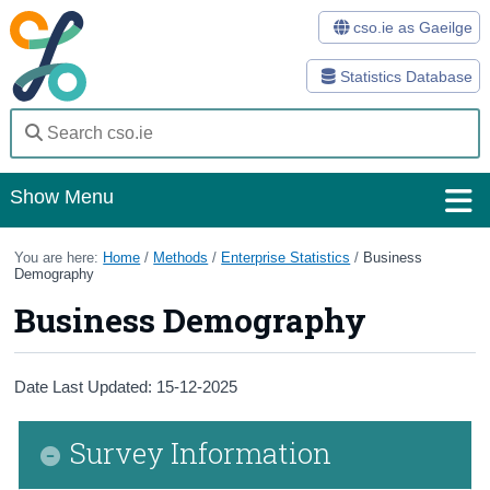
cso.ie as Gaeilge
Statistics Database
Show Menu
Home
You are here:
Home
/
Methods
/
Enterprise Statistics
/
Business
Demography
Statistics
Business Demography
Databases
Methods
Date Last Updated: 15-12-2025
Surveys
Survey Information
About Us