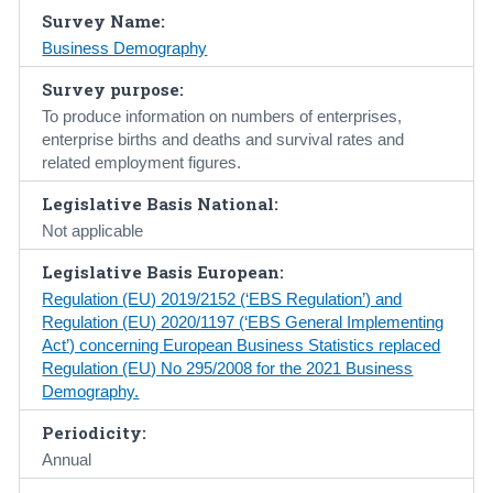
Survey Name:
Census
Business Demography
Trust & Transparency
Survey purpose:
To produce information on numbers of enterprises,
enterprise births and deaths and survival rates and
related employment figures.
Legislative Basis National:
Not applicable
Legislative Basis European:
Regulation (EU) 2019/2152 (‘EBS Regulation’) and
Regulation (EU) 2020/1197 (‘EBS General Implementing
Act’) concerning European Business Statistics replaced
Regulation (EU) No 295/2008 for the 2021 Business
Demography.
Periodicity:
Annual