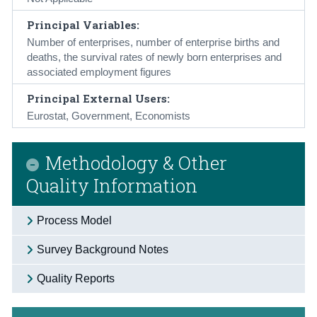
Principal Variables:
Number of enterprises, number of enterprise births and
deaths, the survival rates of newly born enterprises and
associated employment figures
Principal External Users:
Eurostat, Government, Economists
Methodology & Other
Quality Information
Process Model
Survey Background Notes
Quality Reports