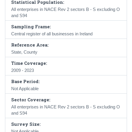
Statistical Population:
All enterprises in NACE Rev 2 sectors B - S excluding O
and S94
Sampling Frame:
Central register of all businesses in Ireland
Reference Area:
State, County
Time Coverage:
2009 - 2023
Base Period:
Not Applicable
Sector Coverage:
All enterprises in NACE Rev 2 sectors B - S excluding O
and S94
Survey Size:
Not Applicable