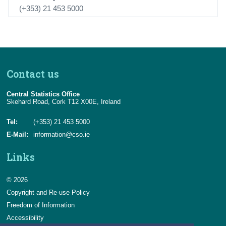
(+353) 21 453 5000
Contact us
Central Statistics Office
Skehard Road, Cork T12 X00E, Ireland
Tel:
(+353) 21 453 5000
E-Mail:
information@cso.ie
Links
© 2026
Copyright and Re-use Policy
Freedom of Information
Accessibility