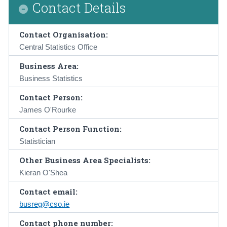
Contact Details
Contact Organisation:
Central Statistics Office
Business Area:
Business Statistics
Contact Person:
James O'Rourke
Contact Person Function:
Statistician
Other Business Area Specialists:
Kieran O'Shea
Contact email:
busreg@cso.ie
Contact phone number: