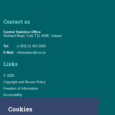
Contact us
Central Statistics Office
Skehard Road, Cork T12 X00E, Ireland
Tel:
(+353) 21 453 5000
E-Mail:
information@cso.ie
Links
© 2026
Copyright and Re-use Policy
Freedom of Information
Accessibility
Data Protection & Transparency
Cookies
Privacy & Cookies
Feedback