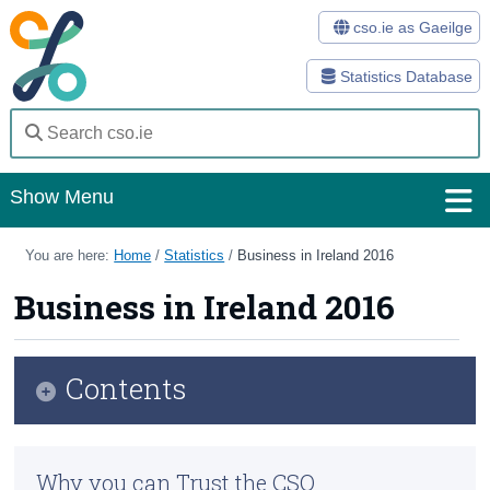
cso.ie as Gaeilge
Statistics Database
Show Menu
Home
You are here:
Home
/
Statistics
/
Business in Ireland 2016
Statistics
Business in Ireland 2016
Databases
Contents
Methods
Surveys
Overview
Why you can Trust the CSO
About Us