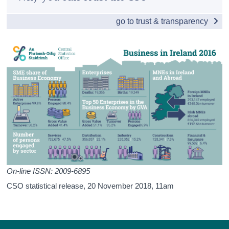
Enterprise Births, Survivals and Deaths
Census
go to trust & transparency
Small and Medium Enterprises
Trust & Transparency
Business Performance in Ireland
Business Costs in Ireland
Detailed Business Sectors
Multinationals: An Irish Perspective
Financial Sector
International Comparisons
Appendices
On-line ISSN: 2009-6895
CSO statistical release,
20 November 2018
, 11am
Contact Details