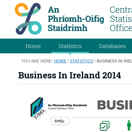
Home
Statistics
Databases
YOU ARE HERE:
HOME
/
STATISTICS
/
BUSINESS IN IRE
Business In Ireland 2014