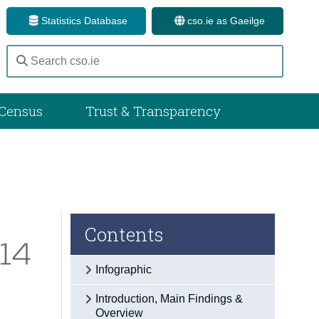
Statistics Database
cso.ie as Gaeilge
Census
Trust & Transparency
Contents
Infographic
Introduction, Main Findings &
Overview