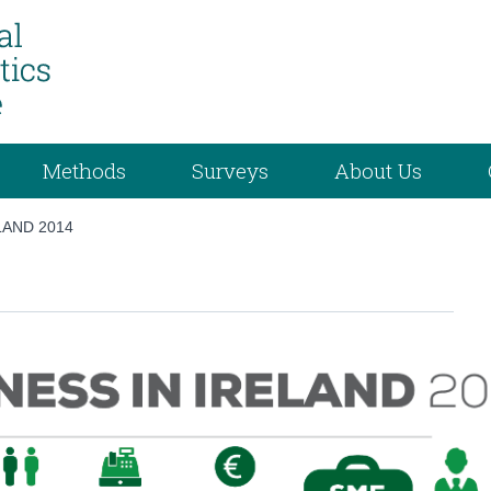
Methods
Surveys
About Us
LAND 2014