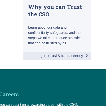
Why you can Trust
the CSO
Learn about our data and
confidentiality safeguards, and the
steps we take to produce statistics
that can be trusted by all.
go to trust & transparency
Careers
You can count on a rewarding career with the CSO.