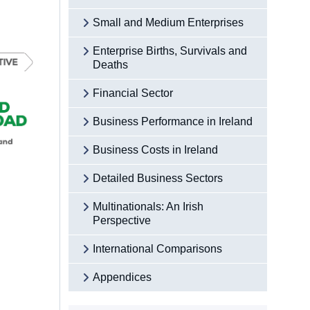
Small and Medium Enterprises
Enterprise Births, Survivals and
Deaths
Financial Sector
Business Performance in Ireland
Business Costs in Ireland
Detailed Business Sectors
Multinationals: An Irish
Perspective
International Comparisons
Appendices