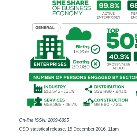
On-line ISSN: 2009-6895
CSO statistical release,
15 December 2016
, 11am