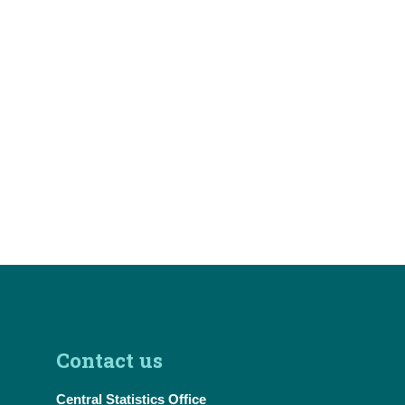
Contact us
Central Statistics Office