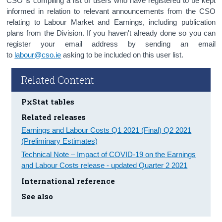
CSO is compiling a list of users who have registered to be kept
informed in relation to relevant announcements from the CSO
relating to Labour Market and Earnings, including publication
plans from the Division. If you haven't already done so you can
register your email address by sending an email
to
labour@cso.ie
asking to be included on this user list.
Related Content
PxStat tables
Related releases
Earnings and Labour Costs Q1 2021 (Final) Q2 2021
(Preliminary Estimates)
Technical Note – Impact of COVID-19 on the Earnings
and Labour Costs release - updated Quarter 2 2021
International reference
See also