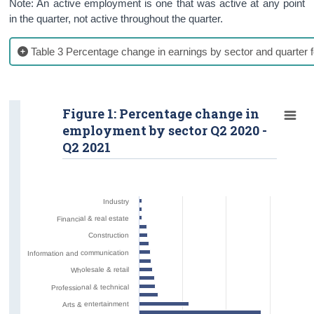
Note: An active employment is one that was active at any point
in the quarter, not active throughout the quarter.
Table 3 Percentage change in earnings by sector and quarter f
Figure 1: Percentage change in
employment by sector Q2 2020 -
Q2 2021
Industry
Financial & real estate
Construction
Information and communication
Wholesale & retail
Professional & technical
Arts & entertainment