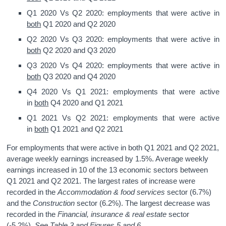
Q1 2020 Vs Q2 2020: employments that were active in
both
Q1 2020 and Q2 2020
Q2 2020 Vs Q3 2020: employments that were active in
both
Q2 2020 and Q3 2020
Q3 2020 Vs Q4 2020: employments that were active in
both
Q3 2020 and Q4 2020
Q4 2020 Vs Q1 2021: employments that were active
in
both
Q4 2020 and Q1 2021
Q1 2021 Vs Q2 2021: employments that were active
in
both
Q1 2021 and Q2 2021
For employments that were active in both Q1 2021 and Q2 2021,
average weekly earnings increased by 1.5%. Average weekly
earnings increased in 10 of the 13 economic sectors between
Q1 2021 and Q2 2021. The largest rates of increase were
recorded in the
Accommodation & food services
sector (6.7%)
and the
Construction
sector (6.2%). The largest decrease was
recorded in the
Financial, insurance & real estate
sector
(-5.2%).
See Table 3 and Figures 5 and 6.