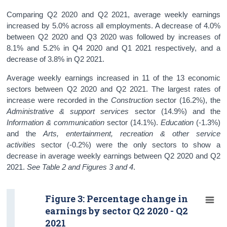
Comparing Q2 2020 and Q2 2021, average weekly earnings
increased by 5.0% across all employments. A decrease of 4.0%
between Q2 2020 and Q3 2020 was followed by increases of
8.1% and 5.2% in Q4 2020 and Q1 2021 respectively, and a
decrease of 3.8% in Q2 2021.
Average weekly earnings increased in 11 of the 13 economic
sectors between Q2 2020 and Q2 2021. The largest rates of
increase were recorded in the
Construction
sector (16.2%), the
Administrative & support services
sector (14.9%) and the
Information & communication
sector (14.1%).
Education
(-1.3%)
and the
Arts, entertainment, recreation & other service
activities
sector (-0.2%) were the only sectors to show a
decrease in average weekly earnings between Q2 2020 and Q2
2021.
See Table 2 and Figures 3 and 4
.
Figure 3: Percentage change in
earnings by sector Q2 2020 - Q2
2021