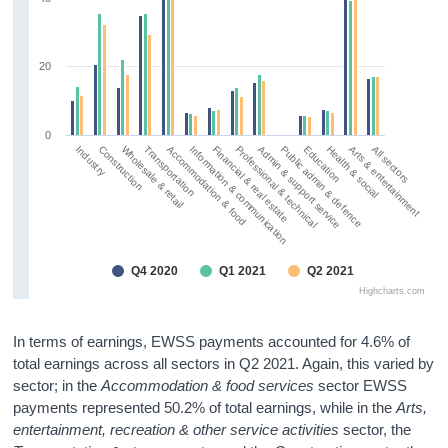
20
0
Wholesale & retail
Public admin & defence
Information & communication
Arts & entertainment
Construction
Admin & support service
Accommodation & food
Health & social
Industry
Professional & technical
Transportation
Education
Financial & real estate
All sectors
Q4 2020
Q1 2021
Q2 2021
Highcharts.com
In terms of earnings, EWSS payments accounted for 4.6% of
total earnings across all sectors in Q2 2021. Again, this varied by
sector; in the
Accommodation & food services
sector EWSS
payments represented 50.2% of total earnings, while in the
Arts,
entertainment, recreation & other service activities
sector, the