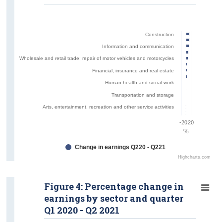
Construction
Information and communication
Wholesale and retail trade; repair of motor vehicles and motorcycles
Financial, insurance and real estate
Human health and social work
Transportation and storage
Arts, entertainment, recreation and other service activities
-20
20
%
Change in earnings Q220 - Q221
Highcharts.com
Figure 4: Percentage change in
earnings by sector and quarter
Q1 2020 - Q2 2021