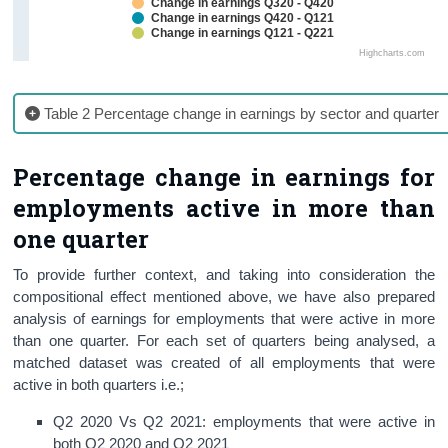
Change in earnings Q320 - Q420
Change in earnings Q420 - Q121
Change in earnings Q121 - Q221
Highcharts.com
Table 2 Percentage change in earnings by sector and quarter
Percentage change in earnings for
employments active in more than
one quarter
To provide further context, and taking into consideration the
compositional effect mentioned above, we have also prepared
analysis of earnings for employments that were active in more
than one quarter. For each set of quarters being analysed, a
matched dataset was created of all employments that were
active in both quarters i.e.;
Q2 2020 Vs Q2 2021: employments that were active in
both
Q2 2020 and Q2 2021