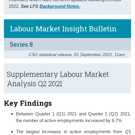
2022.
See LFS
Background Notes.
Census
Trust & Transparency
Labour Market Insight Bulletin
Series 8
CSO statistical release
,
01 September 2021
, 11am
Supplementary Labour Market
Analysis Q2 2021
Key Findings
Between Quarter 1 (Q1) 2021 and Quarter 2 (Q2) 2021,
the number of active employments increased by 6.7%
The largest increases in active employments from Q1