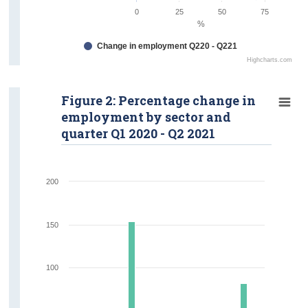
0
25
50
75
%
Change in employment Q220 - Q221
Highcharts.com
Figure 2: Percentage change in
employment by sector and
quarter Q1 2020 - Q2 2021
200
150
100