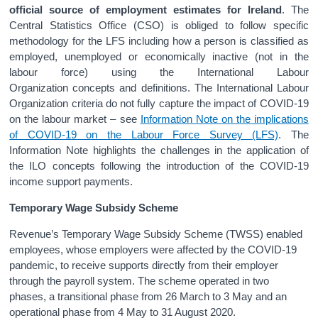
official source of employment estimates for Ireland
. The
Central Statistics Office (CSO) is obliged to follow specific
methodology for the LFS including how a person is classified as
employed, unemployed or economically inactive (not in the
labour force) using the International Labour
Organization concepts and definitions. The International Labour
Organization criteria do not fully capture the impact of COVID-19
on the labour market – see
Information Note on the implications
of COVID-19 on the Labour Force Survey (LFS)
. The
Information Note highlights the challenges in the application of
the ILO concepts following the introduction of the COVID-19
income support payments.
Temporary Wage Subsidy Scheme
Revenue’s Temporary Wage Subsidy Scheme (TWSS) enabled
employees, whose employers were affected by the COVID-19
pandemic, to receive supports directly from their employer
through the payroll system. The scheme operated in two
phases, a transitional phase from 26 March to 3 May and an
operational phase from 4 May to 31 August 2020.