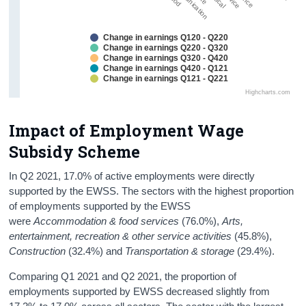
Change in earnings Q120 - Q220
Change in earnings Q220 - Q320
Change in earnings Q320 - Q420
Change in earnings Q420 - Q121
Change in earnings Q121 - Q221
Highcharts.com
Impact of Employment Wage
Subsidy Scheme
In Q2 2021, 17.0% of active employments were directly
supported by the EWSS. The sectors with the highest proportion
of employments supported by the EWSS
were
Accommodation & food services
(76.0%),
Arts,
entertainment, recreation & other service activities
(45.8%),
Construction
(32.4%) and
Transportation & storage
(29.4%).
Comparing Q1 2021 and Q2 2021, the proportion of
employments supported by EWSS decreased slightly from