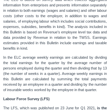
information from enterprises and presents information separately
in relation to both earnings (wages and salaries) and other labour
costs (other costs to the employer, in addition to wages and
salaries, of employing labour which includes social contributions,
expenses, subsidies, benefits in kind). The analysis included in
this Bulletin is based on Revenue’s employee level tax data and
data provided by Revenue in relation to the TWSS. Earnings
estimates provided in this Bulletin include earnings and taxable
benefits in kind.
In the ELC average weekly earnings are calculated by dividing
the total earnings for the quarter by the average number of
persons employed during the quarter and then dividing that by 13
(the number of weeks in a quarter). Average weekly earnings in
this Bulletin are calculated by summing the total payments
received by an employee in a quarter and dividing by the number
of insurable weeks worked by the employee in that quarter.
Labour Force Survey (LFS)
The LFS, which was published on 23 June for Q1 2021,
is the