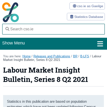
cso.ie as Gaeilge
Statistics Database
Show Menu
Home
You are here:
Home
/
Releases and Publications
/
BR
/
B-LFS
/
Labour
Market Insight Bulletin, Series 8 Q2 2021
Statistics
Labour Market Insight
Databases
Bulletin, Series 8 Q2 2021
Methods
Surveys
Statistics in this publication are based on population
About Us
estimates which have not been updated following Census