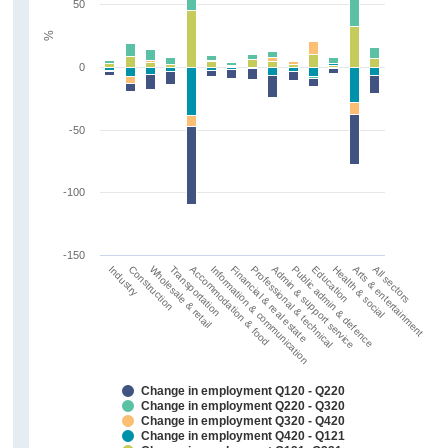
50
%
0
-50
-100
-150
Information & communication
Arts & entertainment
Financial & real estate
All sectors
Industry
Professional & technical
Construction
Admin & support service
Wholesale & retail
Public admin & defence
Transportation
Education
Accommodation & food
Health & social
Change in employment Q120 - Q220
Change in employment Q220 - Q320
Change in employment Q320 - Q420
Change in employment Q420 - Q121