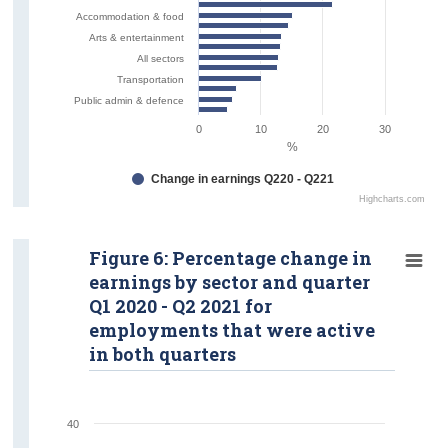
Accommodation & food
Arts & entertainment
All sectors
Transportation
Public admin & defence
0
10
20
30
%
Change in earnings Q220 - Q221
Highcharts.com
Figure 6: Percentage change in
earnings by sector and quarter
Q1 2020 - Q2 2021 for
employments that were active
in both quarters
40