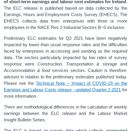
of short-term earnings and labour cost estimates for Ireland
.
The ELC release is published based on data collected by the
Earnings, Hours and Employment Costs Survey (EHECS). The
EHECS collects data from enterprises with three or more
employees in the NACE Rev 2 Industrial Sectors B–S inclusive.
Preliminary ELC estimates for Q2 2021 have been negatively
impacted by lower than usual response rates and the difficulties
faced by enterprises in accessing and sending us the required
data. The sectors particularly impacted by low rates of survey
response were
Construction, Transportation & storage
and
Accommodation & food services
sectors. Caution is therefore
advised in relation to the preliminary estimates published today.
Please see the
Technical Note – Impact of COVID-19 on the
Earnings and Labour Costs release - updated Quarter 2 2021
for
more information.
There are methodological differences in the calculation of weekly
earnings between the ELC release and the Labour Market
Insight Bulletin Series.
The ELC is based on survey data which collects aggregated