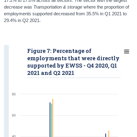
17.2% to 17.0% across all sectors. The sector with the largest
decrease was
Transportation & storage
where the proportion of
employments supported decreased from 35.5% in Q1 2021 to
29.4% in Q2 2021.
Figure 7: Percentage of
employments that were directly
supported by EWSS - Q4 2020, Q1
2021 and Q2 2021
80
60
40