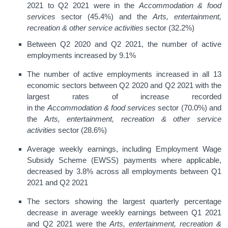
2021 to Q2 2021 were in the
Accommodation & food
services
sector (45.4%) and the
Arts, entertainment,
recreation & other service activities
sector (32.2%)
Between Q2 2020 and Q2 2021, the number of active
employments increased by 9.1%
The number of active employments increased in all 13
economic sectors between Q2 2020 and Q2 2021 with the
largest rates of increase recorded
in the
Accommodation & food services
sector (70.0%) and
the
Arts, entertainment, recreation & other service
activities
sector (28.6%)
Average weekly earnings, including Employment Wage
Subsidy Scheme (EWSS) payments where applicable,
decreased by 3.8% across all employments between Q1
2021 and Q2 2021
The sectors showing the largest quarterly percentage
decrease in average weekly earnings between Q1 2021
and Q2 2021 were the
Arts, entertainment, recreation &