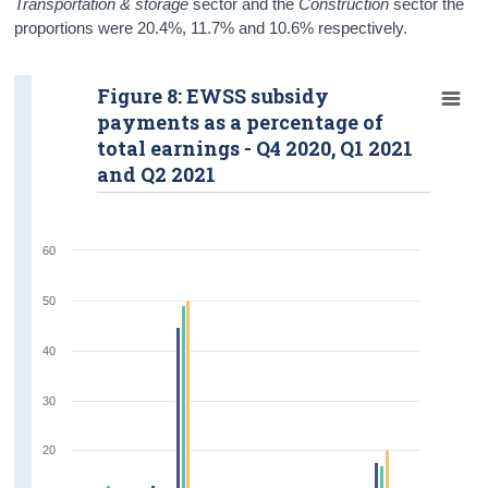
Transportation & storage
sector and the
Construction
sector the
proportions were 20.4%, 11.7% and 10.6% respectively.
Figure 8: EWSS subsidy
payments as a percentage of
total earnings - Q4 2020, Q1 2021
and Q2 2021
60
50
40
30
20