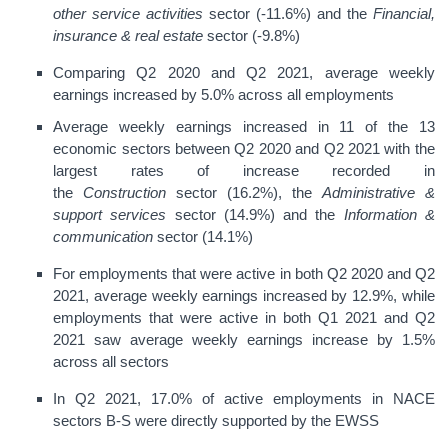
other service activities
sector (-11.6%) and the
Financial,
insurance & real estate
sector (-9.8%)
Comparing Q2 2020 and Q2 2021, average weekly
earnings increased by 5.0% across all employments
Average weekly earnings increased in 11 of the 13
economic sectors between Q2 2020 and Q2 2021 with the
largest rates of increase recorded in
the
Construction
sector (16.2%), the
Administrative &
support services
sector (14.9%) and the
Information &
communication
sector (14.1%)
For employments that were active in both Q2 2020 and Q2
2021, average weekly earnings increased by 12.9%, while
employments that were active in both Q1 2021 and Q2
2021 saw average weekly earnings increase by 1.5%
across all sectors
In Q2 2021, 17.0% of active employments in NACE
sectors B-S were directly supported by the EWSS