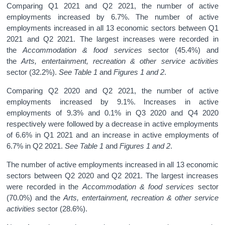
Comparing Q1 2021 and Q2 2021, the number of active
employments increased by 6.7%. The number of active
employments increased in all 13 economic sectors between Q1
2021 and Q2 2021. The largest increases were recorded in
the
Accommodation & food services
sector (45.4%) and
the
Arts, entertainment, recreation & other service activities
sector (32.2%).
See
Table 1
and
Figures 1 and 2
.
Comparing Q2 2020 and Q2 2021, the number of active
employments increased by 9.1%. Increases in active
employments of 9.3% and 0.1% in Q3 2020 and Q4 2020
respectively were followed by a decrease in active employments
of 6.6% in Q1 2021 and an increase in active employments of
6.7% in Q2 2021.
See
Table 1
and
Figures 1 and 2
.
The number of active employments increased in all 13 economic
sectors between Q2 2020 and Q2 2021. The largest increases
were recorded in the
Accommodation & food services
sector
(70.0%) and the
Arts, entertainment, recreation & other service
activities
sector (28.6%).