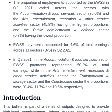
The proportion of employments supported by the EWSS in
Q2 2021 varied across the sectors with
the
Accommodation & food services
sector (76.0%) and
the
Arts, entertainment, recreation & other service
activities
sector (45.8%) having the highest proportions
and the
Public administration & defence
sector
(0.3%)
having the lowest proportion
EWSS payments accounted for 4.6% of total earnings
across all sectors (B-S) in Q2 2021
In Q2 2021, in the
Accommodation & food services
sector
EWSS payments represented 50.2% of total
earnings, while in the
Arts, entertainment, recreation &
other service activities
sector, the
Transportation &
storage
sector and the
Construction
sector the proportions
were 20.4%, 11.7% and 10.6% respectively
Introduction
This bulletin is part of a series of outputs designed to provide
high-level supplementary labour market analysis to users