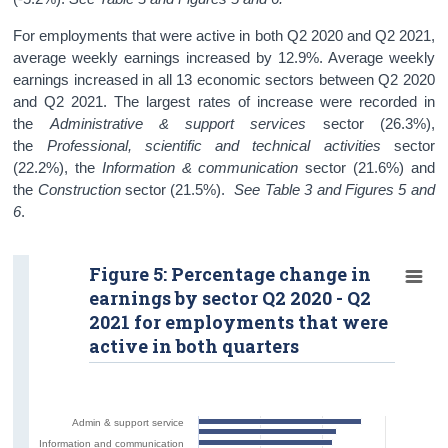
For employments that were active in both Q2 2020 and Q2 2021,
average weekly earnings increased by 12.9%. Average weekly
earnings increased in all 13 economic sectors between Q2 2020
and Q2 2021. The largest rates of increase were recorded in
the
Administrative & support services
sector (26.3%),
the
Professional, scientific and technical activities
sector
(22.2%), the
Information & communication
sector (21.6%) and
the
Construction
sector (21.5%).
See Table 3 and Figures 5 and
6
.
Figure 5: Percentage change in
earnings by sector Q2 2020 - Q2
2021 for employments that were
active in both quarters
Admin & support service
Information and communication