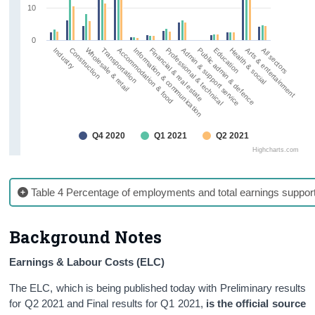
10
0
Wholesale & retail
Public admin & defence
Information & communication
Arts & entertainment
Construction
Admin & support service
Accommodation & food
Health & social
Industry
Professional & technical
Transportation
Education
Financial & real estate
All sectors
Q4 2020
Q1 2021
Q2 2021
Highcharts.com
Table 4 Percentage of employments and total earnings suppo
Background Notes
Earnings & Labour Costs (ELC)
The ELC, which is being published today with Preliminary results
for Q2 2021 and Final results for Q1 2021,
is the official source