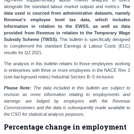
alongside the standard labour market outputs and metrics.
The
data used is sourced from administrative datasets, namely
Revenue's employee level tax data, which includes
information in relation to the EWSS, as well as data
provided from Revenue in relation to the Temporary Wage
Subsidy Scheme (TWSS).
This bulletin is specifically designed
to complement the standard Earnings & Labour Costs (ELC)
results for Q2 2021.
The analysis in this bulletin relates to those employees working
in enterprises with three or more employees in the NACE Rev 2
(see background notes) Industrial Sectors B–S inclusive.
Please Note:
The data included in this bulletin are subject to
revision as more information relating to employments and
earnings are lodged by employers with the Revenue
Commissioners and the data is subsequently made available to
the CSO for statistical analysis purposes.
Percentage change in employment