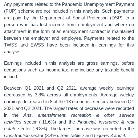
Any payments related to the Pandemic Unemployment Payment
(PUP) scheme are not included in this analysis. Such payments
are paid by the Department of Social Protection (DSP) to a
person who has lost income from employment and where no
attachment in the form of an employment contract is maintained
between the employer and employee. Payments related to the
TWSS and EWSS have been included in earnings for this
analysis.
Earnings included in this analysis are gross earnings, before
deductions such as income tax, and include any taxable benefit
in kind.
Between Q1 2021 and Q2 2021, average weekly earnings
decreased by 3.8% across all employments. Average weekly
earnings decreased in 8 of the 13 economic sectors between Q1
2021 and Q2 2021. The largest rates of decrease were recorded
in the
Arts, entertainment, recreation & other service
activities
sector (-11.6%) and the
Financial, insurance & real
estate
sector (-9.8%). The largest increase was recorded in the
Construction
sector (3.4%).
See
Table 2
and
Figures 3 and 4
.