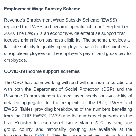
Employment Wage Subsidy Scheme
Revenue’s Employment Wage Subsidy Scheme (EWSS)
replaced the TWSS and became operational from 1 September
2020. The EWSS is an economy-wide enterprise support that
focuses primarily on business eligibility. The scheme provides a
flat-rate subsidy to qualifying employers based on the numbers
of eligible employees on the employer’s payroll and gross pay to
employees.
COVID-19 income support schemes
The CSO has been working with and will continue to collaborate
with both the Department of Social Protection (DSP) and the
Revenue Commissioners to meet user needs for availability of
detailed aggregates for the recipients of the PUP, TWSS and
EWSS. Tables providing breakdowns of the numbers benefitting
from the PUP, EWSS, TWSS and the numbers of persons on the
Live Register for each week since March 2020 by sex, age
group, county and nationality grouping are available at the
following link:
PxStat
. This link also contains tables for the