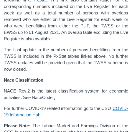
corresponding numbers included on the Live Register for each
week as well as a total number of persons with overlaps
removed who are either on the Live Register for each week or
who were benefitting from either the PUP, the TWSS or the
EWSS up to 01 August 2021. An overlap table excluding the Live
Register is also available.
The final update to the number of persons benefitting from the
TWSS is included in the PxStat tables linked above. No further
TWSS updates will be provided given that the TWSS scheme is
now closed.
Nace Classification
NACE Rev.2 is the latest classification system for economic
activities. See NaceCoder
.
For further COVID-19 related information go to the CSO
COVID-
19 Information Hub
Please Note:
The Labour Market and Earnings Division of the