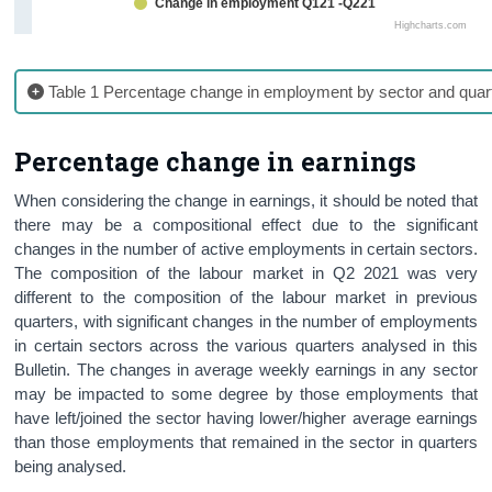
Change in employment Q121 -Q221
Highcharts.com
Table 1 Percentage change in employment by sector and quar
Percentage change in earnings
When considering the change in earnings, it should be noted that
there may be a compositional effect due to the significant
changes in the number of active employments in certain sectors.
The composition of the labour market in Q2 2021 was very
different to the composition of the labour market in previous
quarters, with significant changes in the number of employments
in certain sectors across the various quarters analysed in this
Bulletin. The changes in average weekly earnings in any sector
may be impacted to some degree by those employments that
have left/joined the sector having lower/higher average earnings
than those employments that remained in the sector in quarters
being analysed.