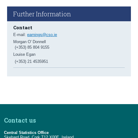
Further Information
Contact
E-mail:
earnings@cso.ie
Morgan O' Donnell
(+353) 85 804 9155
Louise Egan
(+353) 21 4535951
Contact us
Central Statistics Office
Skehard Road, Cork T12 X00E, Ireland