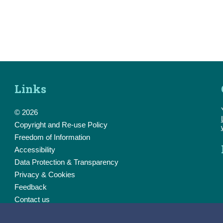
Links
© 2026
Copyright and Re-use Policy
Freedom of Information
Accessibility
Data Protection & Transparency
Privacy & Cookies
Feedback
Contact us