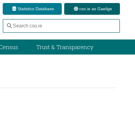
Statistics Database
cso.ie as Gaeilge
Census
Trust & Transparency