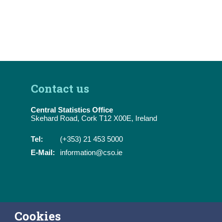
Contact us
Central Statistics Office
Skehard Road, Cork T12 X00E, Ireland
Tel:
(+353) 21 453 5000
E-Mail:
information@cso.ie
Cookies