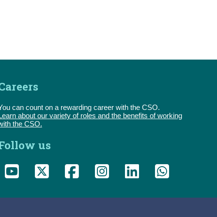
Careers
You can count on a rewarding career with the CSO.
Learn about our variety of roles and the benefits of working
with the CSO.
Follow us