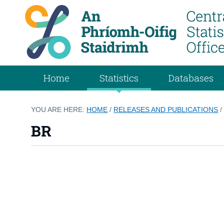
Home
Statistics
Databases
YOU ARE HERE:
HOME
/
RELEASES AND PUBLICATIONS
BR