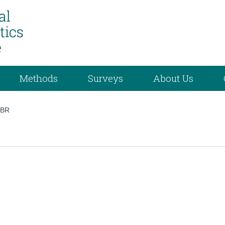
Methods
Surveys
About Us
/
BR