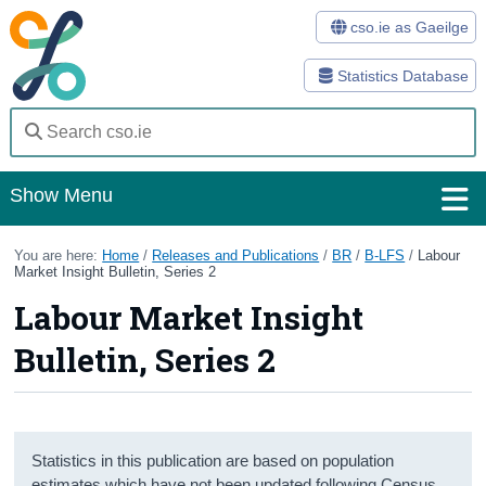
cso.ie as Gaeilge
Statistics Database
Show Menu
Home
You are here:
Home
/
Releases and Publications
/
BR
/
B-LFS
/
Labour
Market Insight Bulletin, Series 2
Statistics
Labour Market Insight
Databases
Bulletin, Series 2
Methods
Surveys
Statistics in this publication are based on population
About Us
estimates which have not been updated following Census