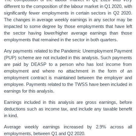
different to the composition of the labour market in Q1 2020, with
significantly fewer employments in certain sectors in Q2 2020.
The changes in average weekly earnings in any sector may be
impacted to some degree by those employments that have left
the sector having lower/higher average earnings than those
employments that remained in the sector in both quarters.
Any payments related to the Pandemic Unemployment Payment
(PUP) scheme are not included in this analysis. Such payments
are paid by DEASP to a person who has lost income from
employment and where no attachment in the form of an
employment contract is maintained between the employer and
employee. Payments related to the TWSS have been included in
earnings for this analysis.
Earnings included in this analysis are gross earnings, before
deductions such as income tax, and include any taxable benefit
in kind.
Average weekly earnings increased by 2.9% across all
employments, between Q1 and Q2 2020.