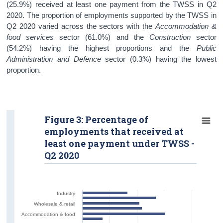
(25.9%) received at least one payment from the TWSS in Q2
2020. The proportion of employments supported by the TWSS in
Q2 2020 varied across the sectors with the
Accommodation &
food services
sector (61.0%) and the
Construction
sector
(54.2%) having the highest proportions and the
Public
Administration and Defence
sector
(0.3%)
having the lowest
proportion.
Figure 3: Percentage of
employments that received at
least one payment under TWSS -
Q2 2020
Industry
Wholesale & retail
Accommodation & food