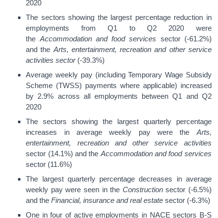
2020
The sectors showing the largest percentage reduction in
employments from Q1 to Q2 2020 were
the
Accommodation and food services
sector (-61.2%)
and the
Arts, entertainment, recreation and other service
activities sector
(-39.3%)
Average weekly pay (including Temporary Wage Subsidy
Scheme (TWSS) payments where applicable) increased
by 2.9% across all employments between Q1 and Q2
2020
The sectors showing the largest quarterly percentage
increases in average weekly pay were the
Arts,
entertainment, recreation and other service activities
sector (14.1%) and the
Accommodation and food services
sector (11.6%)
The largest quarterly percentage decreases in average
weekly pay were seen in the
Construction
sector (-6.5%)
and the
Financial, insurance and real estate
sector (-6.3%)
One in four of active employments in NACE sectors B-S