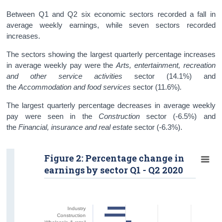
Between Q1 and Q2 six economic sectors recorded a fall in
average weekly earnings, while seven sectors recorded
increases.
The sectors showing the largest quarterly percentage increases
in average weekly pay were the
Arts, entertainment, recreation
and other service activities
sector (14.1%) and
the
Accommodation and food services
sector
(11.6%)
.
The largest quarterly percentage decreases in average weekly
pay were seen in the
Construction
sector (-6.5%) and
the
Financial, insurance and real estate
sector (-6.3%).
Figure 2: Percentage change in
earnings by sector Q1 - Q2 2020
Industry
Construction