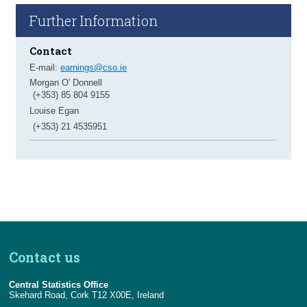
Further Information
Contact
E-mail:
earnings@cso.ie
Morgan O' Donnell
(+353) 85 804 9155
Louise Egan
(+353) 21 4535951
Contact us
Central Statistics Office
Skehard Road, Cork T12 X00E, Ireland