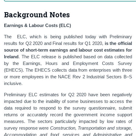
Background Notes
Earnings & Labour Costs (ELC)
The ELC, which is being published today with Preliminary
results for Q2 2020 and Final results for Q1 2020,
is the official
source of short-term earnings and labour cost estimates for
Ireland
. The ELC release is published based on data collected
by the Earnings, Hours and Employment Costs Survey
(EHECS). The EHECS collects data from enterprises with three
or more employees in the NACE Rev 2 Industrial Sectors B–S
inclusive.
Preliminary ELC estimates for Q2 2020 have been negatively
impacted due to the inability of some businesses to access the
data required to respond to the survey questionnaire, submit
returns or accurately record the government income support
measures. The sectors particularly impacted by low rates of
survey response were
Construction, Transportation and storage,
Accommodation and food services and Administrative and