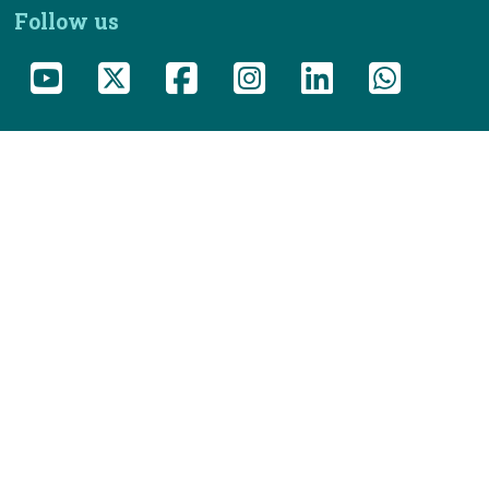
Follow us