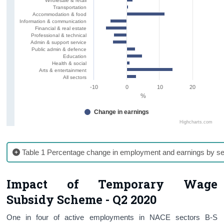
Wholesale & retail
Transportation
Accommodation & food
Information & communication
Financial & real estate
Professional & technical
Admin & support service
Public admin & defence
Education
Health & social
Arts & entertainment
All sectors
-10
0
10
20
%
Change in earnings
Highcharts.com
Table 1 Percentage change in employment and earnings by se
Impact of Temporary Wage
Subsidy Scheme - Q2 2020
One in four of active employments in NACE sectors B-S