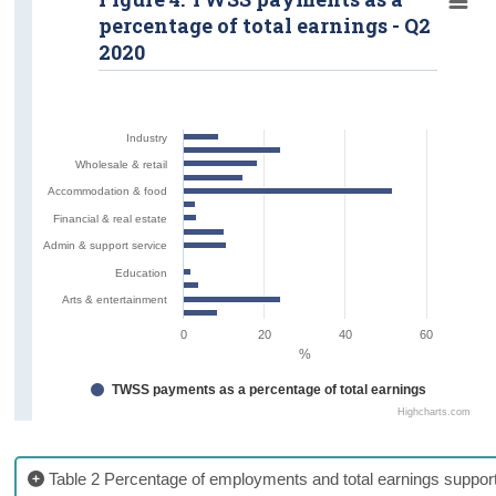
percentage of total earnings - Q2
2020
Industry
Wholesale & retail
Accommodation & food
Financial & real estate
Admin & support service
Education
Arts & entertainment
0
20
40
60
%
TWSS payments as a percentage of total earnings
Highcharts.com
Table 2 Percentage of employments and total earnings suppo