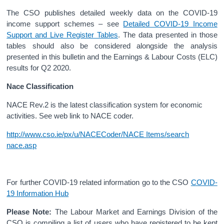
The CSO publishes detailed weekly data on the COVID-19
income support schemes – see
Detailed COVID-19 Income
Support and Live Register Tables
. The data presented in those
tables should also be considered alongside the analysis
presented in this bulletin and the Earnings & Labour Costs (ELC)
results for Q2 2020.
Nace Classification
NACE Rev.2 is the latest classification system for economic
activities. See web link to NACE coder.
http://www.cso.ie/px/u/NACECoder/NACE Items/search
nace.asp
For further COVID-19 related information go to the CSO
COVID-
19 Information Hub
Please Note:
The Labour Market and Earnings Division of the
CSO is compiling a list of users who have registered to be kept