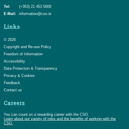
Tel:
(+353) 21 453 5000
E-Mail:
information@cso.ie
Links
© 2026
Copyright and Re-use Policy
Freedom of Information
Accessibility
Data Protection & Transparency
Privacy & Cookies
Feedback
Contact us
Careers
You can count on a rewarding career with the CSO.
Learn about our variety of roles and the benefits of working with the
CSO.