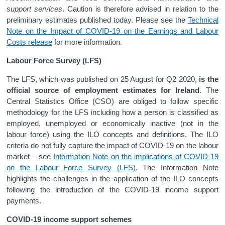
support services
. Caution is therefore advised in relation to the
preliminary estimates published today. Please see the
Technical
Note on the Impact of COVID-19 on the Earnings and Labour
Costs release
for more information.
Labour Force Survey (LFS)
The LFS, which was published on 25 August for Q2 2020,
is the
official source of employment estimates for Ireland
. The
Central Statistics Office (CSO) are obliged to follow specific
methodology for the LFS including how a person is classified as
employed, unemployed or economically inactive (not in the
labour force) using the ILO concepts and definitions. The ILO
criteria do not fully capture the impact of COVID-19 on the labour
market – see
Information Note on the implications of COVID-19
on the Labour Force Survey (LFS)
. The Information Note
highlights the challenges in the application of the ILO concepts
following the introduction of the COVID-19 income support
payments.
COVID-19 income support schemes