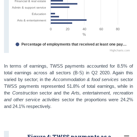
Financial & real estate
Admin & support service
Education
Arts & entertainment
0
20
40
60
80
%
Percentage of employments that received at least one payment under TWSS
Highcharts.com
In terms of earnings, TWSS payments accounted for 8.5% of
total earnings across all sectors (B-S) in Q2 2020. Again this
varied by sector; in the
Accommodation & food services
sector
TWSS payments represented 51.8% of total earnings, while in
the
Construction
sector and the
Arts, entertainment, recreation
and other service activities
sector the proportions were 24.2%
and 24.1% respectively.
Figure 4: TWSS payments as a