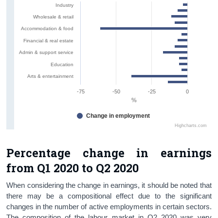
Industry
Wholesale & retail
Accommodation & food
Financial & real estate
Admin & support service
Education
Arts & entertainment
-75
-50
-25
0
%
Change in employment
Highcharts.com
Percentage change in earnings
from Q1 2020 to Q2 2020
When considering the change in earnings, it should be noted that
there may be a compositional effect due to the significant
changes in the number of active employments in certain sectors.
The composition of the labour market in Q2 2020 was very