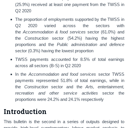
(25.9%) received at least one payment from the TWSS in
Q2 2020
The proportion of employments supported by the TWSS in
Q2 2020 varied across the sectors with
the
Accommodation & food services
sector (61.0%) and
the
Construction
sector (54.2%) having the highest
proportions and the
Public administration and defence
sector (0.3%)
having the lowest proportion
TWSS payments accounted for 8.5% of total earnings
across all sectors (B-S) in Q2 2020
In the
Accommodation and food services
sector TWSS
payments represented 51.8% of total earnings, while in
the
Construction
sector and the
Arts, entertainment,
recreation and other service activities
sector the
proportions were 24.2% and 24.1% respectively
Introduction
This bulletin is the second in a series of outputs designed to
provide high-level supplementary labour market analysis to