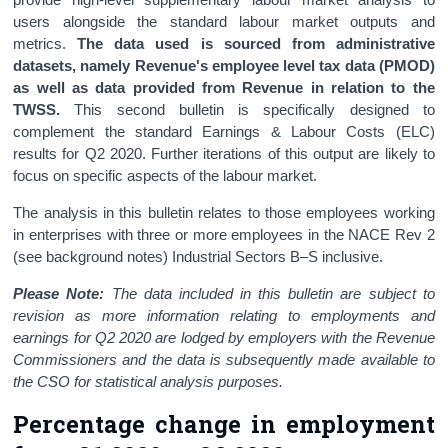
users alongside the standard labour market outputs and
metrics.
The data used is sourced from administrative
datasets, namely Revenue's employee level tax data (PMOD)
as well as data provided from Revenue in relation to the
TWSS.
This second bulletin is specifically designed to
complement the standard Earnings & Labour Costs (ELC)
results for Q2 2020. Further iterations of this output are likely to
focus on specific aspects of the labour market.
The analysis in this bulletin relates to those employees working
in enterprises with three or more employees in the NACE Rev 2
(see background notes) Industrial Sectors B–S inclusive.
Please Note:
The data included in this bulletin are subject to
revision as more information relating to employments and
earnings for Q2 2020 are lodged by employers with the Revenue
Commissioners and the data is subsequently made available to
the CSO for statistical analysis purposes.
Percentage change in employment