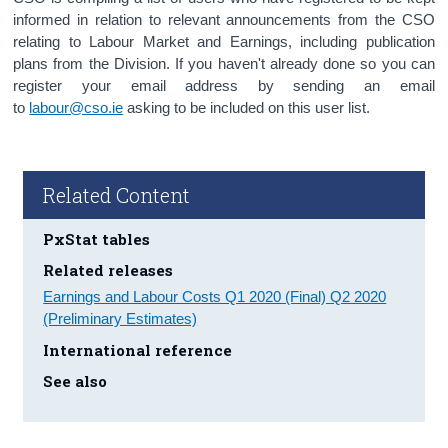
informed in relation to relevant announcements from the CSO
relating to Labour Market and Earnings, including publication
plans from the Division. If you haven't already done so you can
register your email address by sending an email
to
labour@cso.ie
asking to be included on this user list.
Related Content
PxStat tables
Related releases
Earnings and Labour Costs Q1 2020 (Final) Q2 2020
(Preliminary Estimates)
International reference
See also