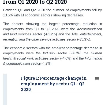
from Q1 2020 to Q2 2020
Between Q1 and Q2 2020 the number of employments fell by
13.5% with all economic sectors showing decreases.
The sectors showing the largest percentage reduction in
employments from Q1 to Q2 2020 were the
Accommodation
and food services
sector (-61.2%)
and the
Arts, entertainment,
recreation and the other service activities sector
(-39.3%).
The economic sectors with the smallest percentage decrease in
employments were
the Industry
sector (-3.0%), the
Human
health & social work activities sector
(-4.0%) and the
Information
& communicatio
n sector(-4.2%).
Figure 1: Percentage change in
employment by sector Q1 - Q2
2020