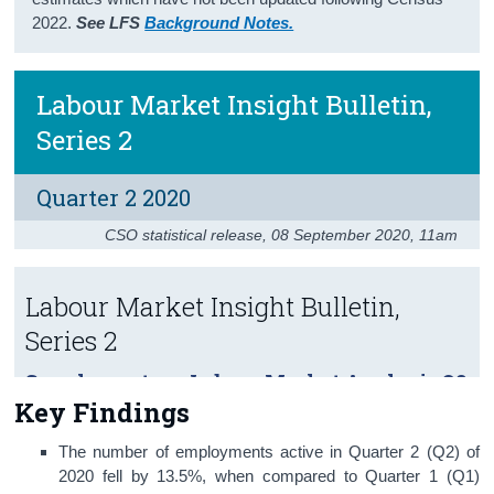
2022.
See LFS
Background Notes.
Census
Trust & Transparency
Labour Market Insight Bulletin,
Series 2
Quarter 2 2020
CSO statistical release
,
08 September 2020
, 11am
Labour Market Insight Bulletin,
Series 2
Supplementary Labour Market Analysis Q2
Key Findings
2020
The number of employments active in Quarter 2 (Q2) of
2020 fell by 13.5%, when compared to Quarter 1 (Q1)