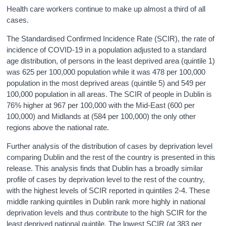
Health care workers continue to make up almost a third of all
cases.
The Standardised Confirmed Incidence Rate (SCIR), the rate of
incidence of COVID-19 in a population adjusted to a standard
age distribution, of persons in the least deprived area (quintile 1)
was 625 per 100,000 population while it was 478 per 100,000
population in the most deprived areas (quintile 5) and 549 per
100,000 population in all areas. The SCIR of people in Dublin is
76% higher at 967 per 100,000 with the Mid-East (600 per
100,000) and Midlands at (584 per 100,000) the only other
regions above the national rate.
Further analysis of the distribution of cases by deprivation level
comparing Dublin and the rest of the country is presented in this
release. This analysis finds that Dublin has a broadly similar
profile of cases by deprivation level to the rest of the country,
with the highest levels of SCIR reported in quintiles 2-4. These
middle ranking quintiles in Dublin rank more highly in national
deprivation levels and thus contribute to the high SCIR for the
least deprived national quintile. The lowest SCIR (at 383 per