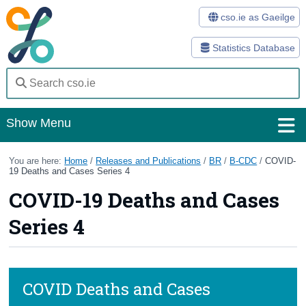
cso.ie as Gaeilge
Statistics Database
Show Menu
Home
You are here:
Home
/
Releases and Publications
/
BR
/
B-CDC
/
COVID-
19 Deaths and Cases Series 4
Statistics
COVID-19 Deaths and Cases
Databases
Series 4
Methods
Surveys
COVID Deaths and Cases
About Us