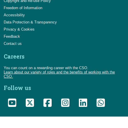
Copyright and Re-use Policy
Freedom of Information
Accessibility
Data Protection & Transparency
Privacy & Cookies
Feedback
Contact us
Careers
You can count on a rewarding career with the CSO.
Learn about our variety of roles and the benefits of working with the
CSO.
Follow us