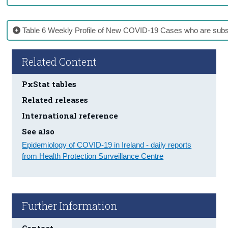
Table 6 Weekly Profile of New COVID-19 Cases who are subs
Related Content
PxStat tables
Related releases
International reference
See also
Epidemiology of COVID-19 in Ireland - daily reports
from Health Protection Surveillance Centre
Further Information
Contact