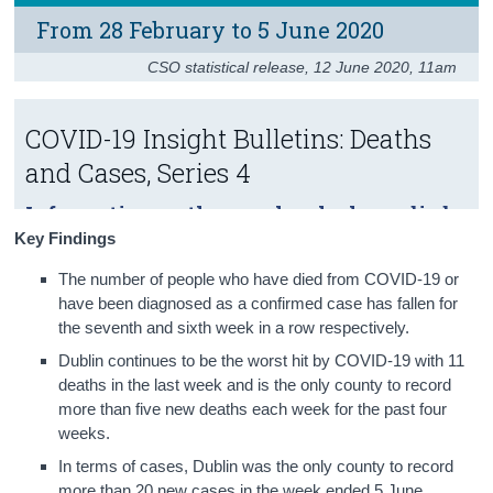
From 28 February to 5 June 2020
Census
CSO statistical release
,
12 June 2020
, 11am
Trust & Transparency
COVID-19 Insight Bulletins: Deaths
and Cases, Series 4
Information on the people who have died
from COVID-19 or have been diagnosed
Key Findings
with the virus.
The number of people who have died from COVID-19 or
have been diagnosed as a confirmed case has fallen for
the seventh and sixth week in a row respectively.
Dublin continues to be the worst hit by COVID-19 with 11
deaths in the last week and is the only county to record
more than five new deaths each week for the past four
weeks.
In terms of cases, Dublin was the only county to record
more than 20 new cases in the week ended 5 June.