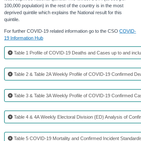
100,000 population) in the rest of the country is in the most
deprived quintile which explains the National result for this
quintile.
For further COVID-19 related information go to the CSO
COVID-
19 Information Hub
Table 1 Profile of COVID-19 Deaths and Cases up to and inclu
Table 2 & Table 2A Weekly Profile of COVID-19 Confirmed De
Table 3 & Table 3A Weekly Profile of COVID-19 Confirmed C
Table 4 & 4A Weekly Electoral Division (ED) Analysis of Con
Table 5 COVID-19 Mortality and Confirmed Incident Standardi