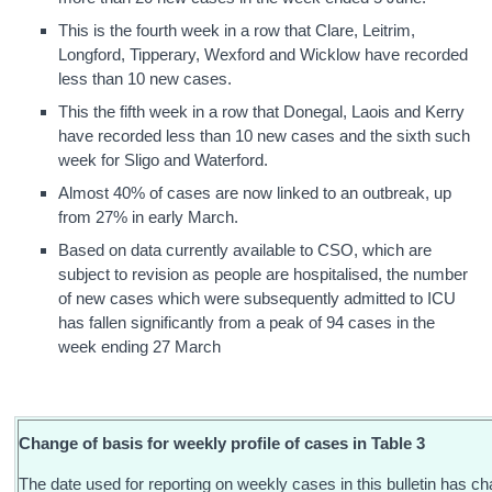
This is the fourth week in a row that Clare, Leitrim,
Longford, Tipperary, Wexford and Wicklow have recorded
less than 10 new cases.
This the fifth week in a row that Donegal, Laois and Kerry
have recorded less than 10 new cases and the sixth such
week for Sligo and Waterford.
Almost 40% of cases are now linked to an outbreak, up
from 27% in early March.
Based on data currently available to CSO, which are
subject to revision as people are hospitalised, the number
of new cases which were subsequently admitted to ICU
has fallen significantly from a peak of 94 cases in the
week ending 27 March
Change of basis for weekly profile of cases in Table 3
The date used for reporting on weekly cases in this bulletin has c