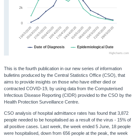
2k
0
27/03/2020
17/04/2020
08/05/2020
29/05/2020
03/04/2020
24/04/2020
15/05/2020
13/03/2020
20/03/2020
10/04/2020
01/05/2020
22/05/2020
Date of Diagnosis
Epidemiological Date
Highcharts.com
This is the fourth publication in our new series of information
bulletins produced by the Central Statistics Office (CSO), that
aims to provide insights on those who have either died or
contracted COVID-19, by using data from the Computerised
Infectious Disease Reporting (CIDR) provided to the CSO by the
Health Protection Surveillance Centre.
CSO analysis of hospital admittance rates has found that 3,872
people needed to be hospitalised as a result of the virus - 15% of
all positive cases. Last week, the week ended 5 June, 18 people
were hospitalised, down from 656 people at the peak, the week