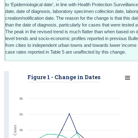
to ‘Epidemiological date’, in line with Health Protection Surveillance
date, date of diagnosis, laboratory specimen collection date, labor
creation/notification date. The reason for the change is that this dat
than the date of diagnosis, particularly for cases that were tested ab
The peak in the revised trend is much flatter than when based on 
level trends and socio-economic profiles reported in previous Bulleti
from cities to independent urban towns and towards lower income 
case rates reported in Table 5 are unaffected by this change.
Figure 1 - Change in Dates
8k
6k
Cases
4k