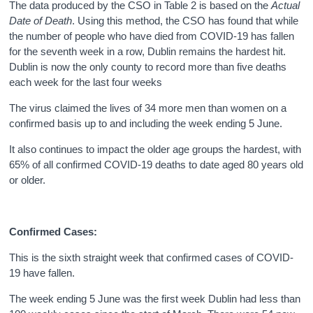
The data produced by the CSO in Table 2 is based on the
Actual
Date of Death
. Using this method, the CSO has found that while
the number of people who have died from COVID-19 has fallen
for the seventh week in a row, Dublin remains the hardest hit.
Dublin is now the only county to record more than five deaths
each week for the last four weeks
The virus claimed the lives of 34 more men than women on a
confirmed basis up to and including the week ending 5 June.
It also continues to impact the older age groups the hardest, with
65% of all confirmed COVID-19 deaths to date aged 80 years old
or older.
Confirmed Cases:
This is the sixth straight week that confirmed cases of COVID-
19 have fallen.
The week ending 5 June was the first week Dublin had less than