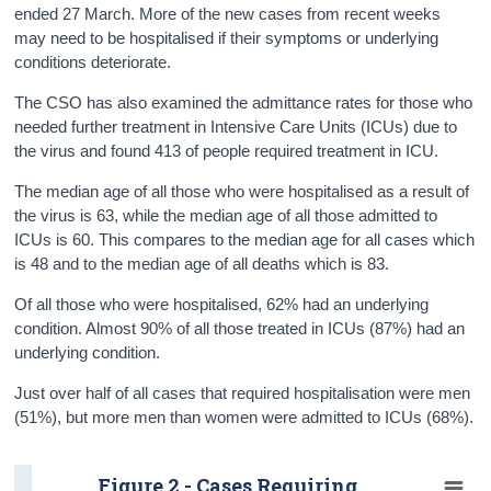
ended 27 March. More of the new cases from recent weeks
may need to be hospitalised if their symptoms or underlying
conditions deteriorate.
The CSO has also examined the admittance rates for those who
needed further treatment in Intensive Care Units (ICUs) due to
the virus and found 413 of people required treatment in ICU.
The median age of all those who were hospitalised as a result of
the virus is 63, while the median age of all those admitted to
ICUs is 60. This compares to the median age for all cases which
is 48 and to the median age of all deaths which is 83.
Of all those who were hospitalised, 62% had an underlying
condition. Almost 90% of all those treated in ICUs (87%) had an
underlying condition.
Just over half of all cases that required hospitalisation were men
(51%), but more men than women were admitted to ICUs (68%).
Figure 2 - Cases Requiring