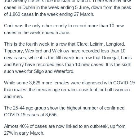
100 weekly cases since the start of March. There were 54 new
cases in Dublin in the week ending 5 June, down from the peak
of 1,869 cases in the week ending 27 March.
Cork was the only other county to record more than 10 new
cases in the week ended 5 June.
This is the fourth week in a row that Clare, Leitrim, Longford,
Tipperary, Wexford and Wicklow have recorded less than 10
new cases, while it is the fifth week in a row that Donegal, Laois
and Kerry have recorded less than 10 new cases. It is the sixth
such week for Sligo and Waterford.
While some 3,629 more females were diagnosed with COVID-19
than males, the median age remain consistent for both women
and men.
The 25-44 age group show the highest number of confirmed
COVID-19 cases at 8,656.
Almost 40% of cases are now linked to an outbreak, up from
27% in early March.