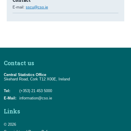
E-mail:
sscu@cso.ie
Contact us
Central Statistics Office
Skehard Road, Cork T12 X00E, Ireland
Tel:
(+353) 21 453 5000
E-Mail:
information@cso.ie
Links
© 2026