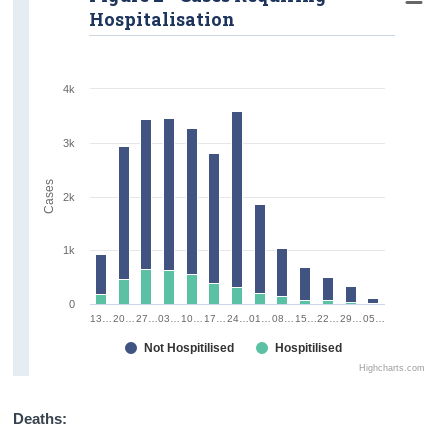
Hospitalisation
4k
3k
Cases
2k
1k
0
13…
20…
27…
03…
10…
17…
24…
01…
08…
15…
22…
29…
05…
Not Hospitilised
Hospitilised
Highcharts.com
Deaths: