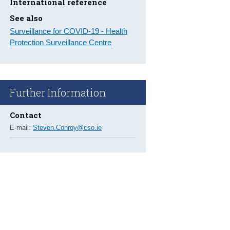
International reference
See also
Surveillance for COVID-19 - Health
Protection Surveillance Centre
Further Information
Contact
E-mail:
Steven.Conroy@cso.ie