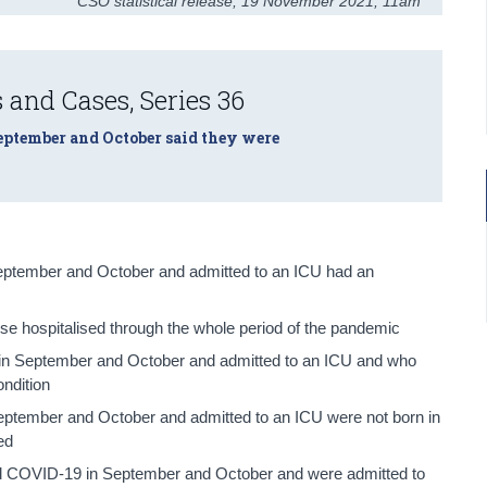
CSO statistical release
,
19 November 2021
, 11am
 and Cases, Series 36
September and October said they were
ptember and October and admitted to an ICU had an
se hospitalised through the whole period of the pandemic
 in September and October and admitted to an ICU and who
ondition
ptember and October and admitted to an ICU were not born in
ed
ed COVID-19 in September and October and were admitted to