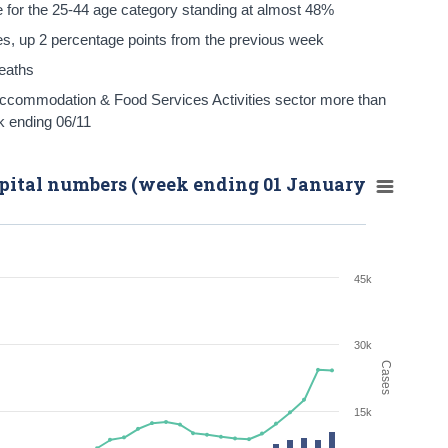
re for the 25-44 age category standing at almost 48%
s, up 2 percentage points from the previous week
deaths
Accommodation & Food Services Activities sector more than
k ending 06/11
spital numbers (week ending 01 January
45k
30k
Cases
15k