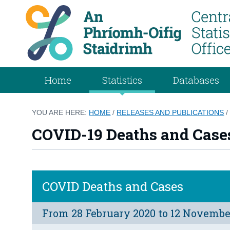
Home
Statistics
Databases
YOU ARE HERE:
HOME
/
RELEASES AND PUBLICATIONS
COVID-19 Deaths and Cases
COVID Deaths and Cases
From 28 February 2020 to 12 Novembe