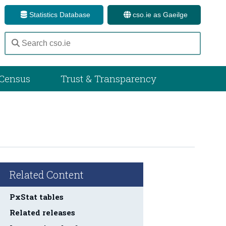
Statistics Database
cso.ie as Gaeilge
Census
Trust & Transparency
Related Content
PxStat tables
Related releases