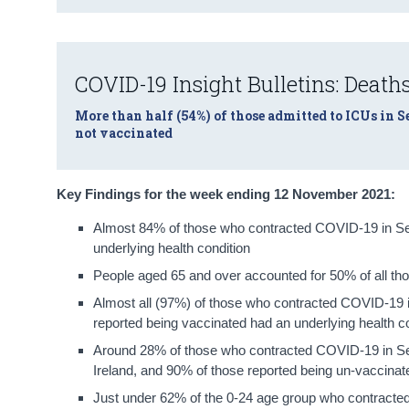
COVID-19 Insight Bulletins: Deaths
More than half (54%) of those admitted to ICUs in 
not vaccinated
Key Findings for the week ending 12 November 2021:
Almost 84% of those who contracted COVID-19 in Se
underlying health condition
People aged 65 and over accounted for 50% of all tho
Almost all (97%) of those who contracted COVID-19
reported being vaccinated had an underlying health c
Around 28% of those who contracted COVID-19 in Se
Ireland, and 90% of those reported being un-vaccinat
Just under 62% of the 0-24 age group who contract