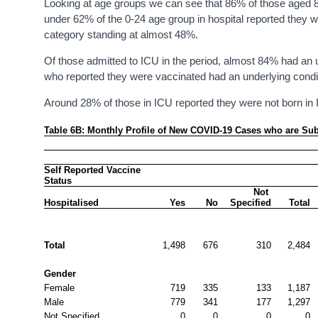
Looking at age groups we can see that 86% of those aged 80
under 62% of the 0-24 age group in hospital reported they w
category standing at almost 48%.
Of those admitted to ICU in the period, almost 84% had an u
who reported they were vaccinated had an underlying condi
Around 28% of those in ICU reported they were not born in 
Table 6B: Monthly Profile of New COVID-19 Cases who are Subse
Self Reported Vaccine 
Status
Not 
Hospitalised
Yes
No
Specified
Total
Total
1,498
676
310
2,484
Gender
Female
719
335
133
1,187
Male
779
341
177
1,297
Not Specified
0
0
0
0