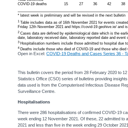
COVID-19 deaths
15
27
36
42
38
* latest week is preliminary and will be revised in the next bulletin
1 
Table includes data as of 16th November 2021 for events created
Friday 12th November 2021 and https://covid-19.geohive.ie/ and is 
2 
Cases data are defined by epidemiological date which is the earlie
date, laboratory received date, laboratory reported date and event 
3 
Hospitalisation numbers include those admitted to hospital due 
4 
Deaths include those who died of COVID-19 and those who died
Open in Excel:
COVID-19 Deaths and Cases Series 36 - T
This bulletin covers the period from 28 February 2020 to 12 N
Statistics Office (CSO) series of bulletins providing insig
data used is from the Computerised Infectious Disease Rep
Surveillance Centre.
Hospitalisations
There were 286 hospitalisations of confirmed COVID-19 ca
week ending 12 November 2021. Of these, 22 admitted to
2021 and less than five in the week ending 29 October 202