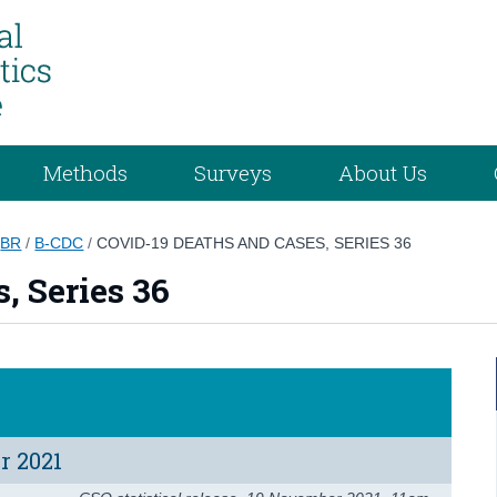
Methods
Surveys
About Us
/
BR
/
B-CDC
/
COVID-19 DEATHS AND CASES, SERIES 36
, Series 36
r 2021