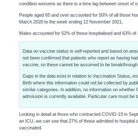
condition worsens as there is a time lag between onset of 
People aged 65 and over accounted for 50% of all those hosp
March 2020 to the week ending 12 November 2021.
Males accounted for 52% of those hospitalised and 63% of 
Data on vaccine status is self-reported and based on answe
not been confirmed that patients who report as having h
vaccine, so these cannot be assumed to be breakthrough
Gaps in the data exist in relation to Vaccination Status, 
Birth where this information could not be collected by pub
similar categories. In addition, no information on whether
admission is currently available. Particular care must be ta
Looking in detail at those who contracted COVID-19 in Sep
an ICU, we can see that 27% of those admitted to hospital 
vaccinated.