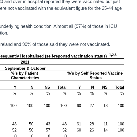
 and over in hospital reported they were vaccinated but just
ere not vaccinated with the equivalent figure for the 25-44 age
nderlying health condition. Almost all (97%) of those in ICU
tion.
Ireland and 90% of those said they were not vaccinated.
1,2,3
quently Hospitalised (self-reported vaccination status)  
2021
September & October
%'s by Patient 
%'s by Self Reported Vaccine 
Characteristics
Status
Y
N
NS
Total
Y
N
NS
Total
%
%
%
%
%
%
%
%
100
100
100
100
60
27
13
100
48
50
43
48
61
28
11
100
52
50
57
52
60
26
14
100
0
0
0
0