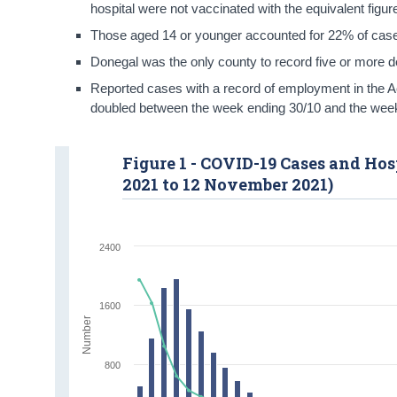
hospital were not vaccinated with the equivalent figu
Those aged 14 or younger accounted for 22% of case
Donegal was the only county to record five or more 
Reported cases with a record of employment in the 
doubled between the week ending 30/10 and the wee
Figure 1 - COVID-19 Cases and Ho
2021 to 12 November 2021)
2400
1600
Number
800