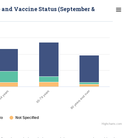
e and Vaccine Status (September &
80 years and over
65-79 years
64 years
No
Not Specified
Highcharts.com