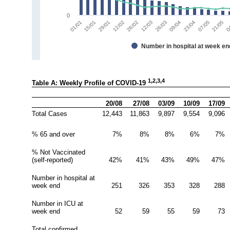
0
01/01
15/01
29/01
12/02
26/02
12/03
26/03
09/04
23/04
07/05
21/05
0
Number in hospital at week en
1,2,3,4
Table A: Weekly Profile of COVID-19 
20/08
27/08
03/09
10/09
17/09
Total Cases
12,443
11,863
9,897
9,554
9,096
% 65 and over
7%
8%
8%
6%
7%
% Not Vaccinated 
(self-reported)
42%
41%
43%
49%
47%
Number in hospital at 
week end
251
326
353
328
288
Number in ICU at 
week end
52
59
55
59
73
Total confirmed 