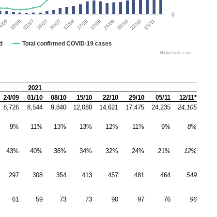
0
4/06
18/06
02/07
16/07
30/07
13/08
27/08
10/09
24/09
08/10
22/10
05/11
d
Total confirmed COVID-19 cases
Highcharts.com
2021
24/09
01/10
08/10
15/10
22/10
29/10
05/11
12/11*
8,726
8,544
9,840
12,080
14,621
17,475
24,235
24,105
9%
11%
13%
13%
12%
11%
9%
8%
43%
40%
36%
34%
32%
24%
21%
12%
297
308
354
413
457
481
464
549
61
59
73
73
90
97
76
96