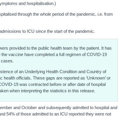
symptoms and hospitalisation.)
italised through the whole period of the pandemic, i.e. from
admissions to ICU since the start of the pandemic.
rs provided to the public health team by the patient. It has
ad the vaccine have completed a full regimen of COVID-19
 cases.
existence of an Underlying Health Condition and Country of
lic health officials. These gaps are reported as ‘Unknown’ or
 COVID-19 was contracted before or after date of hospital
ken when interpreting the statistics in this release.
tember and October and subsequently admitted to hospital and
and 54% of those admitted to an ICU reported they were not