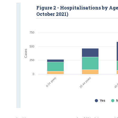
Figure 2 - Hospitalisations by Ag
October 2021)
750
500
Cases
250
0
0-24 years
25-44 years
45-
Yes