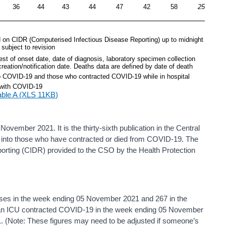
36
44
43
44
47
42
58
25
 on CIDR (Computerised Infectious Disease Reporting) up to midnight 
subject to revision
st of onset date, date of diagnosis, laboratory specimen collection 
creation/notification date. Deaths data are defined by date of death
to COVID-19 and those who contracted COVID-19 while in hospital
 with COVID-19 
able A (XLS 11KB)
ovember 2021. It is the thirty-sixth publication in the Central
hts into those who have contracted or died from COVID-19. The
orting (CIDR) provided to the CSO by the Health Protection
ses in the week ending 05 November 2021 and 267 in the
 an ICU contracted COVID-19 in the week ending 05 November
1. (Note: These figures may need to be adjusted if someone’s