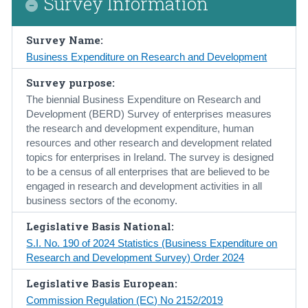
Survey Information
Census
Survey Name:
Trust & Transparency
Business Expenditure on Research and Development
Survey purpose:
The biennial Business Expenditure on Research and
Development (BERD) Survey of enterprises measures
the research and development expenditure, human
resources and other research and development related
topics for enterprises in Ireland. The survey is designed
to be a census of all enterprises that are believed to be
engaged in research and development activities in all
business sectors of the economy.
Legislative Basis National:
S.I. No. 190 of 2024 Statistics (Business Expenditure on
Research and Development Survey) Order 2024
Legislative Basis European:
Commission Regulation (EC) No 2152/2019