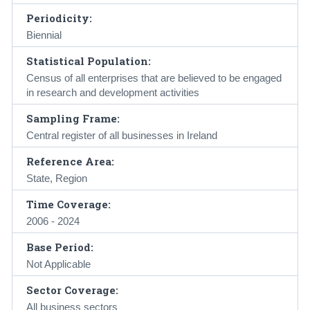
Periodicity:
Biennial
Statistical Population:
Census of all enterprises that are believed to be engaged
in research and development activities
Sampling Frame:
Central register of all businesses in Ireland
Reference Area:
State, Region
Time Coverage:
2006 - 2024
Base Period:
Not Applicable
Sector Coverage:
All business sectors