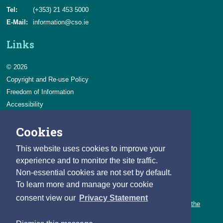
Tel:
(+353) 21 453 5000
E-Mail:
information@cso.ie
Links
© 2026
Copyright and Re-use Policy
Freedom of Information
Accessibility
Data Protection & Transparency
Cookies
Privacy & Cookies
Feedback
This website uses cookies to improve your
Contact us
experience and to monitor the site traffic.
Non-essential cookies are not set by default.
Careers
To learn more and manage your cookie
You can count on a rewarding career with the CSO.
consent view our
Privacy Statement
Learn about our variety of roles and the benefits of working with the
CSO.