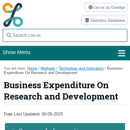
cso.ie as Gaeilge
Statistics Database
Show Menu
Home
You are here:
Home
/
Methods
/
Technology and Innovation
/
Business
Expenditure On Research and Development
Statistics
Business Expenditure On
Databases
Research and Development
Methods
Date Last Updated: 30-05-2025
Surveys
About Us