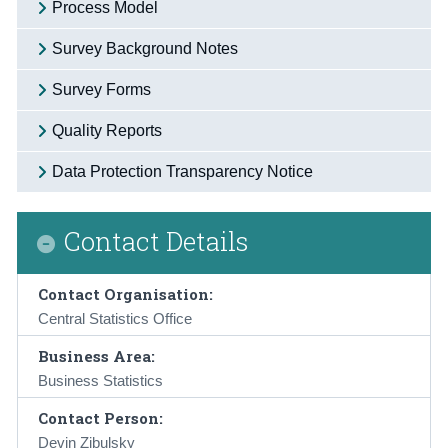
Process Model
Survey Background Notes
Survey Forms
Quality Reports
Data Protection Transparency Notice
Contact Details
Contact Organisation:
Central Statistics Office
Business Area:
Business Statistics
Contact Person:
Devin Zibulsky