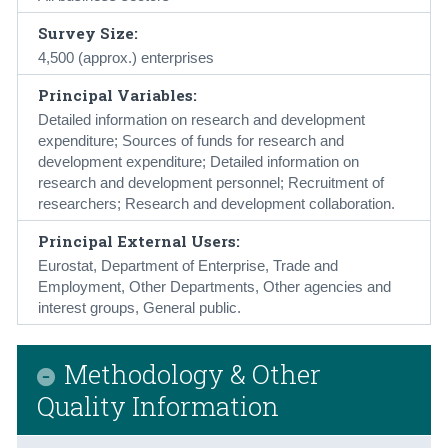
Survey Size:
4,500 (approx.) enterprises
Principal Variables:
Detailed information on research and development
expenditure; Sources of funds for research and
development expenditure; Detailed information on
research and development personnel; Recruitment of
researchers; Research and development collaboration.
Principal External Users:
Eurostat, Department of Enterprise, Trade and
Employment, Other Departments, Other agencies and
interest groups, General public.
Methodology & Other
Quality Information