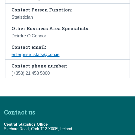
Contact Person Function:
Statistician
Other Business Area Specialists:
Deirdre O'Connor
Contact email:
enterprise_stats@cso.ie
Contact phone number:
(+353) 21 453 5000
Contact us
Central Statistics Office
Skehard Road, Cork T12 X00E, Ireland