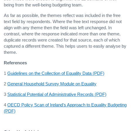
being from the well-being budgeting team.
As far as possible, the themes reflect was included in the free
text field by respondents. Where the free text response did not
align with any theme then the field was left unchanged. In
contrast, where the response indicated more than one theme,
duplicate records were created for that source, each of which
captured a different theme. This helps users to easily analyse by
theme.
References
1
Guidelines on the Collection of Equality Data (PDF)
2
General Household Survey Module on Equality
3
Statistical Potential of Administrative Records (PDF)
4
OECD Policy Scan of Ireland's Approach to Equality Budgeting
(PDF)