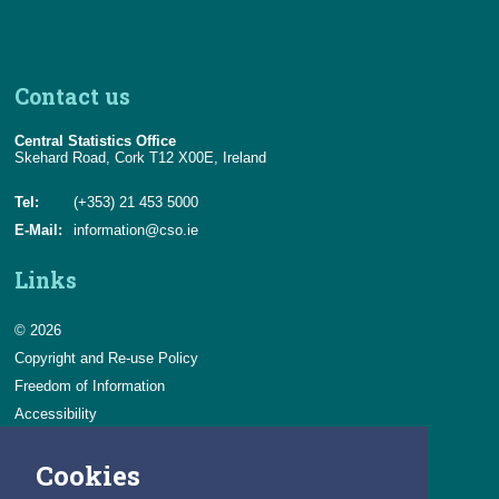
Contact us
Central Statistics Office
Skehard Road, Cork T12 X00E, Ireland
Tel:
(+353) 21 453 5000
E-Mail:
information@cso.ie
Links
© 2026
Copyright and Re-use Policy
Freedom of Information
Accessibility
Data Protection & Transparency
Cookies
Privacy & Cookies
Feedback