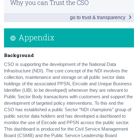
Why you can Trust the CSO
Summary of Outcomes
Census
go to trust & transparency
Outcome for Each Dimension of Equality
Trust & Transparency
Data Issues and Recommendations
Appendix
Appendix
Background
Contact Details
CSO is supporting the development of the National Data
Infrastructure (NDI). The core concept of the NDI involves the
collection, maintenance and storage on all public sector data
holdings of the associated PPSN, Eircode and Unique Business
Identifier (UBI, to be developed) whenever they are relevant to
Public Sector Body transactions with customers and support the
development of targeted policy interventions. To this end the
CSO has established a public Sector “NDI champions” group of
public sector data holders and has developed a dashboard to
monitor the use of Eircode and PPSN across the public sector.
This dashboard is produced for the Civil Service Management
Board (CSMB) and the Public Service Leadership Board