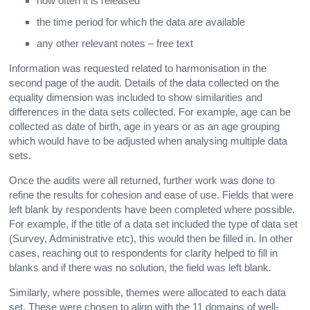
how often it is released
the time period for which the data are available
any other relevant notes – free text
Information was requested related to harmonisation in the
second page of the audit. Details of the data collected on the
equality dimension was included to show similarities and
differences in the data sets collected. For example, age can be
collected as date of birth, age in years or as an age grouping
which would have to be adjusted when analysing multiple data
sets.
Once the audits were all returned, further work was done to
refine the results for cohesion and ease of use. Fields that were
left blank by respondents have been completed where possible.
For example, if the title of a data set included the type of data set
(Survey, Administrative etc), this would then be filled in. In other
cases, reaching out to respondents for clarity helped to fill in
blanks and if there was no solution, the field was left blank.
Similarly, where possible, themes were allocated to each data
set. These were chosen to align with the 11 domains of well-