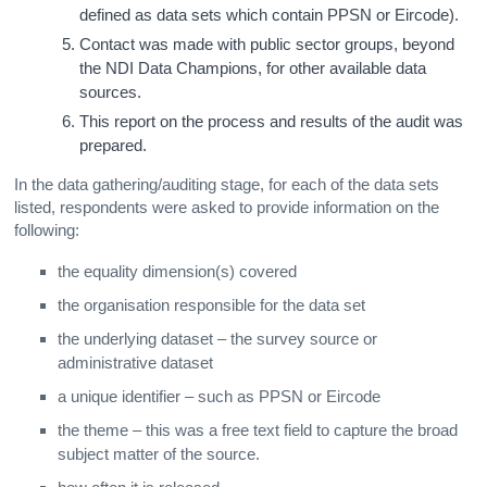
defined as data sets which contain PPSN or Eircode).
Contact was made with public sector groups, beyond
the NDI Data Champions, for other available data
sources.
This report on the process and results of the audit was
prepared.
In the data gathering/auditing stage, for each of the data sets
listed, respondents were asked to provide information on the
following:
the equality dimension(s) covered
the organisation responsible for the data set
the underlying dataset – the survey source or
administrative dataset
a unique identifier – such as PPSN or Eircode
the theme – this was a free text field to capture the broad
subject matter of the source.