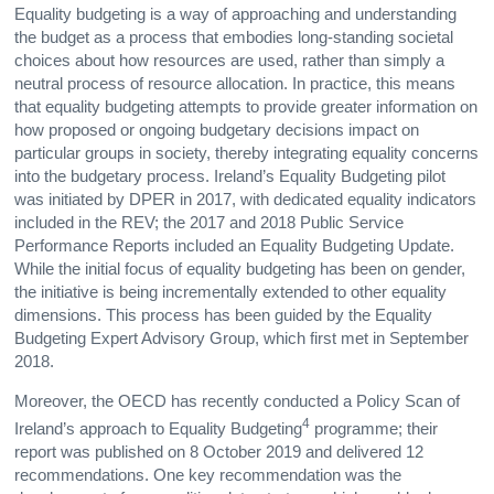
Equality budgeting is a way of approaching and understanding
the budget as a process that embodies long-standing societal
choices about how resources are used, rather than simply a
neutral process of resource allocation. In practice, this means
that equality budgeting attempts to provide greater information on
how proposed or ongoing budgetary decisions impact on
particular groups in society, thereby integrating equality concerns
into the budgetary process. Ireland’s Equality Budgeting pilot
was initiated by DPER in 2017, with dedicated equality indicators
included in the REV; the 2017 and 2018 Public Service
Performance Reports included an Equality Budgeting Update.
While the initial focus of equality budgeting has been on gender,
the initiative is being incrementally extended to other equality
dimensions. This process has been guided by the Equality
Budgeting Expert Advisory Group, which first met in September
2018.
Moreover, the OECD has recently conducted a Policy Scan of
4
Ireland’s approach to Equality Budgeting
programme; their
report was published on 8 October 2019 and delivered 12
recommendations. One key recommendation was the