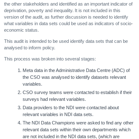
the other stakeholders and identified as an important indicator of
deprivation, poverty and inequality. It is not included in this
version of the audit, as further discussion is needed to identify
what variables in data sets could be used as indicators of socio-
economic status.
This audit is intended to be used identify data sets that can be
analysed to inform policy.
This process was broken into several stages:
Meta data in the Administrative Data Centre (ADC) of
the CSO was analysed to identify datasets relevant
variables.
CSO survey teams were contacted to establish if their
surveys had relevant variables.
Data providers to the NDI were contacted about
relevant variables in NDI data sets.
The NDI Data Champions were asked to find any other
relevant data sets within their own departments which
are not included in the NDI data sets, (which are