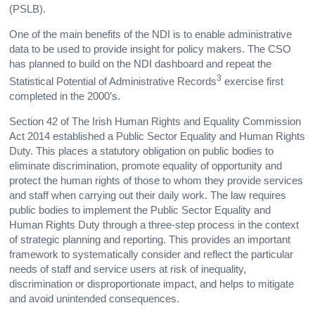
(PSLB).
One of the main benefits of the NDI is to enable administrative
data to be used to provide insight for policy makers. The CSO
has planned to build on the NDI dashboard and repeat the
3
Statistical Potential of Administrative Records
exercise first
completed in the 2000’s.
Section 42 of The Irish Human Rights and Equality Commission
Act 2014 established a Public Sector Equality and Human Rights
Duty. This places a statutory obligation on public bodies to
eliminate discrimination, promote equality of opportunity and
protect the human rights of those to whom they provide services
and staff when carrying out their daily work. The law requires
public bodies to implement the Public Sector Equality and
Human Rights Duty through a three-step process in the context
of strategic planning and reporting. This provides an important
framework to systematically consider and reflect the particular
needs of staff and service users at risk of inequality,
discrimination or disproportionate impact, and helps to mitigate
and avoid unintended consequences.