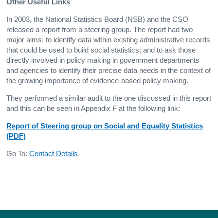
Other Useful Links
In 2003, the National Statistics Board (NSB) and the CSO
released a report from a steering group. The report had two
major aims: to identify data within existing administrative records
that could be used to build social statistics; and to ask those
directly involved in policy making in government departments
and agencies to identify their precise data needs in the context of
the growing importance of evidence-based policy making.
They performed a similar audit to the one discussed in this report
and this can be seen in Appendix F at the following link:
Report of Steering group on Social and Equality Statistics
(PDF)
Go To:
Contact Details