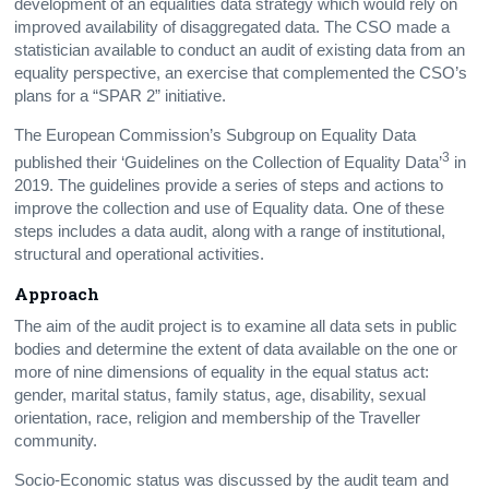
development of an equalities data strategy which would rely on
improved availability of disaggregated data. The CSO made a
statistician available to conduct an audit of existing data from an
equality perspective, an exercise that complemented the CSO’s
plans for a “SPAR 2” initiative.
The European Commission’s Subgroup on Equality Data
3
published their ‘Guidelines on the Collection of Equality Data’
in
2019. The guidelines provide a series of steps and actions to
improve the collection and use of Equality data. One of these
steps includes a data audit, along with a range of institutional,
structural and operational activities.
Approach
The aim of the audit project is to examine all data sets in public
bodies and determine the extent of data available on the one or
more of nine dimensions of equality in the equal status act:
gender, marital status, family status, age, disability, sexual
orientation, race, religion and membership of the Traveller
community.
Socio-Economic status was discussed by the audit team and