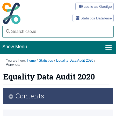
cso.ie as Gaeilge
Statistics Database
Show Menu
Home
You are here:
Home
/
Statistics
/
Equality Data Audit 2020
/
Appendix
Statistics
Equality Data Audit 2020
Databases
Methods
Contents
Surveys
Introduction
About Us