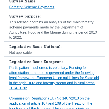
Survey Name:
Forestry Scheme Payments
Census
Survey purpose:
Trust & Transparency
This release contains an analysis of the main forestry
scheme payments made by the Department of
Agriculture, Food and the Marine during the period 2010
to 2022.
Legislative Basis National:
Not applicable
Legislative Basis European:
Participation in schemes is voluntary. Funding for
afforestation schemes is governed under the following
legal framework: European Union guidelines for State aid
in the agriculture and forestry sector and in rural areas
2014-2020;
Commission Regulation (EU) No 1407/2013 on the
application of article 107 and 108 of the Treaty on the
functioning of the European Union to de minimis aid