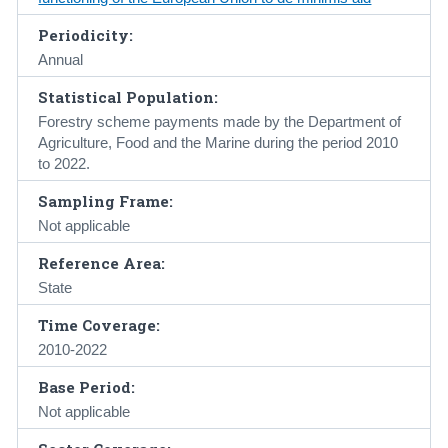
Periodicity:
Annual
Statistical Population:
Forestry scheme payments made by the Department of
Agriculture, Food and the Marine during the period 2010
to 2022.
Sampling Frame:
Not applicable
Reference Area:
State
Time Coverage:
2010-2022
Base Period:
Not applicable