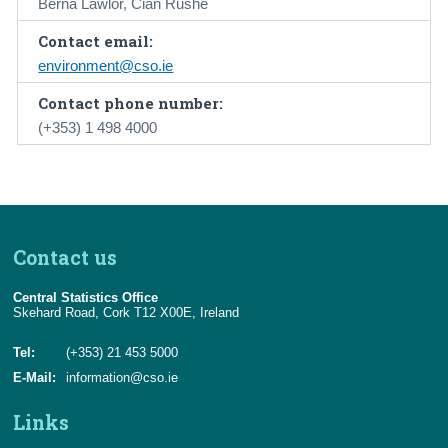
Berna Lawlor, Cian Rushe
Contact email:
environment@cso.ie
Contact phone number:
(+353) 1 498 4000
Contact us
Central Statistics Office
Skehard Road, Cork T12 X00E, Ireland
Tel:
(+353) 21 453 5000
E-Mail:
information@cso.ie
Links