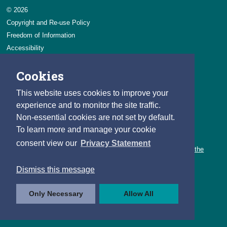
© 2026
Copyright and Re-use Policy
Freedom of Information
Accessibility
Data Protection & Transparency
Cookies
Privacy & Cookies
Feedback
This website uses cookies to improve your
Contact us
experience and to monitor the site traffic.
Non-essential cookies are not set by default.
Careers
To learn more and manage your cookie
You can count on a rewarding career with the CSO.
consent view our
Privacy Statement
Learn about our variety of roles and the benefits of working with the
CSO.
Dismiss this message
Follow us
Only Necessary
Allow All