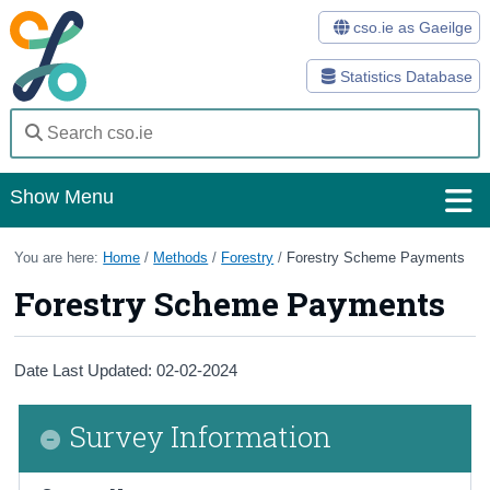
cso.ie as Gaeilge
Statistics Database
Show Menu
Home
You are here:
Home
/
Methods
/
Forestry
/
Forestry Scheme Payments
Forestry Scheme Payments
Statistics
Databases
Date Last Updated: 02-02-2024
Methods
Survey Information
Surveys
About Us