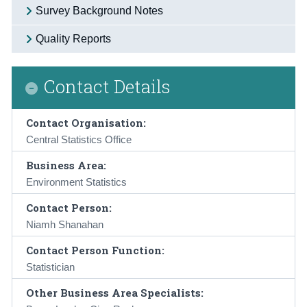
Survey Background Notes
Quality Reports
Contact Details
Contact Organisation:
Central Statistics Office
Business Area:
Environment Statistics
Contact Person:
Niamh Shanahan
Contact Person Function:
Statistician
Other Business Area Specialists: