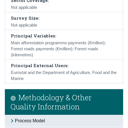
Sector Coverage:
Not applicable
Survey Size:
Not applicable
Principal Variables:
Main afforestation programme payments (€million);
Forest roads payments (€million); Forest roads
(kilometres)
Principal External Users:
Eurostat and the Department of Agriculture, Food and the
Marine
Methodology & Other
Quality Information
Process Model