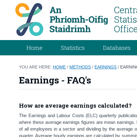
Home
Statistics
Databases
YOU ARE HERE:
HOME
/
METHODS
/
EARNINGS
/
EARNIN
Earnings - FAQ's
How are average earnings calculated?
The Earnings and Labour Costs (ELC) quarterly publicatio
where these average earnings figures are mean earnings.
of all employees in a sector and dividing by the average o
quarter. Average hourly earnings are calculated by summing