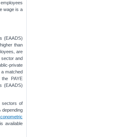
l employees
me wage is a
ces (EAADS)
higher than
ployees, are
c sector and
blic-private
d a matched
m the PAYE
ces (EAADS)
 sectors of
% depending
conometric
is available