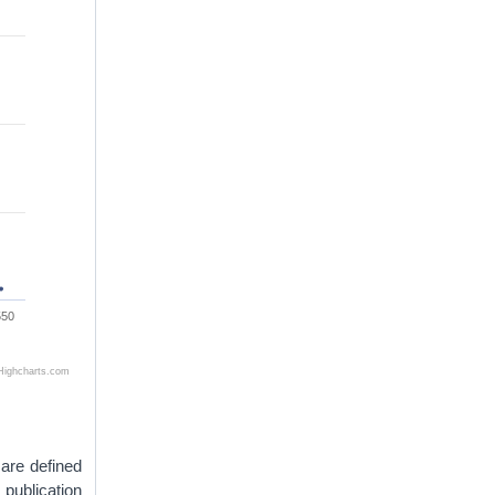
550
Highcharts.com
 are defined
 publication