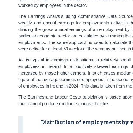
worked by employees in the sector.
The Earnings Analysis using Administrative Data Sourc
weekly and annual earnings for employments active in th
dividing the gross annual earnings of an employment by
particular economic sector are calculated by summing the 
employments. The same approach is used to calculate th
were active for at least 50 weeks of the year, as outlined in
As is typical in earnings distributions, a relatively smal
employees in Ireland. In a positively skewed earnings 
increased by those higher earners. In such cases median 
figure of the average earnings of employees in the economy 
of employees in Ireland in 2024. This data is taken from th
The Earnings and Labour Costs publciation is based upon 
thus cannot produce median earnings statistics.
Distribution of employments by 