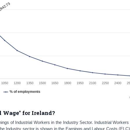
€942.73
1050
1200
1350
1500
1650
1800
1950
2100
2250
2400
2
% of employments
l Wage" for Ireland?
ngs of Industrial Workers in the Industry Sector. Industrial Workers
The Industry sector is shown in the Earnings and Labour Costs (ELC)