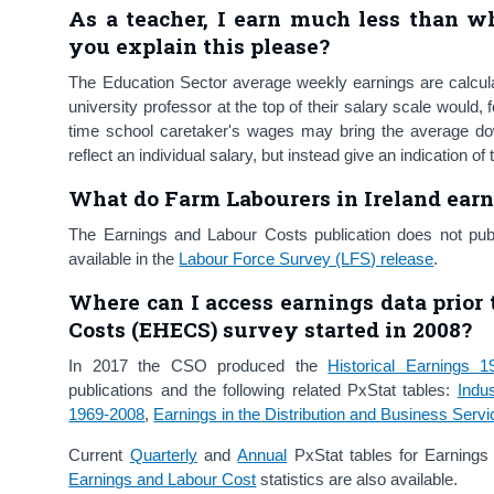
As a teacher, I earn much less than wh
you explain this please?
The Education Sector average weekly earnings are calculat
university professor at the top of their salary scale would, 
time school caretaker's wages may bring the average dow
reflect an individual salary, but instead give an indication o
What do Farm Labourers in Ireland ear
The Earnings and Labour Costs publication does not publi
available in the
Labour Force Survey (LFS) release
.
Where can I access
earnings data prior
Costs (EHECS) survey started in
2008
?
In 2017 the CSO produced the
Historical Earnings 1
publications and the following related PxStat tables:
Indu
1969-2008
,
Earnings in the Distribution and Business Serv
Current
Quarterly
and
Annual
PxStat tables for Earnin
Earnings and Labour Cost
statistics are also available.