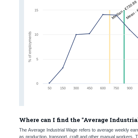
Median - €730.89
Mean - 
15
% of employments
10
5
0
50
150
300
450
600
750
900
Where can I find the "Average Industria
The Average Industrial Wage refers to average weekly earni
as production, transport, craft and other manual workers. 