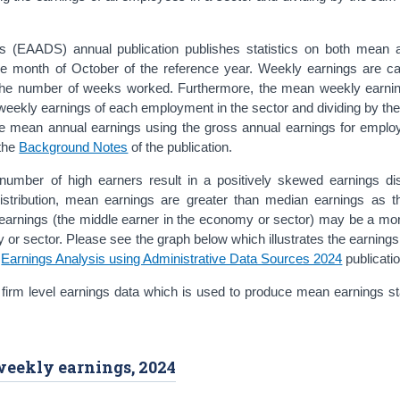
es (EAADS) annual publication publishes statistics on both mean
e month of October of the reference year. Weekly earnings are ca
 the number of weeks worked. Furthermore, the mean weekly earnin
weekly earnings of each employment in the sector and dividing by th
e mean annual earnings using the gross annual earnings for emplo
 the
Background Notes
of the publication.
l number of high earners result in a positively skewed earnings dis
distribution, mean earnings are greater than median earnings as 
earnings (the middle earner in the economy or sector) may be a more
or sector. Please see the graph below which illustrates the earnings 
e
Earnings Analysis using Administrative Data Sources 2024
publicatio
firm level earnings data which is used to produce mean earnings sta
weekly earnings, 2024