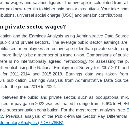
e-tax wages and salaries figures. The average is calculated from al
lower paid new recruits to higher paid senior executives. Your take ho
ibutions, universal social charge (USC) and pension contributions.
n private sector wages?
ication and the Earnings Analysis using Administrative Data Sour
public and private sectors. The average public sector earnings are 
 public sector employees are on average older than private sector em
e more likely to be a member of a trade union. Comparisons of publi
there is no internationally agreed methodology for assessing the pu
ifferential using the National Employment Survey for 2007-2010 an
t for 2011-2014 and 2015-2018. Earnings data was taken fro
s publication Earnings Analysis from Administrative Data Sour
ls for the period 2019 to 2022.
 between the public and private sector, such as occupational mix,
ic sector pay gap in 2022 was estimated to range from -6.6% to +0.9
ional superannuation contribution. For the most recent analysis, see
E
22
. Previous analysis of the Public-Private Sector Pay Differential 
plementary Analysis (PDF 678KB)