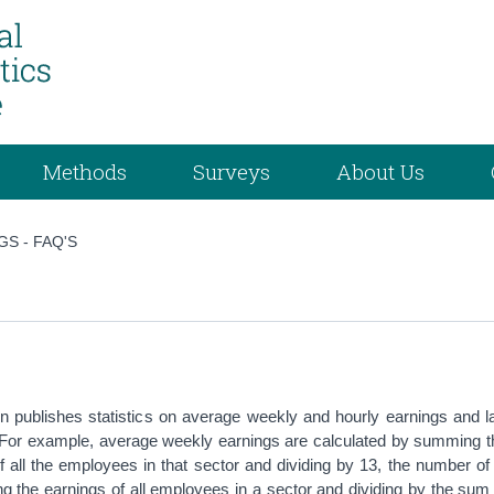
Methods
Surveys
About Us
GS - FAQ'S
n publishes statistics on average weekly and hourly earnings and l
 For example, average weekly earnings are calculated by summing t
f all the employees in that sector and dividing by 13, the number o
 the earnings of all employees in a sector and dividing by the sum 