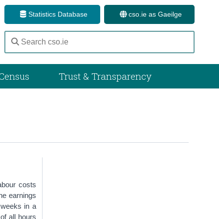
Statistics Database
cso.ie as Gaeilge
Census
Trust & Transparency
abour costs
he earnings
f weeks in a
of all hours