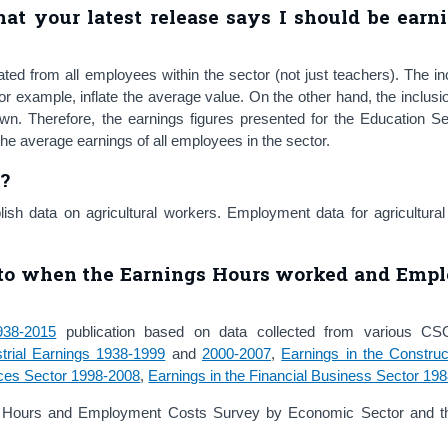
at your latest release says I should be earn
ed from all employees within the sector (not just teachers). The in
for example, inflate the average value. On the other hand, the inclusio
n. Therefore, the earnings figures presented for the Education Se
f the average earnings of all employees in the sector.
n?
sh data on agricultural workers. Employment data for agricultural
 to
when the Earnings Hours worked and Emp
938-2015
publication based on data collected from various CSO 
strial Earnings 1938-1999
and
2000-2007
,
Earnings in the Construc
ices Sector 1998-2008
,
Earnings in the Financial Business Sector 19
gs Hours and Employment Costs Survey by Economic Sector and 