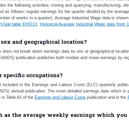
 the following activities: mining and quarrying, manufacturing, elec
d as follows: regular earnings for the quarter divided by the avera
umber of weeks in a quarter). Average Industrial Wage data is shown
PxStat table EHQ13
.
Historical Average Industrial Wage data from 
sex and geographical location?
n does not break down earnings data by sex or geographical locatio
AADS) publication publishes both median and mean earnings by regi
r specific occupations?
 included in the Earnings and Labour Costs (ELC) quarterly publica
DS) annual publication. The most detailed earnings data which is p
 in Table A1 of the
Earnings and Labour Costs
publication and in the
 as the average weekly earnings which you 