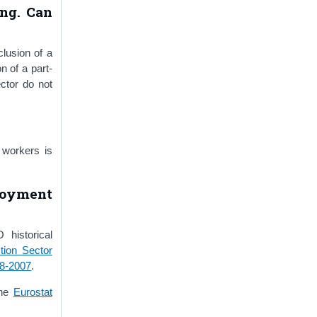
ing. Can
clusion of a
n of a part-
ctor do not
 workers is
loyment
historical
tion Sector
88-2007
.
the
Eurostat