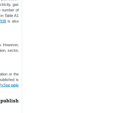
tricity, gas
ge number of
 in Table A1
1938
is also
n. However,
on, sector,
tion or the
ublished is
PxStat table
publish