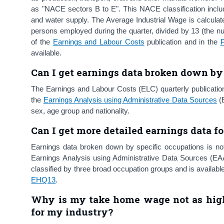
as "NACE sectors B to E". This NACE classification includes
and water supply. The Average Industrial Wage is calculate
persons employed during the quarter, divided by 13 (the n
of the
Earnings and Labour Costs
publication and in the
available.
Can I get earnings data
broken down by 
The Earnings and Labour Costs (ELC) quarterly publicatio
the
Earnings Analysis using Administrative Data Sources
(E
sex, age group and nationality.
Can I get more detailed earnings data fo
Earnings data broken down by specific occupations is not
Earnings Analysis using Administrative Data Sources (EAA
classified by three broad occupation groups and is available
EHQ13
.
Why is my take home wage not as high
for my industry?