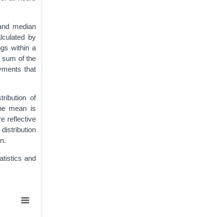
 and median
lculated by
gs within a
e sum of the
yments that
tribution of
the mean is
 reflective
distribution
n.
tistics and