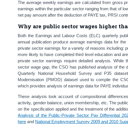
The average weekly earnings are calculated from gross pr
earnings within the particular sector ranging from that of 
net pay amount after the deduction of PAYE tax, PRSI contr
Why are public sector wages higher tha
Both the Earnings and Labour Costs (ELC) quarterly publ
annual publication produce average earnings data for the 
private sector earnings for a variety of reasons including:
more likely to have completed third level education and ar
private sector earnings require detailed analysis. While 
sector wage gap, the CSO has published analysis of the d
Quarterly National Household Survey and P35 datase
Modernisation (PMOD) dataset used to compile the CSO’
which provides analysis of earnings data for PAYE individua
These analysis took account of compositional differences
activity, gender balance, union membership, etc. The publ
on the specification applied and the treatment of the addit
Analysis of the Public-Private Sector Pay Differential 20
here
and
National Employment Survey 2009 and 2010 Sup