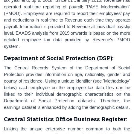
tax year end, up to 2018. Since 01 January 2019, Revenue has
operated real-time reporting of payroll; “PAYE Modernisation"
(PMOD). Employers are required to report their employees’ pay
and deductions in real-time to Revenue each time they operate
payroll. Information is provided to Revenue at individual payslip
level. EAADS analysis from 2019 onwards is based on the more
detailed employee tax data provided by Revenue’s PMOD
system.
Department of Social Protection (DSP):
The Central Records System of the Department of Social
Protection provides information on age, nationality, gender and
county of residence. Using a unique identifier (see 'Methodology'
below) each employee on the employee tax data files can be
linked to their individual demographic characteristics on the
Department of Social Protection datasets. Therefore, the
earnings dataset is enhanced by adding the demographic details.
Central Statistics Office Business Register
:
Linking the unique enterprise number common to both the