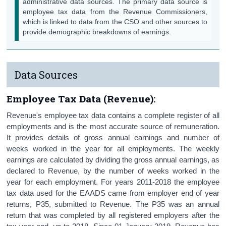
administrative data sources. The primary data source is
Contact Details
employee tax data from the Revenue Commissioners,
which is linked to data from the CSO and other sources to
provide demographic breakdowns of earnings.
Data Sources
Employee Tax Data (Revenue):
Revenue's employee tax data contains a complete register of all
employments and is the most accurate source of remuneration.
It provides details of gross annual earnings and number of
weeks worked in the year for all employments. The weekly
earnings are calculated by dividing the gross annual earnings, as
declared to Revenue, by the number of weeks worked in the
year for each employment. For years 2011-2018 the employee
tax data used for the EAADS came from employer end of year
returns, P35, submitted to Revenue. The P35 was an annual
return that was completed by all registered employers after the