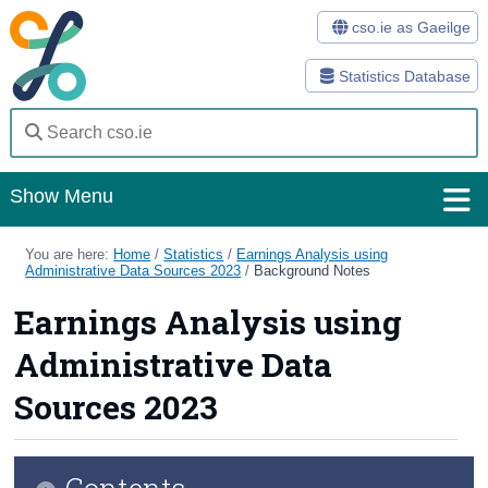
cso.ie as Gaeilge
Statistics Database
Show Menu
Home
You are here:
Home
/
Statistics
/
Earnings Analysis using
Administrative Data Sources 2023
/
Background Notes
Statistics
Earnings Analysis using
Databases
Administrative Data
Methods
Sources 2023
Surveys
Contents
About Us