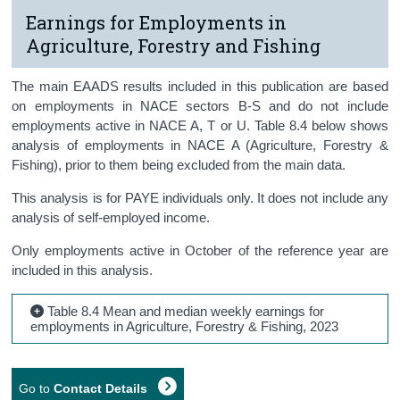
Earnings for Employments in
Agriculture, Forestry and Fishing
The main EAADS results included in this publication are based
on employments in NACE sectors B-S and do not include
employments active in NACE A, T or U. Table 8.4 below shows
analysis of employments in NACE A (Agriculture, Forestry &
Fishing), prior to them being excluded from the main data.
This analysis is for PAYE individuals only. It does not include any
analysis of self-employed income.
Only employments active in October of the reference year are
included in this analysis.
Table 8.4 Mean and median weekly earnings for
employments in Agriculture, Forestry & Fishing, 2023
Go to
Contact Details