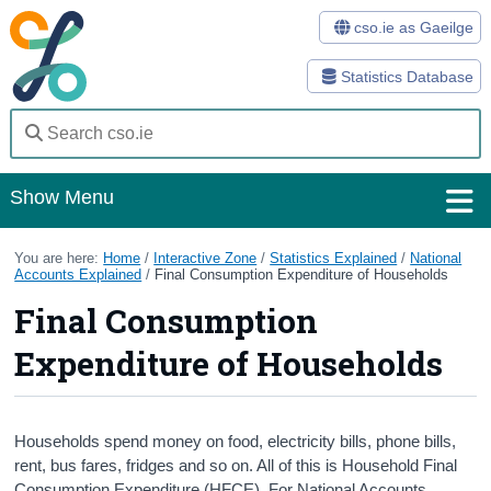
cso.ie as Gaeilge
Statistics Database
Show Menu
Home
You are here:
Home
/
Interactive Zone
/
Statistics Explained
/
National
Accounts Explained
/
Final Consumption Expenditure of Households
Statistics
Final Consumption
Databases
Expenditure of Households
Methods
Surveys
Households spend money on food, electricity bills, phone bills,
rent, bus fares, fridges and so on. All of this is Household Final
About Us
Consumption Expenditure (HFCE). For National Accounts