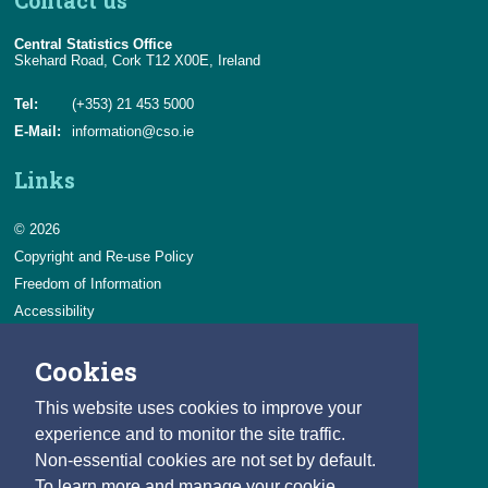
Contact us
Central Statistics Office
Skehard Road, Cork T12 X00E, Ireland
Tel:
(+353) 21 453 5000
E-Mail:
information@cso.ie
Links
© 2026
Copyright and Re-use Policy
Freedom of Information
Accessibility
Data Protection & Transparency
Cookies
Privacy & Cookies
Feedback
This website uses cookies to improve your
Contact us
experience and to monitor the site traffic.
Non-essential cookies are not set by default.
Careers
To learn more and manage your cookie