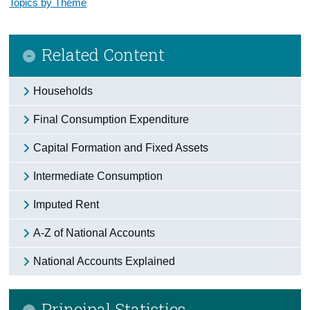
Topics by Theme
Related Content
Households
Final Consumption Expenditure
Capital Formation and Fixed Assets
Intermediate Consumption
Imputed Rent
A-Z of National Accounts
National Accounts Explained
Principal Statistics