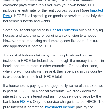
everyone pays rent: even if you own your own home, HFCE
Census
includes an estimate for the rent you pay yourself (see
Imputed
Rent
). HFCE is all spending on goods or services to satisfy the
Trust & Transparency
household’s needs and wants.
Some household spending is
Capital Formation
such as buying
houses and apartments or building an extension to a house.
However most spending on durable goods like cars, furniture
and appliances is part of HFCE.
The cost of holidays taken by Irish people abroad is also
included in HFCE for Ireland, even though the money is spent in
hotels and restaurants in other countries. On the other hand,
when foreign tourists visit Ireland, their spending in this country
is excluded from the Irish HFCE total.
If a household is paying a mortgage, only some of that expense
is part of HFCE. For National Accounts, we break down the
interest into pure interest and an implicit service charge by the
bank (see
FISIM
). Only the service charge is part of HFCE. The
pure interest is part of the
Investment Income
paid by the