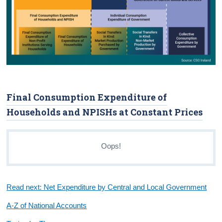
Final Consumption Expenditure of
Households and NPISHs at Constant Prices
Oops!
Read next: Net Expenditure by Central and Local Government
A-Z of National Accounts