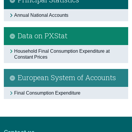
Annual National Accounts
Data on PXStat
Household Final Consumption Expenditure at
Constant Prices
European System of Accounts
Final Consumption Expenditure