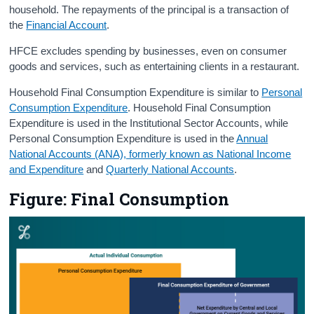
household. The repayments of the principal is a transaction of
the
Financial Account
.
HFCE excludes spending by businesses, even on consumer
goods and services, such as entertaining clients in a restaurant.
Household Final Consumption Expenditure is similar to
Personal
Consumption Expenditure
. Household Final Consumption
Expenditure is used in the Institutional Sector Accounts, while
Personal Consumption Expenditure is used in the
Annual
National Accounts (ANA), formerly known as National Income
and Expenditure
and
Quarterly National Accounts
.
Figure: Final Consumption