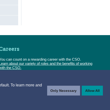
Careers
You can count on a rewarding career with the CSO.
Learn about our variety of roles and the benefits of working
with the CSO.
Follow us
efault. To learn more and
Only Necessary
Allow All