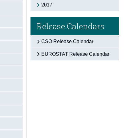
2017
Release Calendars
CSO Release Calendar
EUROSTAT Release Calendar