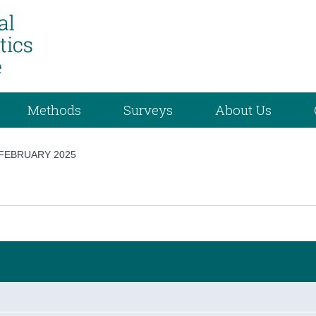
Methods
Surveys
About Us
FEBRUARY 2025