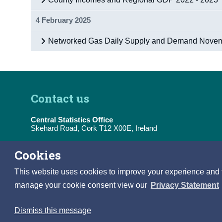
4 February 2025
Networked Gas Daily Supply and Demand Nove
Contact us
Central Statistics Office
Skehard Road, Cork T12 X00E, Ireland
Tel:
(+353) 21 453 5000
Cookies
E-Mail:
information@cso.ie
This website uses cookies to improve your experience and to 
manage your cookie consent view our
Privacy Statement
Dismiss this message