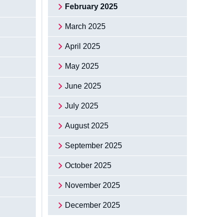
February 2025
March 2025
April 2025
May 2025
June 2025
July 2025
August 2025
September 2025
October 2025
November 2025
December 2025