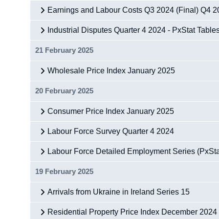
Earnings and Labour Costs Q3 2024 (Final) Q4 20
Industrial Disputes Quarter 4 2024 - PxStat Table
21 February 2025
Wholesale Price Index January 2025
20 February 2025
Consumer Price Index January 2025
Labour Force Survey Quarter 4 2024
Labour Force Detailed Employment Series (PxSta
19 February 2025
Arrivals from Ukraine in Ireland Series 15
Residential Property Price Index December 2024