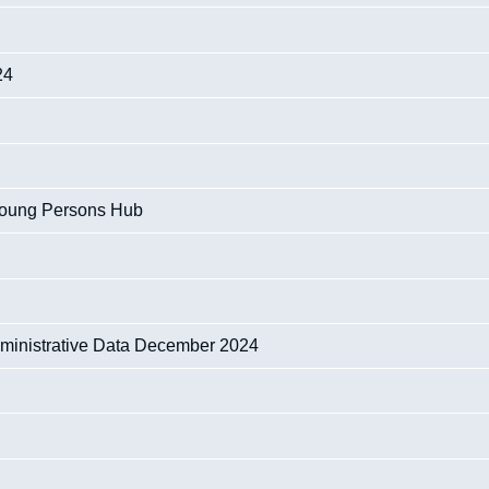
24
Young Persons Hub
dministrative Data December 2024