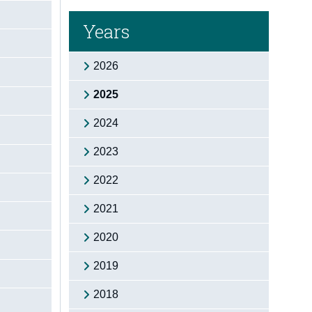
Years
2026
2025
2024
2023
2022
2021
2020
2019
2018