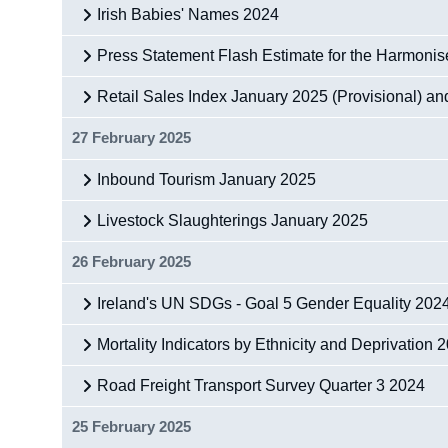
Irish Babies' Names 2024
Press Statement Flash Estimate for the Harmoni
Retail Sales Index January 2025 (Provisional) a
27 February 2025
Inbound Tourism January 2025
Livestock Slaughterings January 2025
26 February 2025
Ireland's UN SDGs - Goal 5 Gender Equality 202
Mortality Indicators by Ethnicity and Deprivation
Road Freight Transport Survey Quarter 3 2024
25 February 2025