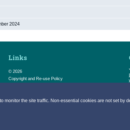
mber 2024
Links
© 2026
Copyright and Re-use Policy
Freedom of Information
Accessibility
Data Protection & Transparency
monitor the site traffic. Non-essential cookies are not set by d
Privacy & Cookies
Feedback
Contact us