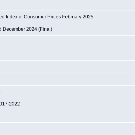
sed Index of Consumer Prices February 2025
nd December 2024 (Final)
4
 2017-2022