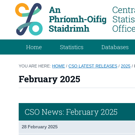
Home
Statistics
Databases
YOU ARE HERE:
HOME
/
CSO LATEST RELEASES
/
2025
/
February 2025
CSO News: February 2025
28 February 2025