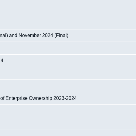
nal) and November 2024 (Final)
24
 of Enterprise Ownership 2023-2024