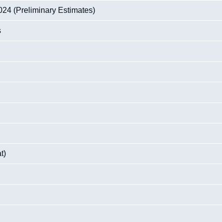
24 (Preliminary Estimates)
s
t)