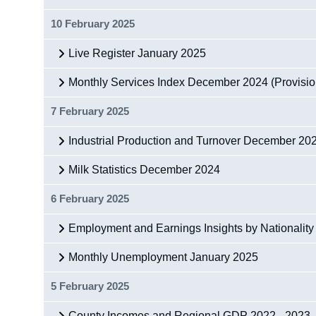
10 February 2025
Live Register January 2025
Monthly Services Index December 2024 (Provisio
7 February 2025
Industrial Production and Turnover December 20
Milk Statistics December 2024
6 February 2025
Employment and Earnings Insights by Nationality
Monthly Unemployment January 2025
5 February 2025
County Incomes and Regional GDP 2022 - 2023