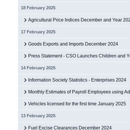
18 February 2025
Agricultural Price Indices December and Year 20
17 February 2025
Goods Exports and Imports December 2024
Press Statement - CSO Launches Children and 
14 February 2025
Information Society Statistics - Enterprises 2024
Monthly Estimates of Payroll Employees using A
Vehicles licensed for the first time January 2025
13 February 2025
Fuel Excise Clearances December 2024