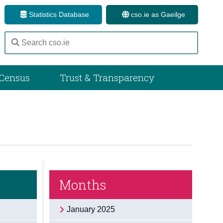
Statistics Database
cso.ie as Gaeilge
Census
Trust & Transparency
Months
January 2025