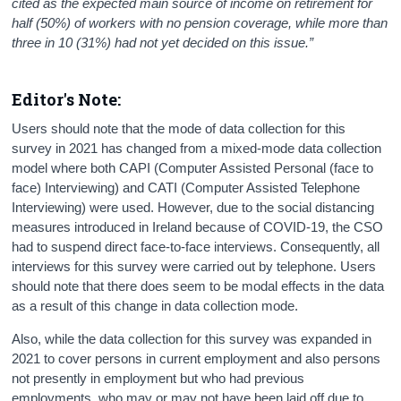
cited as the expected main source of income on retirement for
half (50%) of workers with no pension coverage, while more than
three in 10 (31%) had not yet decided on this issue.”
Editor's Note:
Users should note that the mode of data collection for this
survey in 2021 has changed from a mixed-mode data collection
model where both CAPI (Computer Assisted Personal (face to
face) Interviewing) and CATI (Computer Assisted Telephone
Interviewing) were used. However, due to the social distancing
measures introduced in Ireland because of COVID-19, the CSO
had to suspend direct face-to-face interviews. Consequently, all
interviews for this survey were carried out by telephone. Users
should note that there does seem to be modal effects in the data
as a result of this change in data collection mode.
Also, while the data collection for this survey was expanded in
2021 to cover persons in current employment and also persons
not presently in employment but who had previous
employments, who may or may not have been laid off due to