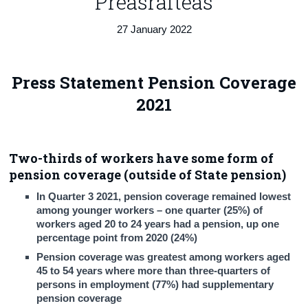
Preasráiteas
Census
27 January 2022
Trust & Transparency
Press Statement Pension Coverage
2021
Two-thirds of workers have some form of
pension coverage (outside of State pension)
In Quarter 3 2021, pension coverage remained lowest
among younger workers – one quarter (25%) of
workers aged 20 to 24 years had a pension, up one
percentage point from 2020 (24%)
Pension coverage was greatest among workers aged
45 to 54 years where more than three-quarters of
persons in employment (77%) had supplementary
pension coverage