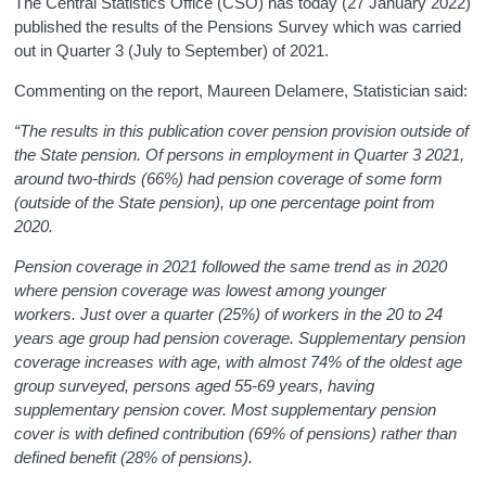
The Central Statistics Office (CSO) has today (27 January 2022)
published the results of the Pensions Survey which was carried
out in Quarter 3 (July to September) of 2021.
Commenting on the report, Maureen Delamere, Statistician said:
“The results in this publication cover pension provision outside of
the State pension. Of persons in employment in Quarter 3 2021,
around two-thirds (66%) had pension coverage of some form
(outside of the State pension), up one percentage point from
2020.
Pension coverage in 2021 followed the same trend as in 2020
where pension coverage was lowest among younger
workers. Just over a quarter (25%) of workers in the 20 to 24
years age group had pension coverage. Supplementary pension
coverage increases with age, with almost 74% of the oldest age
group surveyed, persons aged 55-69 years, having
supplementary pension cover. Most supplementary pension
cover is with defined contribution (69% of pensions) rather than
defined benefit (28% of pensions).