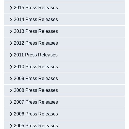
2015 Press Releases
2014 Press Releases
2013 Press Releases
2012 Press Releases
2011 Press Releases
2010 Press Releases
2009 Press Releases
2008 Press Releases
2007 Press Releases
2006 Press Releases
2005 Press Releases