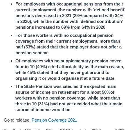
For employees with occupational pensions from their
current employment, the number with ‘defined benefit’
pensions decreased in 2021 (28% compared with 34%
in 2020), while the number with ‘defined contribution’
pensions increased to 69% from 64% in 2020
For those workers with no occupational pension
coverage from their current employment, more than
half (53%) stated that their employer does not offer a
pension scheme
Of employees with no supplementary pension cover,
four in 10 (40%) cited affordability as the main reason,
while 45% stated that they never got around to
organising it or would organise it at a future date
The State Pension was cited as the expected main
source of income on retirement for almost 50%of
workers with no pension coverage, while more than
three in 10 (31%) had not yet decided what their main
source of income would be
Go to release:
Pension Coverage 2021