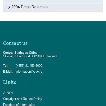
2004 Press Releases
Contact us
Central Statistics Office
Skehard Road, Cork T12 X00E, Ireland
Tel:
(+353) 21 453 5000
E-Mail:
information@cso.ie
Links
© 2026
Copyright and Re-use Policy
Freedom of Information