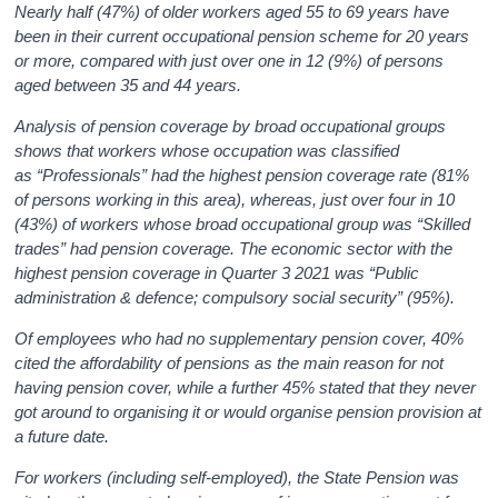
Nearly half (47%) of older workers aged 55 to 69 years have
been in their current occupational pension scheme for 20 years
or more, compared with just over one in 12 (9%) of persons
aged between 35 and 44 years.
Analysis of pension coverage by broad occupational groups
shows that workers whose occupation was classified
as “Professionals” had the highest pension coverage rate (81%
of persons working in this area), whereas, just over four in 10
(43%) of workers whose broad occupational group was “Skilled
trades” had pension coverage. The economic sector with the
highest pension coverage in Quarter 3 2021 was “Public
administration & defence; compulsory social security” (95%).
Of employees who had no supplementary pension cover, 40%
cited the affordability of pensions as the main reason for not
having pension cover, while a further 45% stated that they never
got around to organising it or would organise pension provision at
a future date.
For workers (including self-employed), the State Pension was