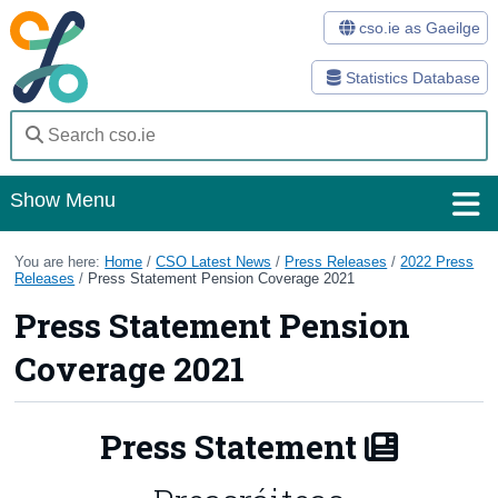
cso.ie as Gaeilge
Statistics Database
Show Menu
Home
You are here:
Home
/
CSO Latest News
/
Press Releases
/
2022 Press
Releases
/
Press Statement Pension Coverage 2021
Statistics
Press Statement Pension
Databases
Coverage 2021
Methods
Press Statement
Surveys
About Us