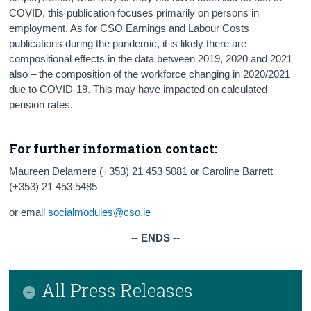
COVID, this publication focuses primarily on persons in
employment. As for CSO Earnings and Labour Costs
publications during the pandemic, it is likely there are
compositional effects in the data between 2019, 2020 and 2021
also – the composition of the workforce changing in 2020/2021
due to COVID-19. This may have impacted on calculated
pension rates.
For further information contact:
Maureen Delamere (+353) 21 453 5081 or Caroline Barrett
(+353) 21 453 5485
or email
socialmodules@cso.ie
-- ENDS --
All Press Releases