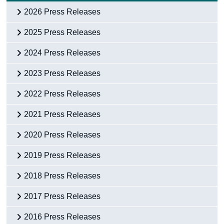
2026 Press Releases
2025 Press Releases
2024 Press Releases
2023 Press Releases
2022 Press Releases
2021 Press Releases
2020 Press Releases
2019 Press Releases
2018 Press Releases
2017 Press Releases
2016 Press Releases