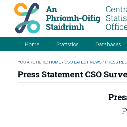
Home
Statistics
Databases
YOU ARE HERE:
HOME
/
CSO LATEST NEWS
/
PRESS RE
Press Statement CSO Surve
Pres
P