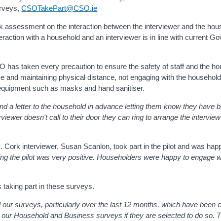
surveys,
CSOTakePart@CSO.ie
risk assessment on the interaction between the interviewer and the ho
eraction with a household and an interviewer is in line with current 
 has taken every precaution to ensure the safety of staff and the ho
e and maintaining physical distance, not engaging with the household
 equipment such as masks and hand sanitiser.
nd a letter to the household in advance letting them know they have 
rviewer doesn't call to their door they can ring to arrange the intervie
 Cork interviewer, Susan Scanlon, took part in the pilot and was happ
uring the pilot was very positive. Householders were happy to engage 
taking part in these surveys.
ur surveys, particularly over the last 12 months, which have been c
 our Household and Business surveys if they are selected to do so. 