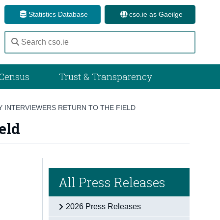
Statistics Database
cso.ie as Gaeilge
Census
Trust & Transparency
 INTERVIEWERS RETURN TO THE FIELD
eld
All Press Releases
2026 Press Releases