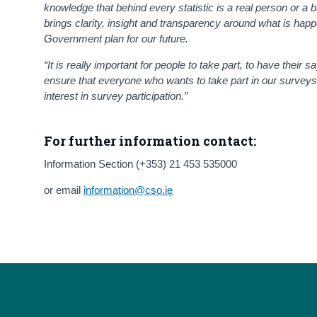
knowledge that behind every statistic is a real person or a b
brings clarity, insight and transparency around what is ha
Government plan for our future.
“It is really important for people to take part, to have their s
ensure that everyone who wants to take part in our surveys 
interest in survey participation.”
For further information contact:
Information Section (+353) 21 453 535000
or email
information@cso.ie