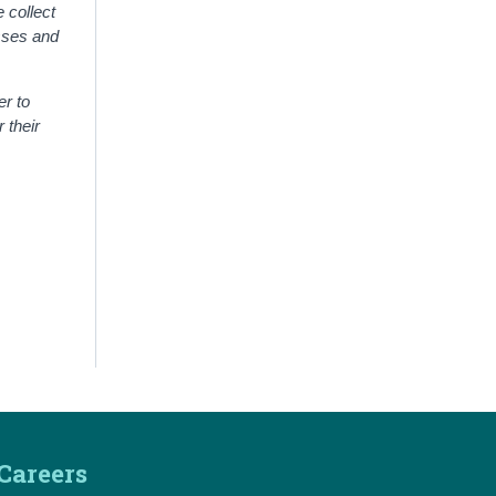
 collect
esses and
er to
 their
Careers