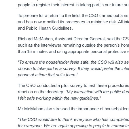
people to register their interest in taking part in our future 
To prepare for a return to the field, the CSO carried out a 
and has now modified its processes to minimise risk. All int
and Public Health Guidelines.
Richard McMahon, Assistant Director General, said the CSO
such as the interviewer remaining outside the person’s hom
than 15 minutes and using appropriate personal protective
“
To ensure the householder feels safe, the CSO will also se
chosen to take part in a survey. If they would prefer the inte
phone at a time that suits them."
The CSO conducted a pilot survey to test these procedures.
reaction on the doorstep.
“My interaction with the public d
I felt safe working within the new guidelines.”
Mr McMahon also stressed the importance of householders 
“The CSO would like to thank everyone who has completed o
for everyone. We are again appealing to people to complete