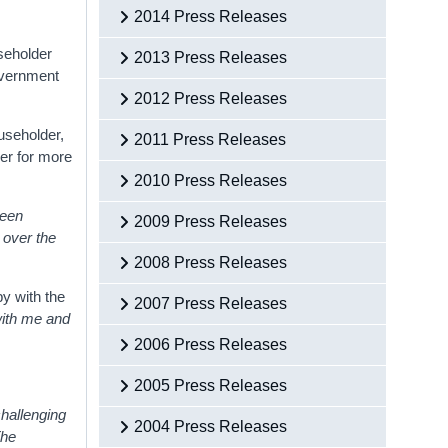
2014 Press Releases
useholder
2013 Press Releases
Government
2012 Press Releases
useholder,
2011 Press Releases
er for more
2010 Press Releases
been
2009 Press Releases
w over the
2008 Press Releases
y with the
2007 Press Releases
with me and
2006 Press Releases
2005 Press Releases
hallenging
2004 Press Releases
The