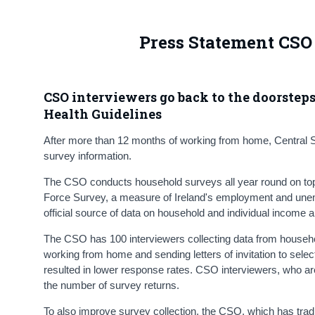
Press Statement CSO 
CSO interviewers go back to the doorstep
Health Guidelines
After more than 12 months of working from home, Central Sta
survey information.
The CSO conducts household surveys all year round on topic
Force Survey, a measure of Ireland's employment and unem
official source of data on household and individual income 
The CSO has 100 interviewers collecting data from househo
working from home and sending letters of invitation to sele
resulted in lower response rates. CSO interviewers, who a
the number of survey returns.
To also improve survey collection, the CSO, which has trad