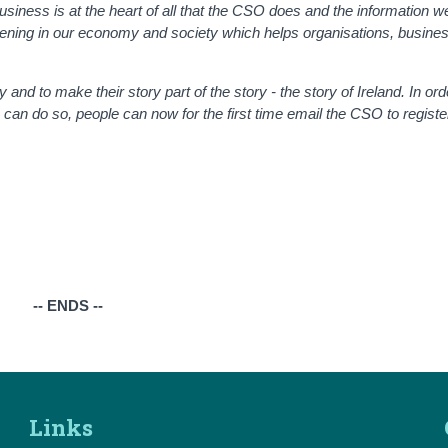
usiness is at the heart of all that the CSO does and the information we
ppening in our economy and society which helps organisations, busin
ay and to make their story part of the story - the story of Ireland. In ord
can do so, people can now for the first time email the CSO to register
-- ENDS --
Links