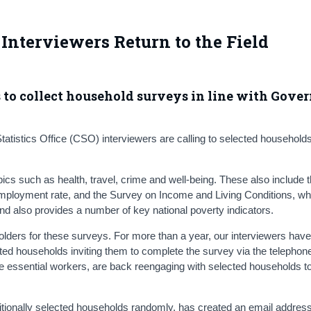
Interviewers Return to the Field
s to collect household surveys in line with Gov
tistics Office (CSO) interviewers are calling to selected households 
s such as health, travel, crime and well-being. These also include 
ployment rate, and the Survey on Income and Living Conditions, whi
and also provides a number of key national poverty indicators.
lders for these surveys. For more than a year, our interviewers hav
cted households inviting them to complete the survey via the telephon
re essential workers, are back reengaging with selected households t
itionally selected households randomly, has created an email address