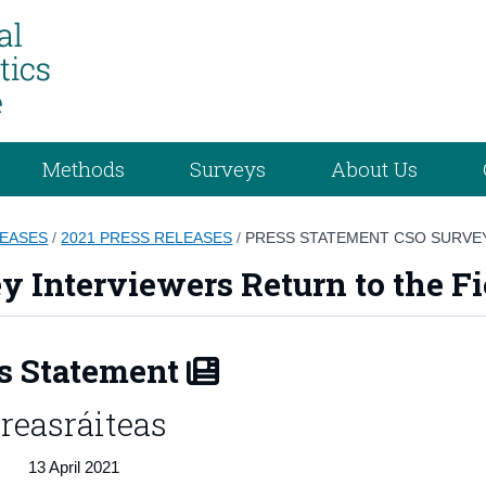
Methods
Surveys
About Us
LEASES
/
2021 PRESS RELEASES
/
PRESS STATEMENT CSO SURVEY
y Interviewers Return to the Fi
s Statement
reasráiteas
13 April 2021