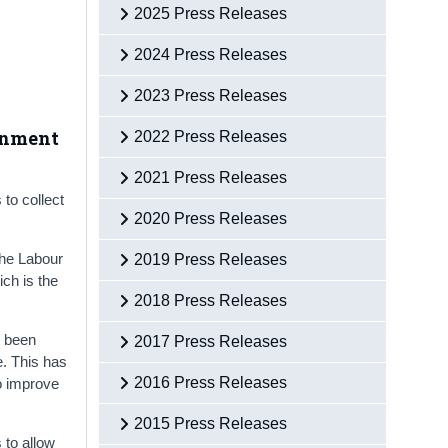
2025 Press Releases
2024 Press Releases
2023 Press Releases
ernment
2022 Press Releases
2021 Press Releases
to collect
2020 Press Releases
the Labour
2019 Press Releases
ch is the
2018 Press Releases
e been
2017 Press Releases
e. This has
2016 Press Releases
o improve
2015 Press Releases
 to allow