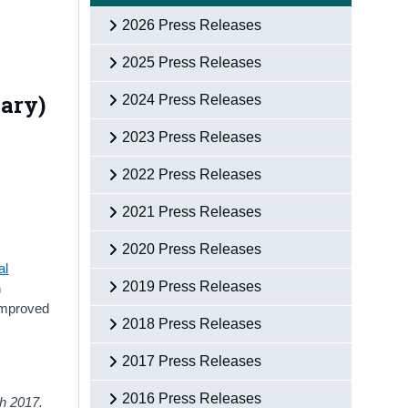
2026 Press Releases
2025 Press Releases
nary)
2024 Press Releases
2023 Press Releases
2022 Press Releases
2021 Press Releases
2020 Press Releases
al
2019 Press Releases
h
 improved
2018 Press Releases
2017 Press Releases
2016 Press Releases
ith 2017.