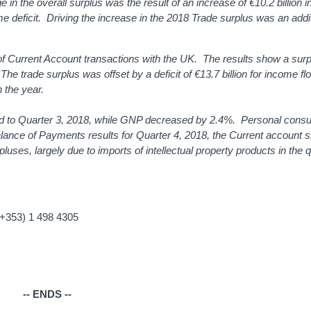
in the overall surplus was the result of an increase of €10.2 billion i
ome deficit. Driving the increase in the 2018 Trade surplus was an addi
 of Current Account transactions with the UK. The results show a surp
The trade surplus was offset by a deficit of €13.7 billion for income fl
n the year.
 to Quarter 3, 2018, while GNP decreased by 2.4%. Personal consu
alance of Payments results for Quarter 4, 2018, the Current account
pluses, largely due to imports of intellectual property products in the 
(+353) 1 498 4305
-- ENDS --