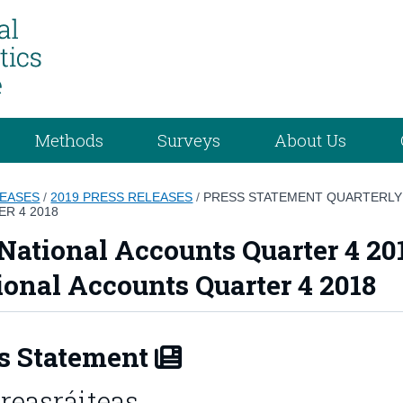
Methods
Surveys
About Us
LEASES
/
2019 PRESS RELEASES
/
PRESS STATEMENT QUARTERLY 
R 4 2018
National Accounts Quarter 4 20
ional Accounts Quarter 4 2018
s Statement
reasráiteas