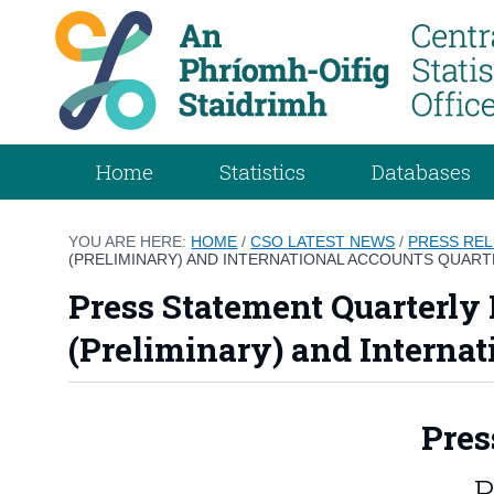
Home
Statistics
Databases
YOU ARE HERE:
HOME
/
CSO LATEST NEWS
/
PRESS RE
(PRELIMINARY) AND INTERNATIONAL ACCOUNTS QUARTE
Press Statement Quarterly 
(Preliminary) and Internat
Pres
P