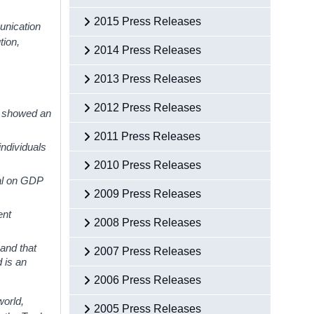
2015 Press Releases
unication
tion,
2014 Press Releases
2013 Press Releases
2012 Press Releases
s showed an
2011 Press Releases
ndividuals
2010 Press Releases
ral on GDP
2009 Press Releases
ent
2008 Press Releases
and that
2007 Press Releases
d is an
2006 Press Releases
world,
2005 Press Releases