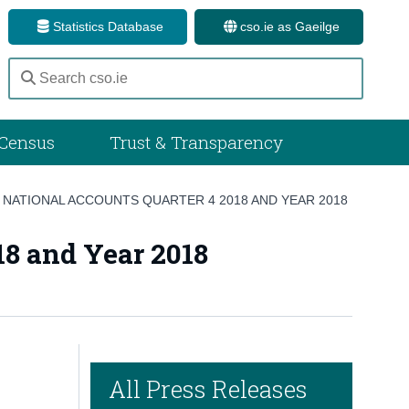
Statistics Database
cso.ie as Gaeilge
Census
Trust & Transparency
NATIONAL ACCOUNTS QUARTER 4 2018 AND YEAR 2018
18 and Year 2018
All Press Releases