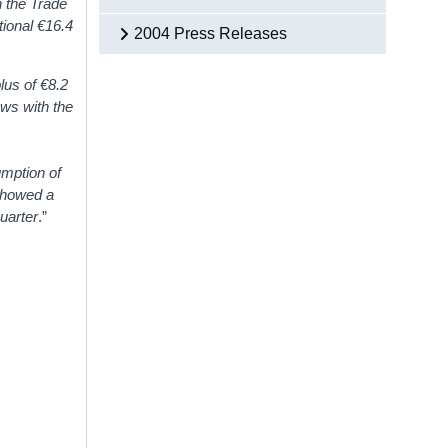
n the Trade
tional €16.4
2004 Press Releases
lus of €8.2
ows with the
mption of
 showed a
quarter
.”