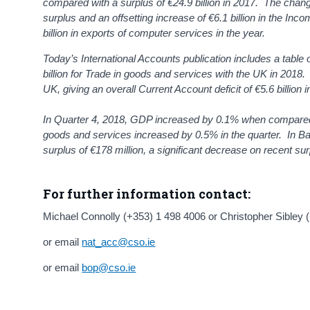
compared with a surplus of €24.9 billion in 2017. The change 
surplus and an offsetting increase of €6.1 billion in the Inc
billion in exports of computer services in the year.
Today’s International Accounts publication includes a table
billion for Trade in goods and services with the UK in 2018. 
UK, giving an overall Current Account deficit of €5.6 billion i
In Quarter 4, 2018, GDP increased by 0.1% when compared
goods and services increased by 0.5% in the quarter. In B
surplus of €178 million, a significant decrease on recent sur
For further information contact:
Michael Connolly (+353) 1 498 4006 or Christopher Sibley 
or email
nat_acc@cso.ie
or email
bop@cso.ie