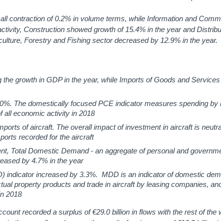
mall contraction of 0.2% in volume terms, while Information and Comm
tivity, Construction showed growth of 15.4% in the year and Distribu
ulture, Forestry and Fishing sector decreased by 12.9% in the year.
 the growth in GDP in the year, while Imports of Goods and Service
0%. The domestically focused PCE indicator measures spending by i
all economic activity in 2018
orts of aircraft. The overall impact of investment in aircraft is neut
mports recorded for the aircraft
ment, Total Domestic Demand - an aggregate of personal and governm
reased by 4.7% in the year
 indicator increased by 3.3%. MDD is an indicator of domestic dem
ectual property products and trade in aircraft by leasing companies, an
in 2018
count recorded a surplus of €29.0 billion in flows with the rest of the 