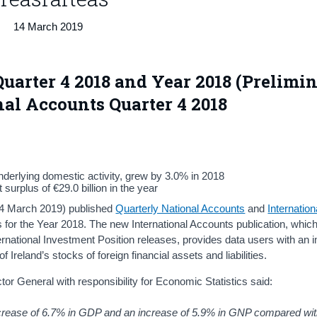
14 March 2019
uarter 4 2018 and Year 2018 (Prelimi
nal Accounts Quarter 4 2018
derlying domestic activity, grew by 3.0% in 2018
urplus of €29.0 billion in the year
 14 March 2019) published
Quarterly National Accounts
and
Internation
s for the Year 2018. The new International Accounts publication, whic
ernational Investment Position releases, provides data users with an
 Ireland’s stocks of foreign financial assets and liabilities.
or General with responsibility for Economic Statistics said:
increase of 6.7% in GDP and an increase of 5.9% in GNP compared w