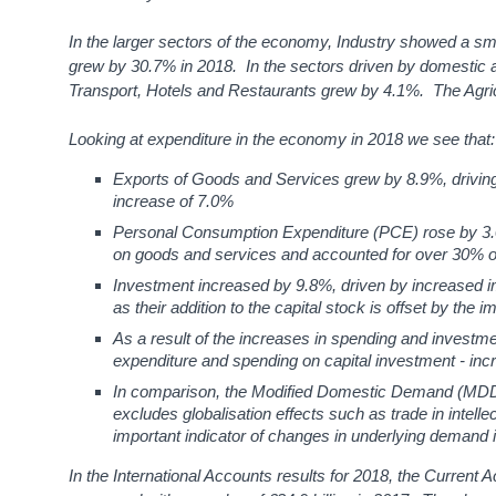
In the larger sectors of the economy, Industry showed a s
grew by 30.7% in 2018. In the sectors driven by domestic ac
Transport, Hotels and Restaurants grew by 4.1%. The Agric
Looking at expenditure in the economy in 2018 we see that:
Exports of Goods and Services grew by 8.9%, driving
increase of 7.0%
Personal Consumption Expenditure (PCE) rose by 3.
on goods and services and accounted for over 30% of 
Investment increased by 9.8%, driven by increased imp
as their addition to the capital stock is offset by the i
As a result of the increases in spending and invest
expenditure and spending on capital investment - inc
In comparison, the Modified Domestic Demand (MDD)
excludes globalisation effects such as trade in intell
important indicator of changes in underlying demand 
In the International Accounts results for 2018, the Current Ac