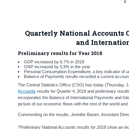
Quarterly National Accounts Q
and Internatio
Preliminary results for Year 2018
GDP increased by 6.7% in 2018
GNP increased by 5.9% in the year
Personal Consumption Expenditure, a key indicator of un
Balance of Payments results recorded a current account s
The Central Statistics Office (CSO) has today (Thursday,
Accounts
results for Quarter 4, 2018 and preliminary result
incorporates the Balance of International Payments and Int
picture of our economic flows with the rest of the world and of
Commenting on the results, Jennifer Banim, Assistant Direct
“
Preliminary National Accounts results for 2018 show an 