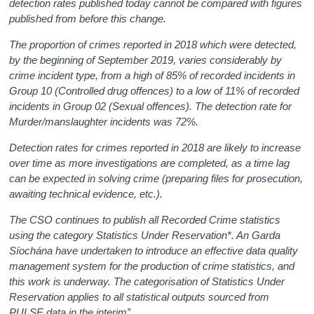
detection rates published today cannot be compared with figures
published from before this change.
The proportion of crimes reported in 2018 which were detected,
by the beginning of September 2019, varies considerably by
crime incident type, from a high of 85% of recorded incidents in
Group 10 (Controlled drug offences) to a low of 11% of recorded
incidents in Group 02 (Sexual offences). The detection rate for
Murder/manslaughter incidents was 72%.
Detection rates for crimes reported in 2018 are likely to increase
over time as more investigations are completed, as a time lag
can be expected in solving crime (preparing files for prosecution,
awaiting technical evidence, etc.).
The CSO continues to publish all Recorded Crime statistics
using the category Statistics Under Reservation*. An Garda
Síochána have undertaken to introduce an effective data quality
management system for the production of crime statistics, and
this work is underway. The categorisation of Statistics Under
Reservation applies to all statistical outputs sourced from
PULSE data in the interim”
.