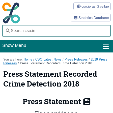
cso.ie as Gaeilge
Statistics Database
Show Menu
Home
You are here:
Home
/
CSO Latest News
/
Press Releases
/
2019 Press
Releases
/
Press Statement Recorded Crime Detection 2018
Statistics
Press Statement Recorded
Databases
Crime Detection 2018
Methods
Press Statement
Surveys
About Us