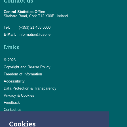
Contact us
Central Statistics Office
Skehard Road, Cork T12 X00E, Ireland
Tel:
(+353) 21 453 5000
E-Mail:
information@cso.ie
Links
© 2026
Copyright and Re-use Policy
Freedom of Information
Accessibility
Data Protection & Transparency
Privacy & Cookies
Feedback
Contact us
Careers
Cookies