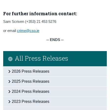
For further information contact:
Sam Scriven (+353) 21 453 5276
or email
crime@cso.ie
-- ENDS --
All Press Releases
2026 Press Releases
2025 Press Releases
2024 Press Releases
2023 Press Releases