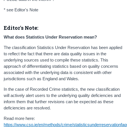
* see Editor's Note
Editor's Note:
What does Statistics Under Reservation mean?
The classification Statistics Under Reservation has been applied
to reflect the fact that there are data quality issues in the
underlying sources used to compile these statistics. This
approach of differentiating statistics based on quality concerns
associated with the underlying data is consistent with other
jurisdictions such as England and Wales.
In the case of Recorded Crime statistics, the new classification
will actively alert users to the underlying quality deficiencies and
inform them that further revisions can be expected as these
deficiencies are resolved.
Read more here:
https://www.cso.ie/en/methods/crime/statisticsunderreservationfaq