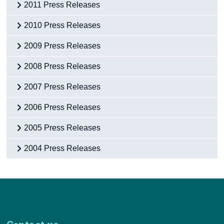
2011 Press Releases
2010 Press Releases
2009 Press Releases
2008 Press Releases
2007 Press Releases
2006 Press Releases
2005 Press Releases
2004 Press Releases