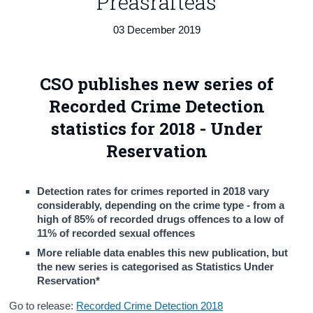
Preasráiteas
Census
03 December 2019
Trust & Transparency
CSO publishes new series of
Recorded Crime Detection
statistics for 2018 - Under
Reservation
Detection rates for crimes reported in 2018 vary
considerably, depending on the crime type - from a
high of 85% of recorded drugs offences to a low of
11% of recorded sexual offences
More reliable data enables this new publication, but
the new series is categorised as Statistics Under
Reservation*
Go to release:
Recorded Crime Detection 2018