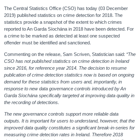
The Central Statistics Office (CSO) has today (03 December
2019) published statistics on crime detection for 2018. The
statistics provide a snapshot of the extent to which crimes
reported to An Garda Síochána in 2018 have been detected. For
a crime to be marked as detected at least one suspected
offender must be identified and sanctioned.
Commenting on the release, Sam Scriven, Statistician said:
“The
CSO has not published statistics on crime detection in Ireland
since 2016, for reference year 2014. The decision to resume
publication of crime detection statistics now is based on ongoing
demand for these statistics from users and, importantly, in
response to new data governance controls introduced by An
Garda Síochána specifically targeted at improving data quality in
the recording of detections.
The new governance controls support more reliable data
outputs. It is important for users to understand, however, that the
improved data quality constitutes a significant break-in-series for
measuring crime detection rates in Ireland. Therefore 2018