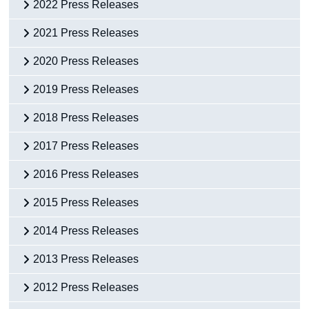
2022 Press Releases
2021 Press Releases
2020 Press Releases
2019 Press Releases
2018 Press Releases
2017 Press Releases
2016 Press Releases
2015 Press Releases
2014 Press Releases
2013 Press Releases
2012 Press Releases