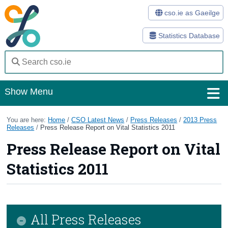
cso.ie as Gaeilge
Statistics Database
Show Menu
Home
You are here:
Home
/
CSO Latest News
/
Press Releases
/
2013 Press
Releases
/
Press Release Report on Vital Statistics 2011
Statistics
Press Release Report on Vital
Databases
Statistics 2011
Methods
Surveys
All Press Releases
About Us