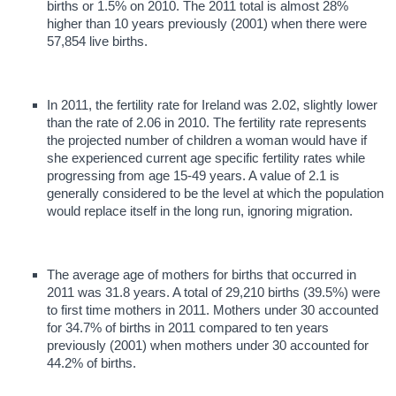
births or 1.5% on 2010. The 2011 total is almost 28%
higher than 10 years previously (2001) when there were
57,854 live births.
In 2011, the fertility rate for Ireland was 2.02, slightly lower
than the rate of 2.06 in 2010. The fertility rate represents
the projected number of children a woman would have if
she experienced current age specific fertility rates while
progressing from age 15-49 years. A value of 2.1 is
generally considered to be the level at which the population
would replace itself in the long run, ignoring migration.
The average age of mothers for births that occurred in
2011 was 31.8 years. A total of 29,210 births (39.5%) were
to first time mothers in 2011. Mothers under 30 accounted
for 34.7% of births in 2011 compared to ten years
previously (2001) when mothers under 30 accounted for
44.2% of births.