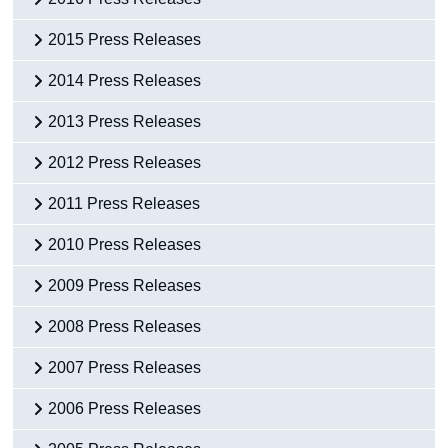
2015 Press Releases
2014 Press Releases
2013 Press Releases
2012 Press Releases
2011 Press Releases
2010 Press Releases
2009 Press Releases
2008 Press Releases
2007 Press Releases
2006 Press Releases