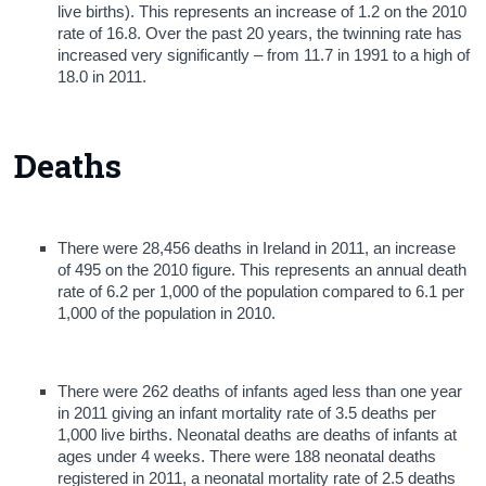
live births). This represents an increase of 1.2 on the 2010
rate of 16.8. Over the past 20 years, the twinning rate has
increased very significantly – from 11.7 in 1991 to a high of
18.0 in 2011.
Deaths
There were 28,456 deaths in Ireland in 2011, an increase
of 495 on the 2010 figure. This represents an annual death
rate of 6.2 per 1,000 of the population compared to 6.1 per
1,000 of the population in 2010.
There were 262 deaths of infants aged less than one year
in 2011 giving an infant mortality rate of 3.5 deaths per
1,000 live births. Neonatal deaths are deaths of infants at
ages under 4 weeks. There were 188 neonatal deaths
registered in 2011, a neonatal mortality rate of 2.5 deaths