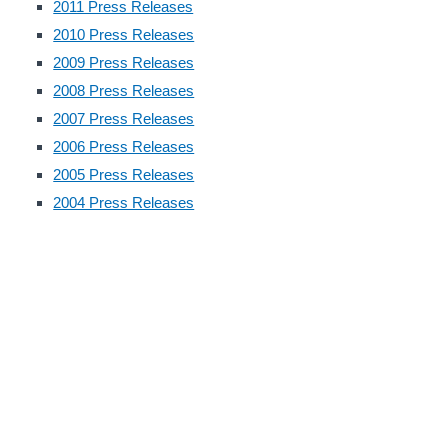
2011 Press Releases
2010 Press Releases
2009 Press Releases
2008 Press Releases
2007 Press Releases
2006 Press Releases
2005 Press Releases
2004 Press Releases