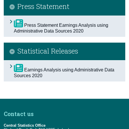
Press Statement
Census
Trust & Transparency
Press Statement Earnings Analysis using
Administrative Data Sources 2020
Statistical Releases
Earnings Analysis using Administrative Data
Sources 2020
Contact us
Central Statistics Office