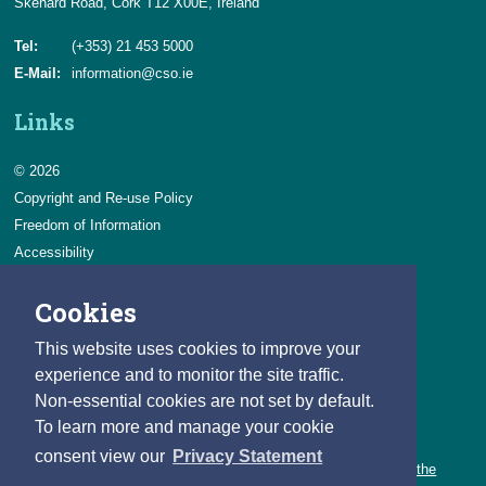
Skehard Road, Cork T12 X00E, Ireland
Tel:
(+353) 21 453 5000
E-Mail:
information@cso.ie
Links
© 2026
Copyright and Re-use Policy
Freedom of Information
Accessibility
Data Protection & Transparency
Cookies
Privacy & Cookies
Feedback
This website uses cookies to improve your
Contact us
experience and to monitor the site traffic.
Non-essential cookies are not set by default.
Careers
To learn more and manage your cookie
You can count on a rewarding career with the CSO.
consent view our
Privacy Statement
Learn about our variety of roles and the benefits of working with the
CSO.