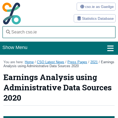
cso.ie as Gaeilge
Statistics Database
Show Menu
Home
You are here:
Home
/
CSO Latest News
/
Press Pages
/
2021
/
Earnings
Analysis using Administrative Data Sources 2020
Statistics
Earnings Analysis using
Databases
Administrative Data Sources
Methods
2020
Surveys
About Us