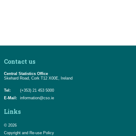
Census
Trust & Transparency
Contact us
Central Statistics Office
Skehard Road, Cork T12 X00E, Ireland
Tel:
(+353) 21 453 5000
E-Mail:
information@cso.ie
Links
© 2026
Copyright and Re-use Policy