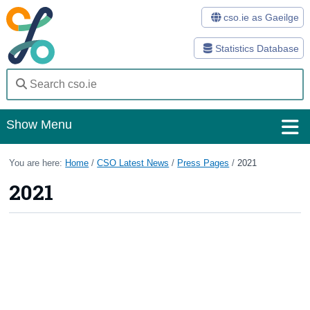
cso.ie as Gaeilge
Statistics Database
Show Menu
Home
You are here:
Home
/
CSO Latest News
/
Press Pages
/
2021
2021
Statistics
Databases
Methods
Surveys
About Us