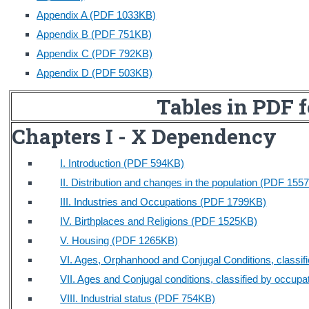
Appendix A (PDF 1033KB)
Census
Appendix B (PDF 751KB)
Trust & Transparency
Appendix C (PDF 792KB)
Appendix D (PDF 503KB)
Tables in PDF 
Chapters I - X Dependency
I. Introduction (PDF 594KB)
II. Distribution and changes in the population (PDF 155
III. Industries and Occupations (PDF 1799KB)
IV. Birthplaces and Religions (PDF 1525KB)
V. Housing (PDF 1265KB)
VI. Ages, Orphanhood and Conjugal Conditions, classi
VII. Ages and Conjugal conditions, classified by occup
VIII. Industrial status (PDF 754KB)