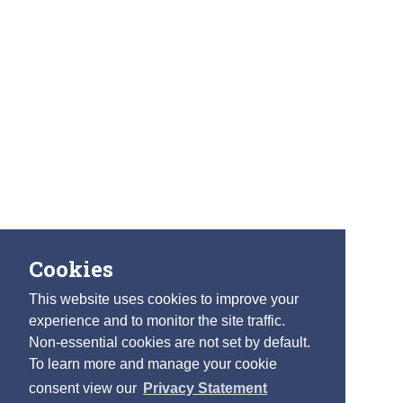
Cookies
This website uses cookies to improve your
experience and to monitor the site traffic.
Non-essential cookies are not set by default.
To learn more and manage your cookie
consent view our
Privacy Statement