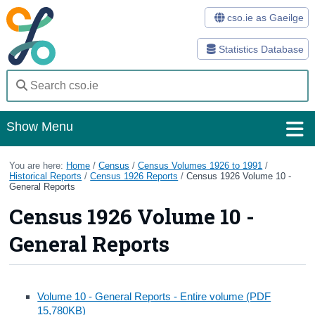
cso.ie as Gaeilge
Statistics Database
Show Menu
Home
You are here:
Home
/
Census
/
Census Volumes 1926 to 1991
/
Historical Reports
/
Census 1926 Reports
/
Census 1926 Volume 10 -
General Reports
Statistics
Census 1926 Volume 10 -
Databases
General Reports
Methods
Surveys
Volume 10 - General Reports - Entire volume (PDF
About Us
15,780KB)