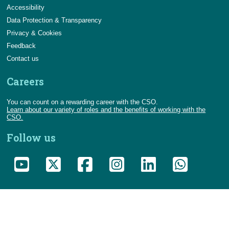
Accessibility
Data Protection & Transparency
Privacy & Cookies
Feedback
Contact us
Careers
You can count on a rewarding career with the CSO.
Learn about our variety of roles and the benefits of working with the
CSO.
Follow us