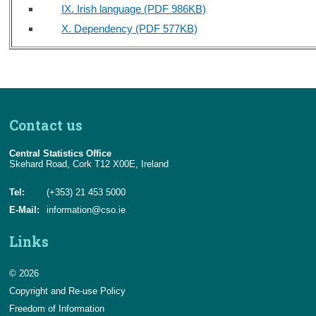
IX. Irish language (PDF 986KB)
X. Dependency (PDF 577KB)
Contact us
Central Statistics Office
Skehard Road, Cork T12 X00E, Ireland
Tel:
(+353) 21 453 5000
E-Mail:
information@cso.ie
Links
© 2026
Copyright and Re-use Policy
Freedom of Information