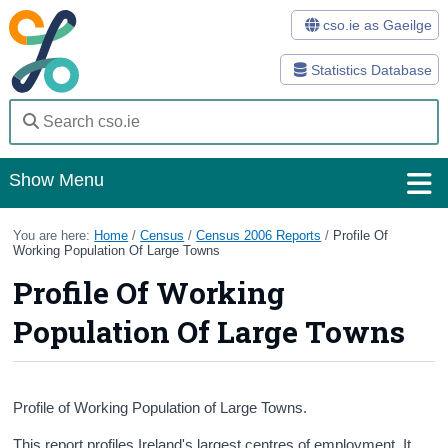
cso.ie as Gaeilge
Statistics Database
Show Menu
Home
You are here:
Home
/
Census
/
Census 2006 Reports
/
Profile Of
Working Population Of Large Towns
Statistics
Profile Of Working
Databases
Population Of Large Towns
Methods
Surveys
Profile of Working Population of Large Towns.
About Us
This report profiles Ireland's largest centres of employment. It