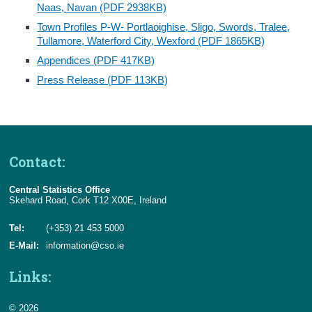
Naas, Navan (PDF 2938KB)
Town Profiles P-W- Portlaoighise, Sligo, Swords, Tralee,
Tullamore, Waterford City, Wexford (PDF 1865KB)
Appendices (PDF 417KB)
Press Release (PDF 113KB)
Contact:
Central Statistics Office
Skehard Road, Cork T12 X00E, Ireland
Tel:
(+353) 21 453 5000
E-Mail:
information@cso.ie
Links:
© 2026