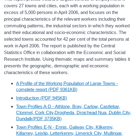
covers 27 towns and cities, each with a working population in
Census
excess of 5,000 persons in April 2006, and focuses on the
principal characteristics of the relevant workers including their
Trust & Transparency
commuting patterns, the industrial sectors in which they worked
and their educational and socio-economic characteristics. The
selected towns accounted for 42 per cent of the total persons at
work in April 2006. The report is published by the Central
Statistics Office in collaboration with the Economic and Social
Research Institute. Using thematic maps and summary tables it
presents the geographic, demographic and economic
characteristics of these workers.
A Profile of the Working Population of Large Towns -
complete report (PDF 9361KB)
Introduction (PDF 945KB)
Town Profiles A-D - Athlone, Bray, Carlow, Castlebar,
Clonmel, Cork City,Drogheda, Droichead Nua, Dublin City,
Dundalk(PDF 3735KB)
Town Profiles E-N - Ennis, Galway City, Kilkenny,
Killarney, Leixlip, Letterkenny, Limerick City, Mullingar,