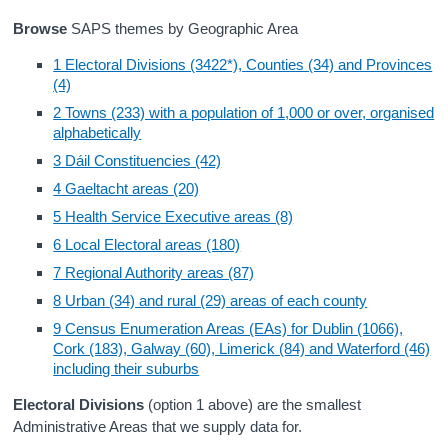
Browse
SAPS themes by Geographic Area
Census
1 Electoral Divisions (3422*), Counties (34) and Provinces
Trust & Transparency
(4)
2 Towns (233) with a population of 1,000 or over, organised
alphabetically
3 Dáil Constituencies (42)
4 Gaeltacht areas (20)
5 Health Service Executive areas (8)
6 Local Electoral areas (180)
7 Regional Authority areas (87)
8 Urban (34) and rural (29) areas of each county
9 Census Enumeration Areas (EAs) for Dublin (1066),
Cork (183), Galway (60), Limerick (84) and Waterford (46)
including their suburbs
Electoral Divisions
(option 1 above) are the smallest
Administrative Areas that we supply data for.