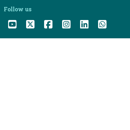
Follow us