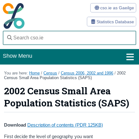
cso.ie as Gaeilge
Statistics Database
Show Menu
Home
You are here:
Home
/
Census
/
Census 2006, 2002 and 1996
/
2002
Census Small Area Population Statistics (SAPS)
Statistics
2002 Census Small Area
Databases
Population Statistics (SAPS)
Methods
Surveys
Download
Description of contents
(PDR 125KB)
About Us
First decide the level of geography you want