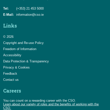
Tel:
(+353) 21 453 5000
E-Mail:
information@cso.ie
Links
© 2026
Copyright and Re-use Policy
Freedom of Information
Accessibility
Data Protection & Transparency
Privacy & Cookies
Feedback
Contact us
Careers
You can count on a rewarding career with the CSO.
Learn about our variety of roles and the benefits of working with the
CSO.