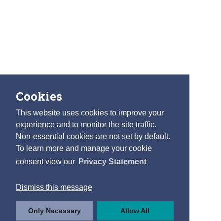
Cookies
This website uses cookies to improve your
experience and to monitor the site traffic.
Non-essential cookies are not set by default.
To learn more and manage your cookie
consent view our
Privacy Statement
Dismiss this message
Only Necessary
Allow All