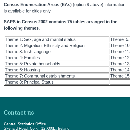
Census Enumeration Areas (EAs)
(option 9 above) information
is available for cities only.
SAPS in Census 2002 contains 75 tables arranged in the
following themes.
Theme 1: Sex, age and marital status
Theme 9: 
Theme 2: Migration, Ethnicity and Religion
Theme 10:
Theme 3: Irish language
Theme 11
Theme 4: Families
Theme 12: 
Theme 5: Private households
Theme 13:
Theme 6: Housing
Theme 14:
Theme 7: Communal establishments
Theme 15:
Theme 8: Principal Status
Contact us
Central Statistics Office
Skehard Road, Cork T12 X00E, Ireland