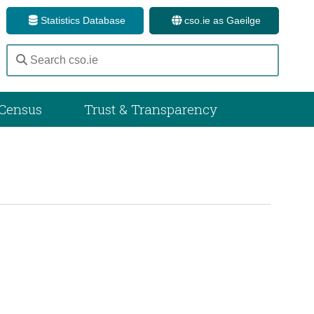
Statistics Database
cso.ie as Gaeilge
Census
Trust & Transparency