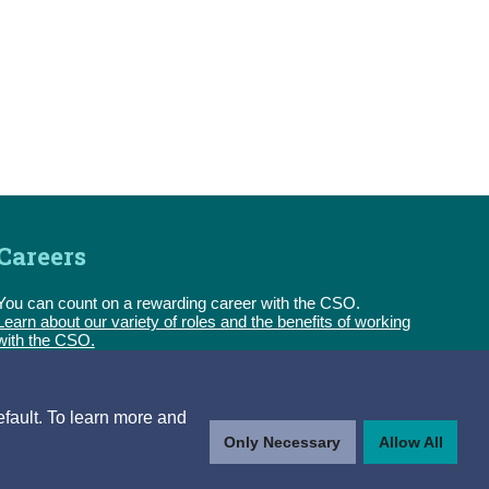
Careers
You can count on a rewarding career with the CSO.
Learn about our variety of roles and the benefits of working
with the CSO.
Follow us
efault. To learn more and
Only Necessary
Allow All