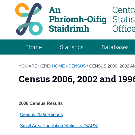
Home
Statistics
Databases
YOU ARE HERE:
HOME
/
CENSUS
/
CENSUS 2006, 2002 A
Census 2006, 2002 and 199
2006 Census Results
Census 2006 Reports
Small Area Population Statistics (SAPS)