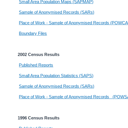
Small Area Population Maps (SAPMAP)
Sample of Anonymised Records (SARs)
Place of Work - Sample of Anonymised Records (POWC
Boundary Files
2002 Census Results
Published Reports
Small Area Population Statistics (SAPS)
Sample of Anonymised Records (SARs)
Place of Work - Sample of Anonymised Records (POW
1996 Census Results