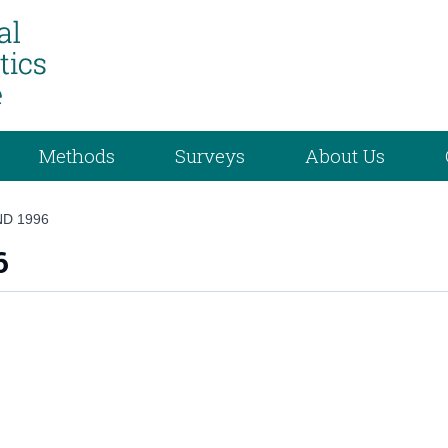
Methods
Surveys
About Us
ND 1996
6