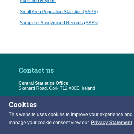
Published Reports
Small Area Population Statistics (SAPS)
Sample of Anonymised Records (SARs)
Contact us
Central Statistics Office
Skehard Road, Cork T12 X00E, Ireland
Tel:
(+353) 21 453 5000
Cookies
E-Mail:
information@cso.ie
This website uses cookies to improve your experience and to 
manage your cookie consent view our
Privacy Statement