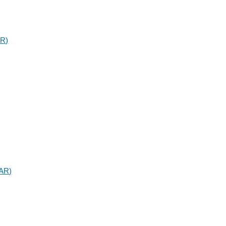
AR)
SAR)