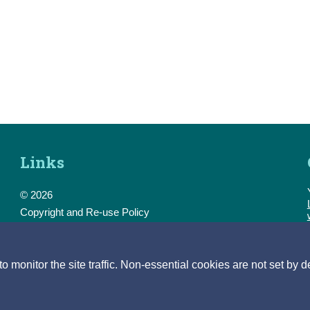
Links
© 2026
Copyright and Re-use Policy
Freedom of Information
Accessibility
Data Protection & Transparency
monitor the site traffic. Non-essential cookies are not set by d
Privacy & Cookies
Feedback