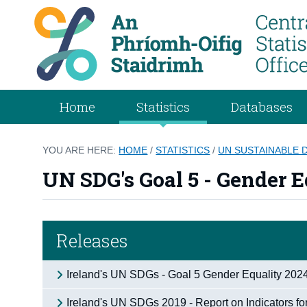
Home
Statistics
Databases
YOU ARE HERE:
HOME
/
STATISTICS
/
UN SUSTAINABLE
UN SDG's Goal 5 - Gender E
Releases
Ireland's UN SDGs - Goal 5 Gender Equality 202
Ireland's UN SDGs 2019 - Report on Indicators fo