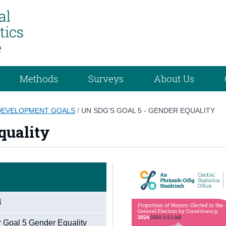
Methods
Surveys
About Us
 DEVELOPMENT GOALS
/
UN SDG'S GOAL 5 - GENDER EQUALITY
quality
4
r Goal 5 Gender Equality