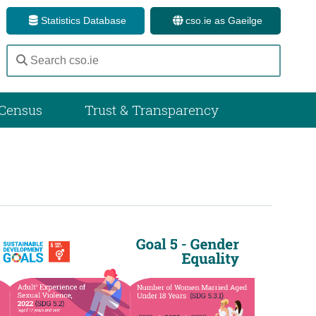
Statistics Database
cso.ie as Gaeilge
Census
Trust & Transparency