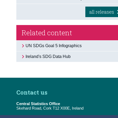
all releases
Related content
UN SDGs Goal 5 Infographics
Ireland's SDG Data Hub
Contact us
Central Statistics Office
Skehard Road, Cork T12 X00E, Ireland