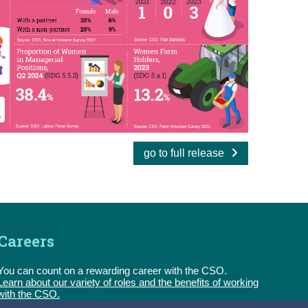
go to full release
Careers
You can count on a rewarding career with the CSO.
Learn about our variety of roles and the benefits of working
with the CSO.