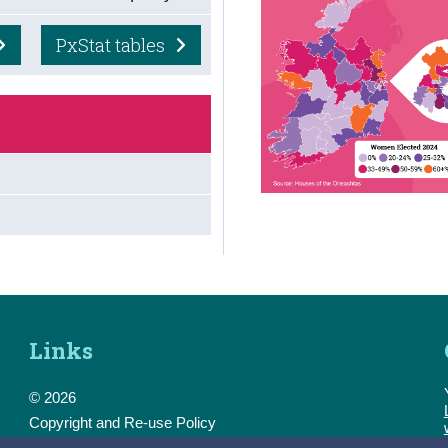
PxStat tables
Links
© 2026
Copyright and Re-use Policy
Freedom of Information