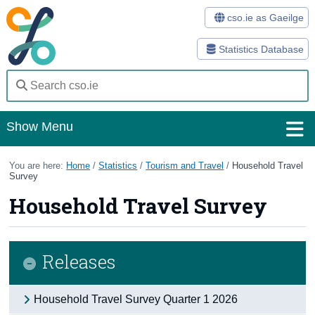
cso.ie as Gaeilge
Statistics Database
Show Menu
Home
You are here:
Home
/
Statistics
/
Tourism and Travel
/
Household Travel
Survey
Statistics
Household Travel Survey
Databases
Methods
Releases
Surveys
Household Travel Survey Quarter 1 2026
About Us