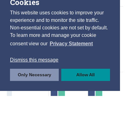
Cookies
This website uses cookies to improve your
experience and to monitor the site traffic.
Non-essential cookies are not set by default.
To learn more and manage your cookie
consent view our
Privacy Statement
Dismiss this message
Only Necessary
Allow All