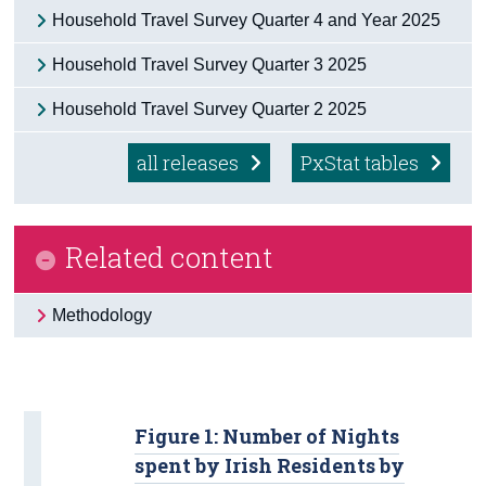
Household Travel Survey Quarter 4 and Year 2025
Census
Household Travel Survey Quarter 3 2025
Trust & Transparency
Household Travel Survey Quarter 2 2025
all releases
PxStat tables
Related content
Methodology
Figure 1: Number of Nights
spent by Irish Residents by