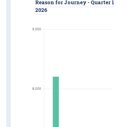
Reason for Journey - Quarter 1
2026