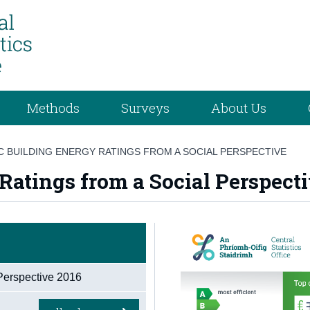
Methods
Surveys
About Us
 BUILDING ENERGY RATINGS FROM A SOCIAL PERSPECTIVE
Ratings from a Social Perspect
Perspective 2016