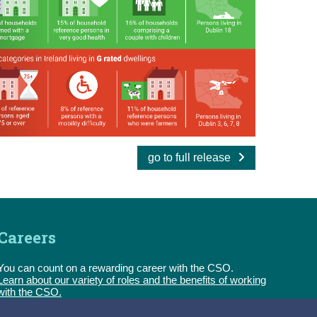
go to full release
Careers
You can count on a rewarding career with the CSO.
Learn about our variety of roles and the benefits of working
with the CSO.