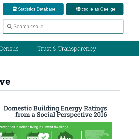
Statistics Database
cso.ie as Gaeilge
Census
Trust & Transparency
ive