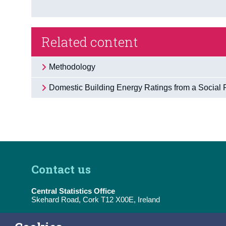
Related content
Methodology
Domestic Building Energy Ratings from a Social 
Contact us
Central Statistics Office
Skehard Road, Cork T12 X00E, Ireland
Tel:
(+353) 21 453 5000