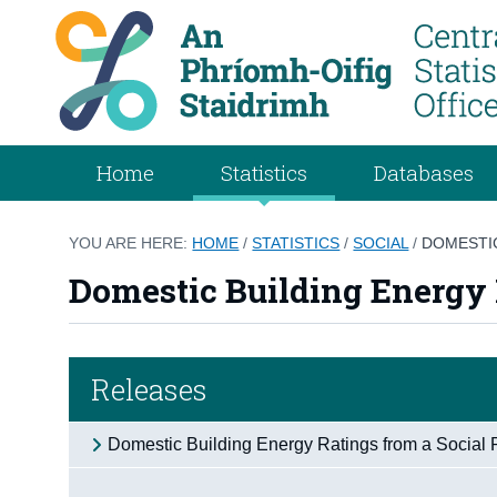
Home
Statistics
Databases
YOU ARE HERE:
HOME
/
STATISTICS
/
SOCIAL
/
DOMESTIC
Domestic Building Energy 
Releases
Domestic Building Energy Ratings from a Social 