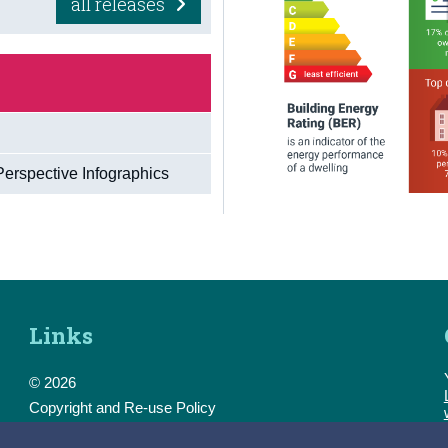
all releases
Perspective Infographics
Links
© 2026
Copyright and Re-use Policy
Freedom of Information