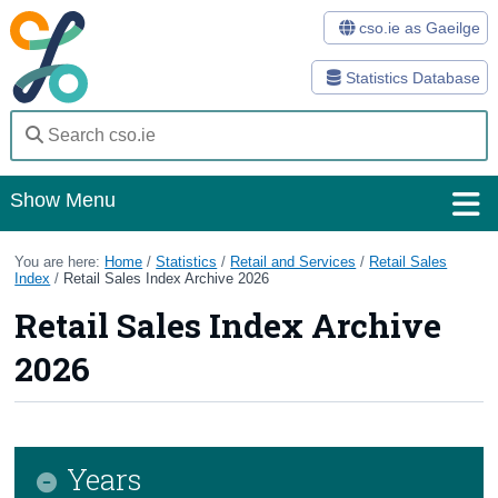
cso.ie as Gaeilge
Statistics Database
Show Menu
Home
You are here:
Home
/
Statistics
/
Retail and Services
/
Retail Sales
Index
/
Retail Sales Index Archive 2026
Statistics
Retail Sales Index Archive
Databases
2026
Methods
Surveys
Years
About Us