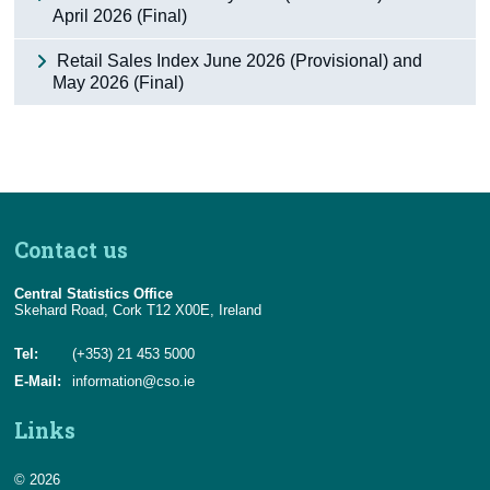
April 2026 (Final)
Retail Sales Index June 2026 (Provisional) and
May 2026 (Final)
Contact us
Central Statistics Office
Skehard Road, Cork T12 X00E, Ireland
Tel:
(+353) 21 453 5000
E-Mail:
information@cso.ie
Links
© 2026