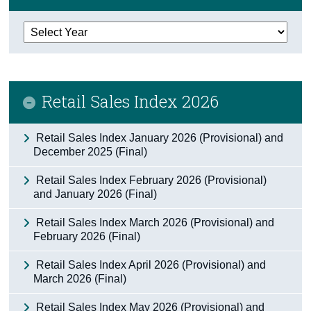
Census
Trust & Transparency
Retail Sales Index 2026
Retail Sales Index January 2026 (Provisional) and
December 2025 (Final)
Retail Sales Index February 2026 (Provisional)
and January 2026 (Final)
Retail Sales Index March 2026 (Provisional) and
February 2026 (Final)
Retail Sales Index April 2026 (Provisional) and
March 2026 (Final)
Retail Sales Index May 2026 (Provisional) and