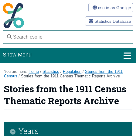
cso.ie as Gaeilge
Statistics Database
Show Menu
Home
You are here:
Home
/
Statistics
/
Population
/
Stories from the 1911
Census
/
Stories from the 1911 Census Thematic Reports Archive
Statistics
Stories from the 1911 Census
Databases
Thematic Reports Archive
Methods
Surveys
Years
About Us