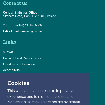
Contact us
Central Statistics Office
Skehard Road, Cork T12 X00E, Ireland
Tel:
(+353) 21 453 5000
E-Mail:
information@cso.ie
Links
© 2026
Copyright and Re-use Policy
Freedom of Information
Accessibility
Data Protection & Transparency
Cookies
Privacy & Cookies
Feedback
This website uses cookies to improve your
Contact us
experience and to monitor the site traffic.
Non-essential cookies are not set by default.
Careers