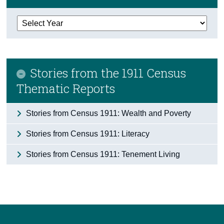
Census
Trust & Transparency
Stories from the 1911 Census
Thematic Reports
Stories from Census 1911: Wealth and Poverty
Stories from Census 1911: Literacy
Stories from Census 1911: Tenement Living