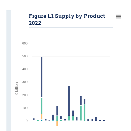
Figure 1.1 Supply by Product
2022
600
500
400
300
€ billion
200
100
0