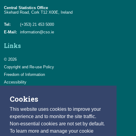
Central Statistics Office
Skehard Road, Cork T12 X00E, Ireland
Tel:
(+353) 21 453 5000
E-Mail:
information@cso.ie
Links
© 2026
Copyright and Re-use Policy
Freedom of Information
Accessibility
Data Protection & Transparency
Cookies
Privacy & Cookies
Feedback
This website uses cookies to improve your
Contact us
experience and to monitor the site traffic.
Non-essential cookies are not set by default.
Careers
To learn more and manage your cookie