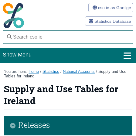
cso.ie as Gaeilge
Statistics Database
Show Menu
Home
You are here:
Home
/
Statistics
/
National Accounts
/
Supply and Use
Tables for Ireland
Statistics
Supply and Use Tables for
Databases
Ireland
Methods
Surveys
Releases
About Us