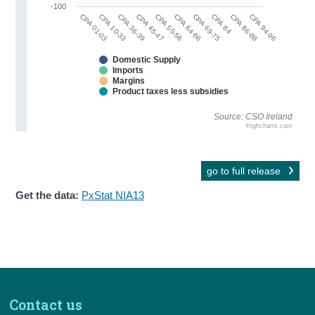
-100
CPA 36-39
CPA 84
CPA 45-47
CPA 86-88
CPA 55-56
CPA 94-96
CPA 01-03
CPA 64-66
CPA 10-33
CPA 69-75
Domestic Supply
Imports
Margins
Product taxes less subsidies
Source: CSO Ireland
Highcharts.com
go to full release
Get the data:
PxStat NIA13
Contact us