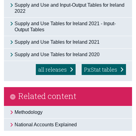
Supply and Use and Input-Output Tables for Ireland
Census
2022
Trust & Transparency
Supply and Use Tables for Ireland 2021 - Input-
Output Tables
Supply and Use Tables for Ireland 2021
Supply and Use Tables for Ireland 2020
all releases
PxStat tables
Related content
Methodology
National Accounts Explained