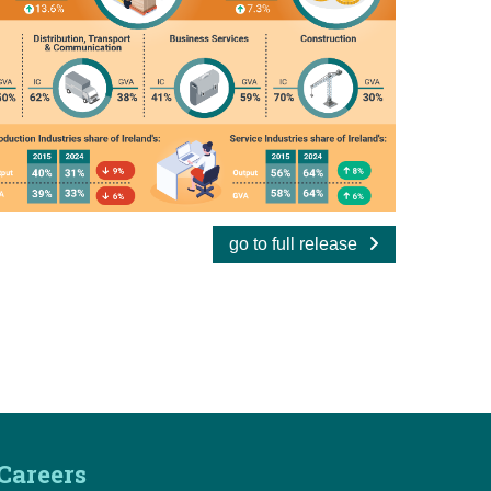
go to full release
Careers