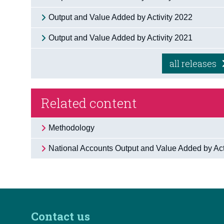
Output and Value Added by Activity 2022
Output and Value Added by Activity 2021
all releases
Related content
Methodology
National Accounts Output and Value Added by Acti
Contact us