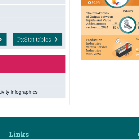
PxStat tables
vity Infographics
Links