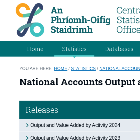
Home
Statistics
Databases
YOU ARE HERE:
HOME
/
STATISTICS
/
NATIONAL ACCOU
National Accounts Output 
Releases
Output and Value Added by Activity 2024
Output and Value Added by Activity 2023