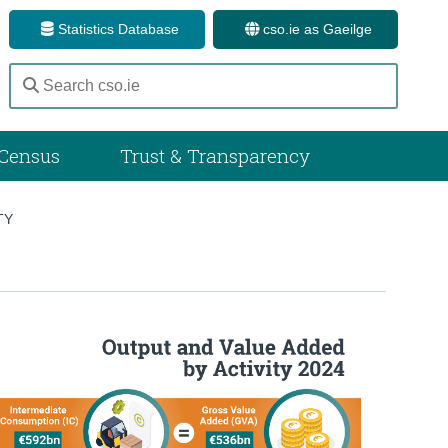
Statistics Database
cso.ie as Gaeilge
Census
Trust & Transparency
TY