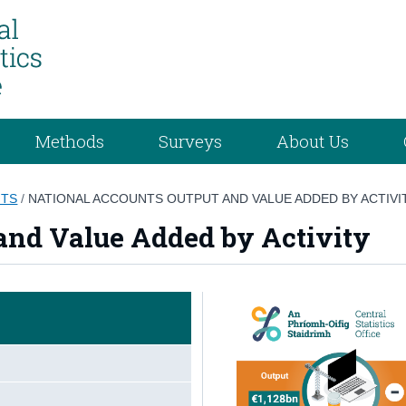
Methods
Surveys
About Us
NTS
/
NATIONAL ACCOUNTS OUTPUT AND VALUE ADDED BY ACTIVI
and Value Added by Activity