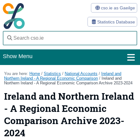
cso.ie as Gaeilge
Statistics Database
Show Menu
Home
You are here:
Home
/
Statistics
/
National Accounts
/
Ireland and
Northern Ireland - A Regional Economic Comparison
/
Ireland and
Northern Ireland - A Regional Economic Comparison Archive 2023-2024
Statistics
Ireland and Northern Ireland
Databases
- A Regional Economic
Methods
Comparison Archive 2023-
Surveys
2024
About Us