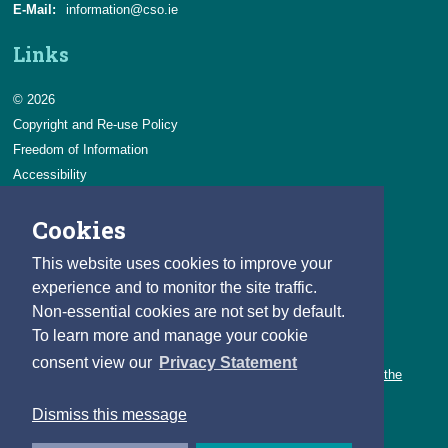
E-Mail:
information@cso.ie
Links
© 2026
Copyright and Re-use Policy
Freedom of Information
Accessibility
Data Protection & Transparency
Cookies
Privacy & Cookies
Feedback
This website uses cookies to improve your
Contact us
experience and to monitor the site traffic.
Non-essential cookies are not set by default.
Careers
To learn more and manage your cookie
You can count on a rewarding career with the CSO.
consent view our
Privacy Statement
Learn about our variety of roles and the benefits of working with the
CSO.
Dismiss this message
Follow us