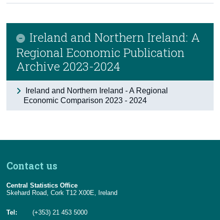
Census
Ireland and Northern Ireland: A
Trust & Transparency
Regional Economic Publication
Archive 2023-2024
Ireland and Northern Ireland - A Regional
Economic Comparison 2023 - 2024
Contact us
Central Statistics Office
Skehard Road, Cork T12 X00E, Ireland
Tel:
(+353) 21 453 5000