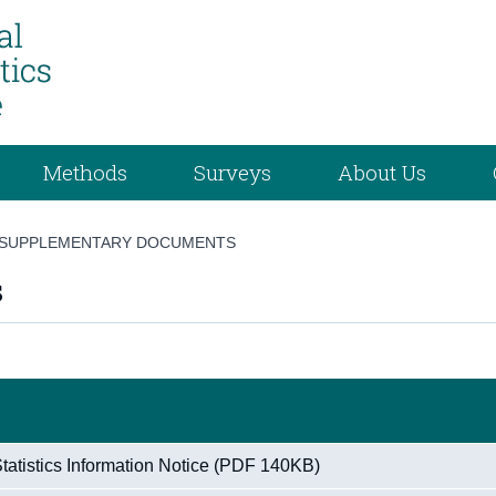
Methods
Surveys
About Us
SUPPLEMENTARY DOCUMENTS
s
atistics Information Notice (PDF 140KB)