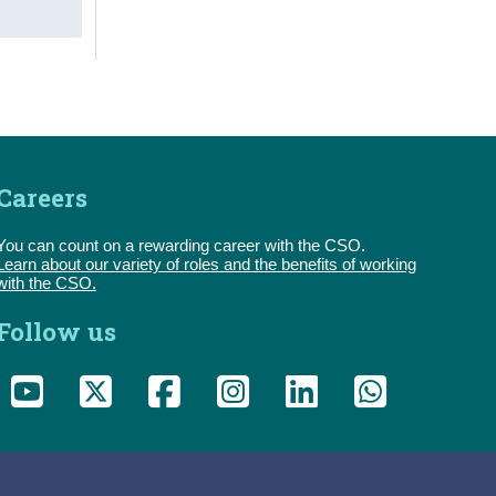
Careers
You can count on a rewarding career with the CSO.
Learn about our variety of roles and the benefits of working
with the CSO.
Follow us