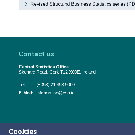
Revised Structural Business Statistics series (
Contact us
Central Statistics Office
Skehard Road, Cork T12 X00E, Ireland
Tel:
(+353) 21 453 5000
E-Mail:
information@cso.ie
Cookies