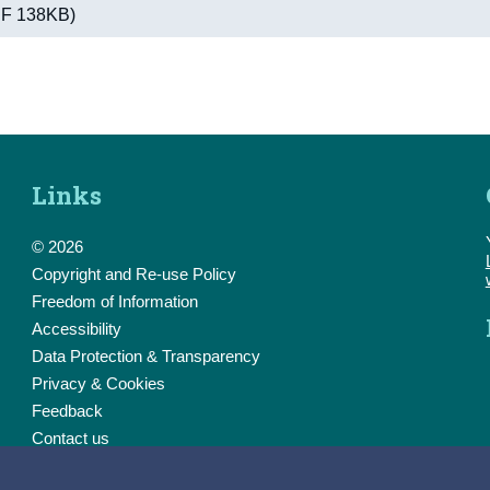
PDF 138KB)
Links
© 2026
Copyright and Re-use Policy
Freedom of Information
Accessibility
Data Protection & Transparency
Privacy & Cookies
Feedback
Contact us