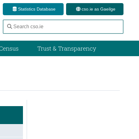
Statistics Database
cso.ie as Gaeilge
Census
Trust & Transparency