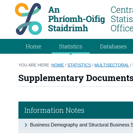
Home
Statistics
Databases
YOU ARE HERE:
HOME
/
STATISTICS
/
MULTISECTORAL
/
Supplementary Document
Information Notes
Business Demography and Structural Business St