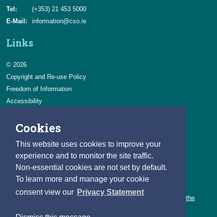
Tel:
(+353) 21 453 5000
E-Mail:
information@cso.ie
Links
© 2026
Copyright and Re-use Policy
Freedom of Information
Accessibility
Data Protection & Transparency
Cookies
Privacy & Cookies
Feedback
This website uses cookies to improve your
Contact us
experience and to monitor the site traffic.
Non-essential cookies are not set by default.
Careers
To learn more and manage your cookie
You can count on a rewarding career with the CSO.
consent view our
Privacy Statement
Learn about our variety of roles and the benefits of working with the
CSO.