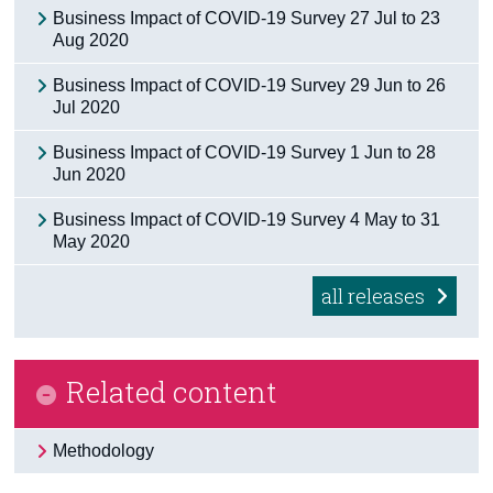
Business Impact of COVID-19 Survey 27 Jul to 23
Census
Aug 2020
Trust & Transparency
Business Impact of COVID-19 Survey 29 Jun to 26
Jul 2020
Business Impact of COVID-19 Survey 1 Jun to 28
Jun 2020
Business Impact of COVID-19 Survey 4 May to 31
May 2020
all releases
Related content
Methodology