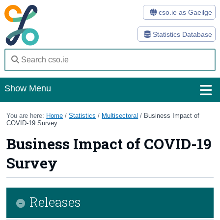
cso.ie as Gaeilge
Statistics Database
Show Menu
Home
You are here:
Home
/
Statistics
/
Multisectoral
/
Business Impact of
COVID-19 Survey
Statistics
Business Impact of COVID-19
Databases
Survey
Methods
Surveys
Releases
About Us