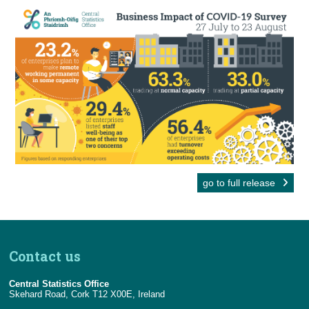
go to full release
Contact us
Central Statistics Office
Skehard Road, Cork T12 X00E, Ireland