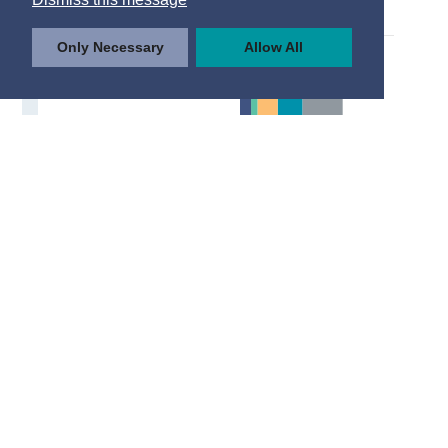
Only Necessary
Allow All
© Central Statistics Office, Ireland