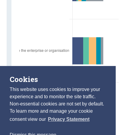
Cookies
This website uses cookies to improve your
experience and to monitor the site traffic.
Non-essential cookies are not set by default.
To learn more and manage your cookie
consent view our
Privacy Statement
Dismiss this message