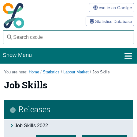
cso.ie as Gaeilge
Statistics Database
Show Menu
Home
You are here:
Home
/
Statistics
/
Labour Market
/
Job Skills
Job Skills
Statistics
Databases
Releases
Methods
Surveys
Job Skills 2022
About Us