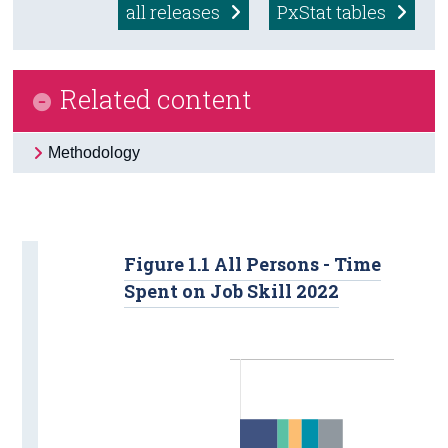
all releases
PxStat tables
Census
Trust & Transparency
Related content
Methodology
Figure 1.1 All Persons - Time
Spent on Job Skill 2022