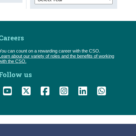
Careers
You can count on a rewarding career with the CSO.
Learn about our variety of roles and the benefits of working
with the CSO.
Follow us