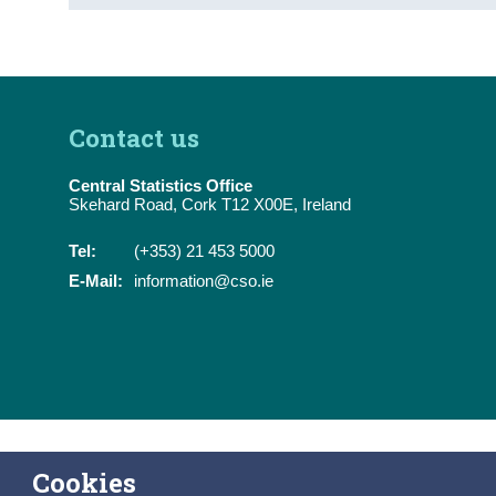
Contact us
Central Statistics Office
Skehard Road, Cork T12 X00E, Ireland
Tel:
(+353) 21 453 5000
E-Mail:
information@cso.ie
Cookies