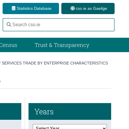
Statistics Database
cso.ie as Gaeilge
Census
Trust & Transparency
/
SERVICES TRADE BY ENTERPRISE CHARACTERISTICS
3
Years