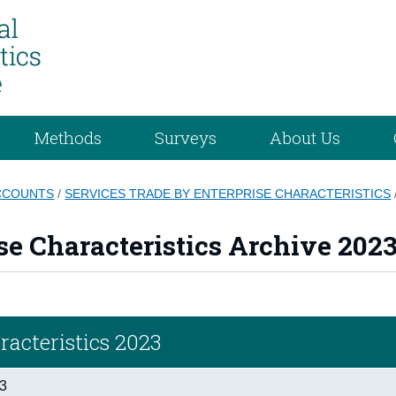
Methods
Surveys
About Us
ACCOUNTS
/
SERVICES TRADE BY ENTERPRISE CHARACTERISTICS
se Characteristics Archive 202
racteristics 2023
23