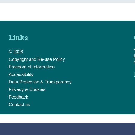
Links
© 2026
Copyright and Re-use Policy
Freedom of Information
Accessibility
Data Protection & Transparency
Privacy & Cookies
Feedback
Contact us