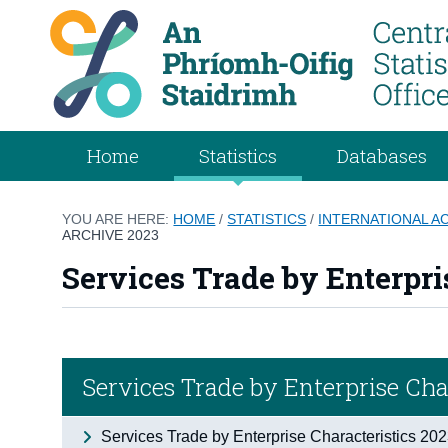
Home
Statistics
Databases
YOU ARE HERE:
HOME
/
STATISTICS
/
INTERNATIONAL 
ARCHIVE 2023
Services Trade by Enterpri
Services Trade by Enterprise Cha
Services Trade by Enterprise Characteristics 20