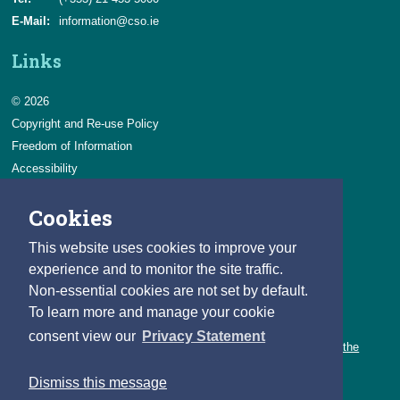
E-Mail:
information@cso.ie
Links
© 2026
Copyright and Re-use Policy
Freedom of Information
Accessibility
Data Protection & Transparency
Cookies
Privacy & Cookies
Feedback
This website uses cookies to improve your
Contact us
experience and to monitor the site traffic.
Non-essential cookies are not set by default.
Careers
To learn more and manage your cookie
You can count on a rewarding career with the CSO.
consent view our
Privacy Statement
Learn about our variety of roles and the benefits of working with the
CSO.
Dismiss this message
Follow us