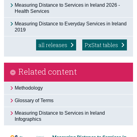
Measuring Distance to Services in Ireland 2026 -
Census
Health Services
Trust & Transparency
Measuring Distance to Everyday Services in Ireland
2019
all releases
PxStat tables
Related content
Methodology
Glossary of Terms
Measuring Distance to Services in Ireland
Infographics