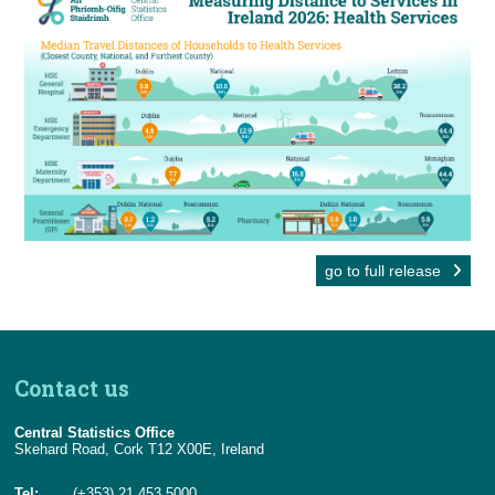
go to full release
Contact us
Central Statistics Office
Skehard Road, Cork T12 X00E, Ireland
Tel:
(+353) 21 453 5000