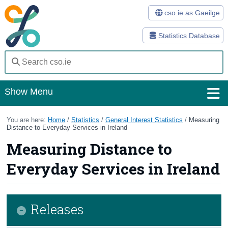
cso.ie as Gaeilge
Statistics Database
Show Menu
Home
You are here:
Home
/
Statistics
/
General Interest Statistics
/
Measuring
Distance to Everyday Services in Ireland
Statistics
Measuring Distance to
Databases
Everyday Services in Ireland
Methods
Surveys
Releases
About Us